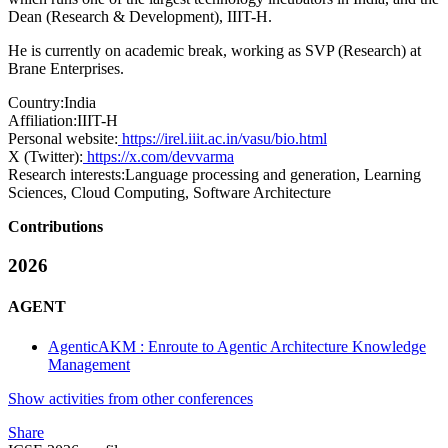
Dean (Research & Development), IIIT-H.
He is currently on academic break, working as SVP (Research) at
Brane Enterprises.
Country:
India
Affiliation:
IIIT-H
Personal website:
https://irel.iiit.ac.in/vasu/bio.html
X (Twitter):
https://x.com/devvarma
Research interests:
Language processing and generation, Learning
Sciences, Cloud Computing, Software Architecture
Contributions
2026
AGENT
AgenticAKM : Enroute to Agentic Architecture Knowledge
Management
Show activities from other conferences
Share