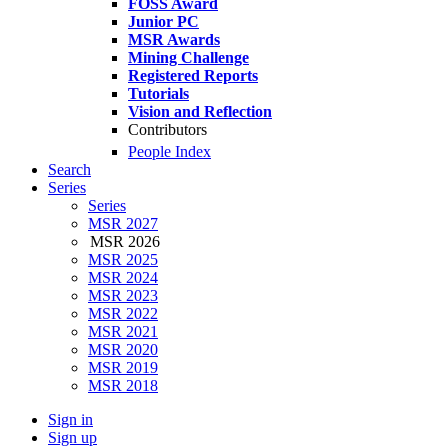
FOSS Award
Junior PC
MSR Awards
Mining Challenge
Registered Reports
Tutorials
Vision and Reflection
Contributors
People Index
Search
Series
Series
MSR 2027
MSR 2026
MSR 2025
MSR 2024
MSR 2023
MSR 2022
MSR 2021
MSR 2020
MSR 2019
MSR 2018
Sign in
Sign up