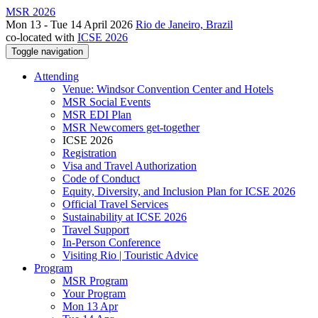
MSR 2026
Mon 13 - Tue 14 April 2026
Rio de Janeiro, Brazil
co-located with
ICSE 2026
Toggle navigation
Attending
Venue: Windsor Convention Center and Hotels
MSR Social Events
MSR EDI Plan
MSR Newcomers get-together
ICSE 2026
Registration
Visa and Travel Authorization
Code of Conduct
Equity, Diversity, and Inclusion Plan for ICSE 2026
Official Travel Services
Sustainability at ICSE 2026
Travel Support
In-Person Conference
Visiting Rio | Touristic Advice
Program
MSR Program
Your Program
Mon 13 Apr