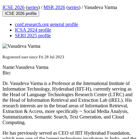
ICSE 2026
(
series
) /
MSR 2026
(
series
) /
Vasudeva Varma
ICSE 2026 profile
conf.research.org general profile
ICSA 2024 profile
SERI 2025 profile
Registered user since Fri 28 Jul 2023
Name:
Vasudeva Varma
Bio:
Dr. Vasudeva Varma is a Professor at the International Institute of
Information Technology, Hyderabad (IIIT-H), currently serving as
the Head of Language Technologies Research Centre (LTRC) and
the Head of Information Retrieval and Extraction Lab (iREL). His
research interests are in the broad areas of Information Retrieval,
Extraction & Access, more specifically ~ Social Media Analysis,
Summarization, Semantic Search, Text Generation, and Cloud
Computing.
He has previously served as CEO of IIIT Hyderabad Foundation,
which runs one of the largest technology incubators in India, and the