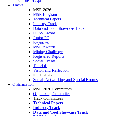
Tue 14 Apr
Tracks
MSR 2026
MSR Program
Technical Papers
Industry Track
Data and Tool Showcase Track
FOSS Award
Junior PC
Keynotes
MSR Awards
Mining Challenge
Registered Reports
Social Events
Tutorials
Vision and Reflection
ICSE 2026
Social, Networking and Special Rooms
Organization
MSR 2026 Committees
Organizing Committee
Track Committees
Technical Papers
Industry Track
Data and Tool Showcase Track