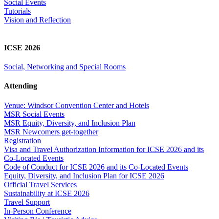
Social Events
Tutorials
Vision and Reflection
ICSE 2026
Social, Networking and Special Rooms
Attending
Venue: Windsor Convention Center and Hotels
MSR Social Events
MSR Equity, Diversity, and Inclusion Plan
MSR Newcomers get-together
Registration
Visa and Travel Authorization Information for ICSE 2026 and its
Co-Located Events
Code of Conduct for ICSE 2026 and its Co-Located Events
Equity, Diversity, and Inclusion Plan for ICSE 2026
Official Travel Services
Sustainability at ICSE 2026
Travel Support
In-Person Conference