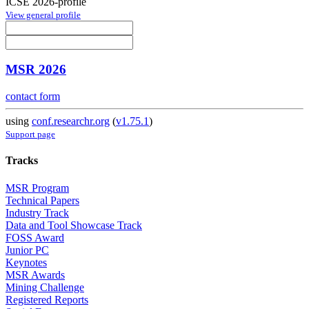
ICSE 2026-profile
View general profile
MSR 2026
contact form
using
conf.researchr.org
(
v1.75.1
)
Support page
Tracks
MSR Program
Technical Papers
Industry Track
Data and Tool Showcase Track
FOSS Award
Junior PC
Keynotes
MSR Awards
Mining Challenge
Registered Reports