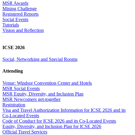
MSR Awards
Mining Challenge
Registered Reports
Social Events
Tutorials
Vision and Reflection
ICSE 2026
Social, Networking and Special Rooms
Attending
Venue: Windsor Convention Center and Hotels
MSR Social Events
MSR Equity, Diversity, and Inclusion Plan
MSR Newcomers get-together
Registration
Visa and Travel Authorization Information for ICSE 2026 and its
Co-Located Events
Code of Conduct for ICSE 2026 and its Co-Located Events
Equity, Diversity, and Inclusion Plan for ICSE 2026
Official Travel Services