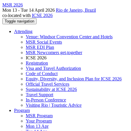
MSR 2026
Mon 13 - Tue 14 April 2026
Rio de Janeiro, Brazil
co-located with
ICSE 2026
Toggle navigation
Attending
Venue: Windsor Convention Center and Hotels
MSR Social Events
MSR EDI Plan
MSR Newcomers get-together
ICSE 2026
Registration
Visa and Travel Authorization
Code of Conduct
Equity, Diversity, and Inclusion Plan for ICSE 2026
Official Travel Services
Sustainability at ICSE 2026
Travel Support
In-Person Conference
Visiting Rio | Touristic Advice
Program
MSR Program
Your Program
Mon 13 Apr