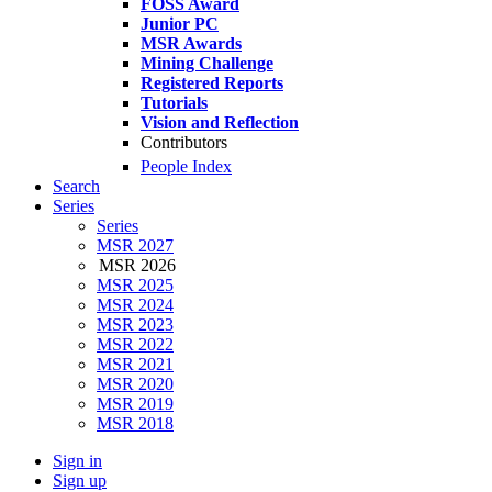
FOSS Award
Junior PC
MSR Awards
Mining Challenge
Registered Reports
Tutorials
Vision and Reflection
Contributors
People Index
Search
Series
Series
MSR 2027
MSR 2026
MSR 2025
MSR 2024
MSR 2023
MSR 2022
MSR 2021
MSR 2020
MSR 2019
MSR 2018
Sign in
Sign up