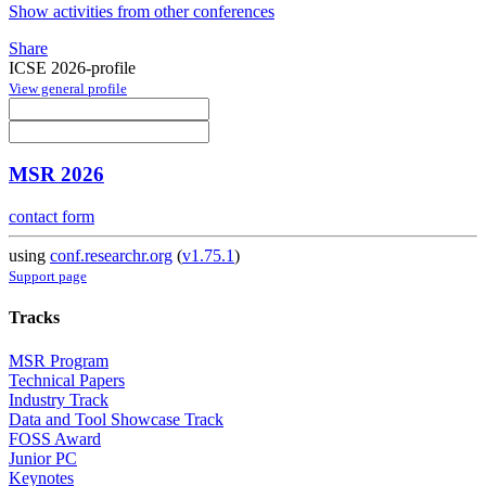
Show activities from other conferences
Share
ICSE 2026-profile
View general profile
MSR 2026
contact form
using
conf.researchr.org
(
v1.75.1
)
Support page
Tracks
MSR Program
Technical Papers
Industry Track
Data and Tool Showcase Track
FOSS Award
Junior PC
Keynotes