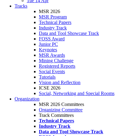
Tue 14 Apr
Tracks
MSR 2026
MSR Program
Technical Papers
Industry Track
Data and Tool Showcase Track
FOSS Award
Junior PC
Keynotes
MSR Awards
Mining Challenge
Registered Reports
Social Events
Tutorials
Vision and Reflection
ICSE 2026
Social, Networking and Special Rooms
Organization
MSR 2026 Committees
Organizing Committee
Track Committees
Technical Papers
Industry Track
Data and Tool Showcase Track