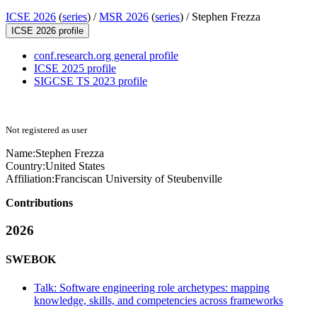
ICSE 2026
(
series
) /
MSR 2026
(
series
) /
Stephen Frezza
ICSE 2026 profile
conf.research.org general profile
ICSE 2025 profile
SIGCSE TS 2023 profile
Not registered as user
Name:
Stephen Frezza
Country:
United States
Affiliation:
Franciscan University of Steubenville
Contributions
2026
SWEBOK
Talk: Software engineering role archetypes: mapping
knowledge, skills, and competencies across frameworks