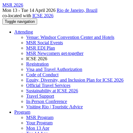
MSR 2026
Mon 13 - Tue 14 April 2026
Rio de Janeiro, Brazil
co-located with
ICSE 2026
Toggle navigation
Attending
Venue: Windsor Convention Center and Hotels
MSR Social Events
MSR EDI Plan
MSR Newcomers get-together
ICSE 2026
Registration
Visa and Travel Authorization
Code of Conduct
Equity, Diversity, and Inclusion Plan for ICSE 2026
Official Travel Services
Sustainability at ICSE 2026
Travel Support
In-Person Conference
Visiting Rio | Touristic Advice
Program
MSR Program
Your Program
Mon 13 Apr