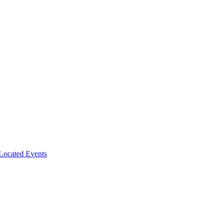
-Located Events