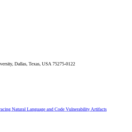
versity, Dallas, Texas, USA 75275-0122
racing Natural Language and Code Vulnerability Artifacts