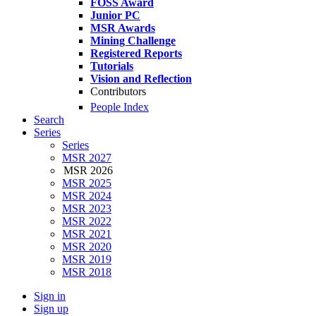
FOSS Award
Junior PC
MSR Awards
Mining Challenge
Registered Reports
Tutorials
Vision and Reflection
Contributors
People Index
Search
Series
Series
MSR 2027
MSR 2026
MSR 2025
MSR 2024
MSR 2023
MSR 2022
MSR 2021
MSR 2020
MSR 2019
MSR 2018
Sign in
Sign up