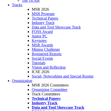
Tue 14 Apr
Tracks
MSR 2026
MSR Program
Technical Papers
Industry Track
Data and Tool Showcase Track
FOSS Award
Junior PC
Keynotes
MSR Awards
Mining Challenge
Registered Reports
Social Events
Tutorials
Vision and Reflection
ICSE 2026
Social, Networking and Special Rooms
Organization
MSR 2026 Committees
Organizing Committee
Track Committees
Technical Papers
Industry Track
Data and Tool Showcase Track