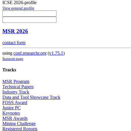
ICSE 2026-profile
View general profile
MSR 2026
contact form
using
conf.researchr.org
(
v1.75.1
)
Support page
Tracks
MSR Program
Technical Papers
Industry Track
Data and Tool Showcase Track
FOSS Award
Junior PC
Keynotes
MSR Awards
Mining Challenge
Registered Reports