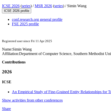
ICSE 2026
(
series
) /
MSR 2026
(
series
) /
Simin Wang
ICSE 2026 profile
conf.research.org general profile
FSE 2025 profile
Registered user since Fri 11 Apr 2025
Name:
Simin Wang
Affiliation:
Department of Computer Science, Southern Methodist Uni
Contributions
2026
ICSE
An Empirical Study of Fine-Grained Entity Relationships for T
Show activities from other conferences
Share