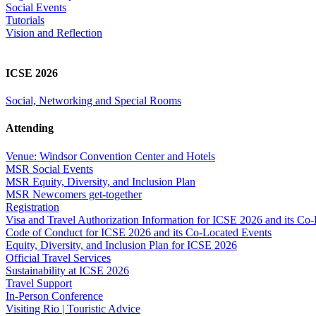
Social Events
Tutorials
Vision and Reflection
ICSE 2026
Social, Networking and Special Rooms
Attending
Venue: Windsor Convention Center and Hotels
MSR Social Events
MSR Equity, Diversity, and Inclusion Plan
MSR Newcomers get-together
Registration
Visa and Travel Authorization Information for ICSE 2026 and its Co
Code of Conduct for ICSE 2026 and its Co-Located Events
Equity, Diversity, and Inclusion Plan for ICSE 2026
Official Travel Services
Sustainability at ICSE 2026
Travel Support
In-Person Conference
Visiting Rio | Touristic Advice