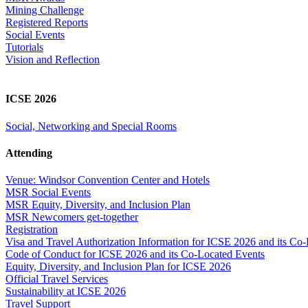
Mining Challenge
Registered Reports
Social Events
Tutorials
Vision and Reflection
ICSE 2026
Social, Networking and Special Rooms
Attending
Venue: Windsor Convention Center and Hotels
MSR Social Events
MSR Equity, Diversity, and Inclusion Plan
MSR Newcomers get-together
Registration
Visa and Travel Authorization Information for ICSE 2026 and its Co
Code of Conduct for ICSE 2026 and its Co-Located Events
Equity, Diversity, and Inclusion Plan for ICSE 2026
Official Travel Services
Sustainability at ICSE 2026
Travel Support