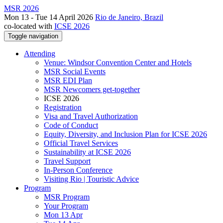
MSR 2026
Mon 13 - Tue 14 April 2026
Rio de Janeiro, Brazil
co-located with
ICSE 2026
Toggle navigation
Attending
Venue: Windsor Convention Center and Hotels
MSR Social Events
MSR EDI Plan
MSR Newcomers get-together
ICSE 2026
Registration
Visa and Travel Authorization
Code of Conduct
Equity, Diversity, and Inclusion Plan for ICSE 2026
Official Travel Services
Sustainability at ICSE 2026
Travel Support
In-Person Conference
Visiting Rio | Touristic Advice
Program
MSR Program
Your Program
Mon 13 Apr