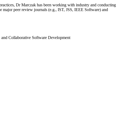
 practices, Dr Marczak has been working with industry and conducting
r major peer review journals (e.g., IST, JSS, IEEE Software) and
, and Collaborative Software Development