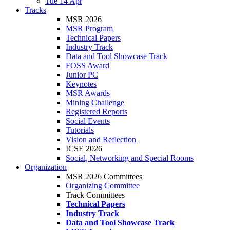
Tue 14 Apr
Tracks
MSR 2026
MSR Program
Technical Papers
Industry Track
Data and Tool Showcase Track
FOSS Award
Junior PC
Keynotes
MSR Awards
Mining Challenge
Registered Reports
Social Events
Tutorials
Vision and Reflection
ICSE 2026
Social, Networking and Special Rooms
Organization
MSR 2026 Committees
Organizing Committee
Track Committees
Technical Papers
Industry Track
Data and Tool Showcase Track