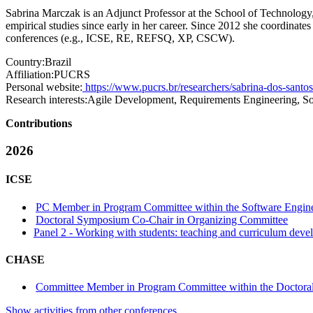
Sabrina Marczak is an Adjunct Professor at the School of Technology
empirical studies since early in her career. Since 2012 she coordina
conferences (e.g., ICSE, RE, REFSQ, XP, CSCW).
Country:
Brazil
Affiliation:
PUCRS
Personal website:
https://www.pucrs.br/researchers/sabrina-dos-santo
Research interests:
Agile Development, Requirements Engineering, So
Contributions
2026
ICSE
PC Member in Program Committee within the Software Engine
Doctoral Symposium Co-Chair in Organizing Committee
Panel 2 - Working with students: teaching and curriculum devel
CHASE
Committee Member in Program Committee within the Doctora
Show activities from other conferences