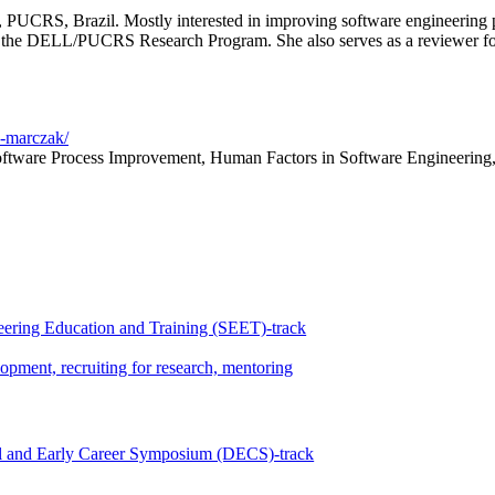
, PUCRS, Brazil. Mostly interested in improving software engineering
tes the DELL/PUCRS Research Program. She also serves as a reviewer fo
s-marczak/
ftware Process Improvement, Human Factors in Software Engineering
ering Education and Training (SEET)-track
opment, recruiting for research, mentoring
l and Early Career Symposium (DECS)-track