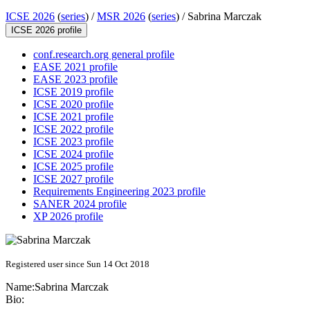
ICSE 2026
(
series
) /
MSR 2026
(
series
) /
Sabrina Marczak
ICSE 2026 profile
conf.research.org general profile
EASE 2021 profile
EASE 2023 profile
ICSE 2019 profile
ICSE 2020 profile
ICSE 2021 profile
ICSE 2022 profile
ICSE 2023 profile
ICSE 2024 profile
ICSE 2025 profile
ICSE 2027 profile
Requirements Engineering 2023 profile
SANER 2024 profile
XP 2026 profile
Registered user since Sun 14 Oct 2018
Name:
Sabrina Marczak
Bio: