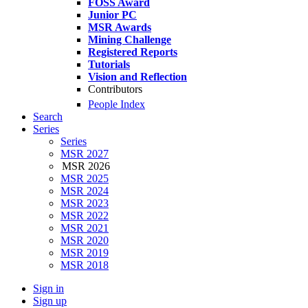
FOSS Award
Junior PC
MSR Awards
Mining Challenge
Registered Reports
Tutorials
Vision and Reflection
Contributors
People Index
Search
Series
Series
MSR 2027
MSR 2026
MSR 2025
MSR 2024
MSR 2023
MSR 2022
MSR 2021
MSR 2020
MSR 2019
MSR 2018
Sign in
Sign up