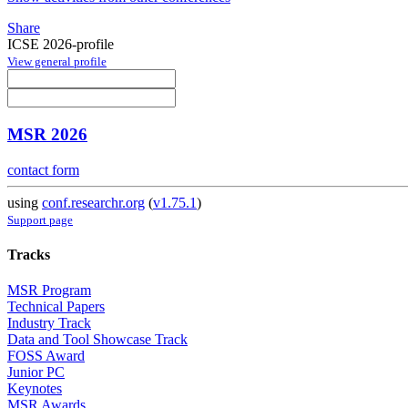
Share
ICSE 2026-profile
View general profile
MSR 2026
contact form
using
conf.researchr.org
(
v1.75.1
)
Support page
Tracks
MSR Program
Technical Papers
Industry Track
Data and Tool Showcase Track
FOSS Award
Junior PC
Keynotes
MSR Awards