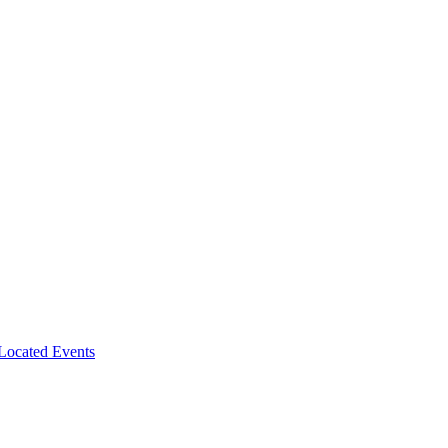
-Located Events