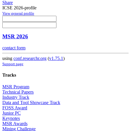
Share
ICSE 2026-profile
View general profile
MSR 2026
contact form
using
conf.researchr.org
(
v1.75.1
)
Support page
Tracks
MSR Program
Technical Papers
Industry Track
Data and Tool Showcase Track
FOSS Award
Junior PC
Keynotes
MSR Awards
Mining Challenge