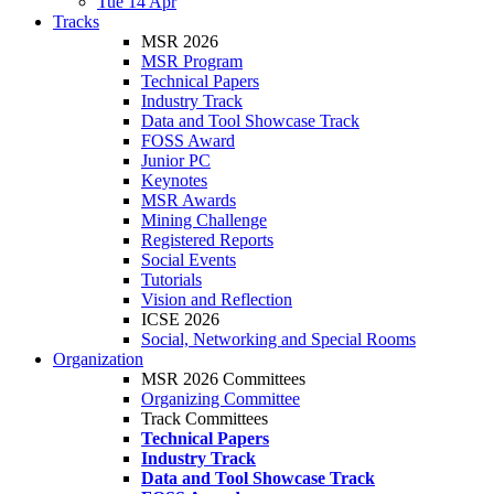
Tue 14 Apr
Tracks
MSR 2026
MSR Program
Technical Papers
Industry Track
Data and Tool Showcase Track
FOSS Award
Junior PC
Keynotes
MSR Awards
Mining Challenge
Registered Reports
Social Events
Tutorials
Vision and Reflection
ICSE 2026
Social, Networking and Special Rooms
Organization
MSR 2026 Committees
Organizing Committee
Track Committees
Technical Papers
Industry Track
Data and Tool Showcase Track