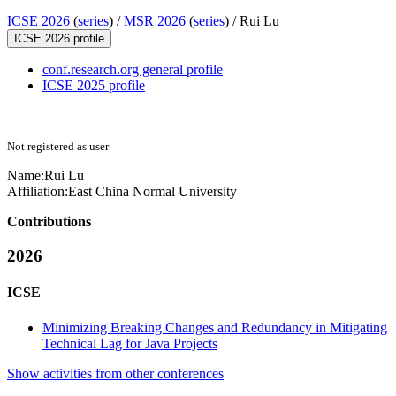
ICSE 2026
(
series
) /
MSR 2026
(
series
) /
Rui Lu
ICSE 2026 profile
conf.research.org general profile
ICSE 2025 profile
Not registered as user
Name:
Rui Lu
Affiliation:
East China Normal University
Contributions
2026
ICSE
Minimizing Breaking Changes and Redundancy in Mitigating
Technical Lag for Java Projects
Show activities from other conferences