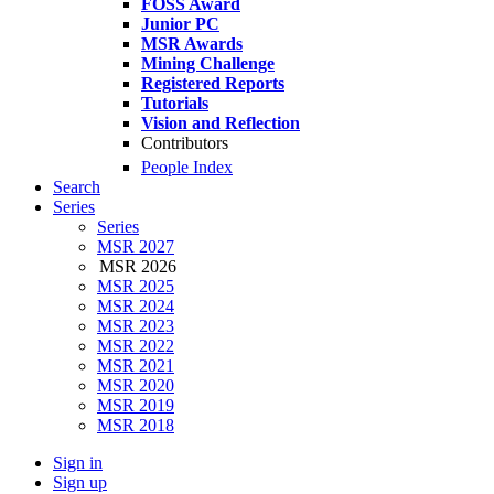
FOSS Award
Junior PC
MSR Awards
Mining Challenge
Registered Reports
Tutorials
Vision and Reflection
Contributors
People Index
Search
Series
Series
MSR 2027
MSR 2026
MSR 2025
MSR 2024
MSR 2023
MSR 2022
MSR 2021
MSR 2020
MSR 2019
MSR 2018
Sign in
Sign up