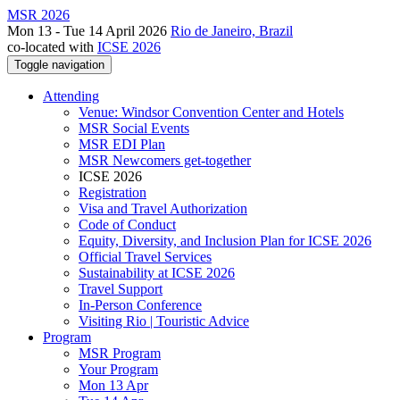
MSR 2026
Mon 13 - Tue 14 April 2026
Rio de Janeiro, Brazil
co-located with
ICSE 2026
Toggle navigation
Attending
Venue: Windsor Convention Center and Hotels
MSR Social Events
MSR EDI Plan
MSR Newcomers get-together
ICSE 2026
Registration
Visa and Travel Authorization
Code of Conduct
Equity, Diversity, and Inclusion Plan for ICSE 2026
Official Travel Services
Sustainability at ICSE 2026
Travel Support
In-Person Conference
Visiting Rio | Touristic Advice
Program
MSR Program
Your Program
Mon 13 Apr