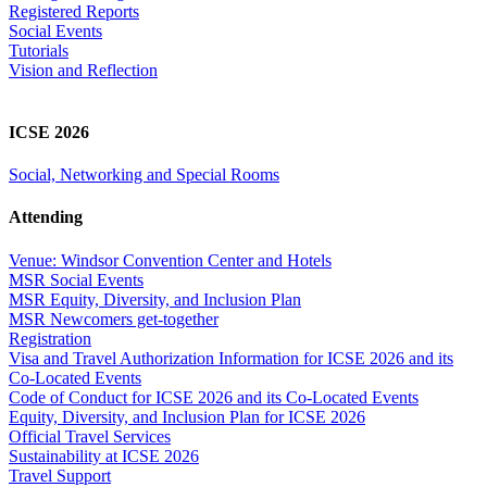
Registered Reports
Social Events
Tutorials
Vision and Reflection
ICSE 2026
Social, Networking and Special Rooms
Attending
Venue: Windsor Convention Center and Hotels
MSR Social Events
MSR Equity, Diversity, and Inclusion Plan
MSR Newcomers get-together
Registration
Visa and Travel Authorization Information for ICSE 2026 and its
Co-Located Events
Code of Conduct for ICSE 2026 and its Co-Located Events
Equity, Diversity, and Inclusion Plan for ICSE 2026
Official Travel Services
Sustainability at ICSE 2026
Travel Support