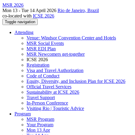
MSR 2026
Mon 13 - Tue 14 April 2026
Rio de Janeiro, Brazil
co-located with
ICSE 2026
Toggle navigation
Attending
Venue: Windsor Convention Center and Hotels
MSR Social Events
MSR EDI Plan
MSR Newcomers get-together
ICSE 2026
Registration
Visa and Travel Authorization
Code of Conduct
Equity, Diversity, and Inclusion Plan for ICSE 2026
Official Travel Services
Sustainability at ICSE 2026
Travel Support
In-Person Conference
Visiting Rio | Touristic Advice
Program
MSR Program
Your Program
Mon 13 Apr