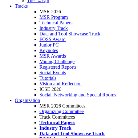
Tue 14 Apr
Tracks
MSR 2026
MSR Program
Technical Papers
Industry Track
Data and Tool Showcase Track
FOSS Award
Junior PC
Keynotes
MSR Awards
Mining Challenge
Registered Reports
Social Events
Tutorials
Vision and Reflection
ICSE 2026
Social, Networking and Special Rooms
Organization
MSR 2026 Committees
Organizing Committee
Track Committees
Technical Papers
Industry Track
Data and Tool Showcase Track