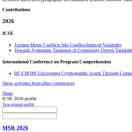
Contributions
2026
ICSE
Turning Merge Conflicts Into Conflict-Induced Variability
Towards Systematic Treatment of Community-Driven Variabili
International Conference on Program Comprehension
BF-CBOM: Uncovering Cryptographic Assets Through Compar
Show activities from other conferences
Share
ICSE 2026-profile
View general profile
MSR 2026