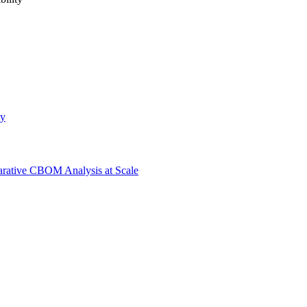
ty
ative CBOM Analysis at Scale