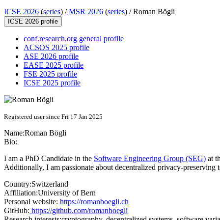
ICSE 2026
(
series
) /
MSR 2026
(
series
) /
Roman Bögli
ICSE 2026 profile
conf.research.org general profile
ACSOS 2025 profile
ASE 2026 profile
EASE 2025 profile
FSE 2025 profile
ICSE 2025 profile
Registered user since Fri 17 Jan 2025
Name:
Roman Bögli
Bio:
I am a PhD Candidate in the
Software Engineering Group (SEG)
at t
Additionally, I am passionate about decentralized privacy-preserving 
Country:
Switzerland
Affiliation:
University of Bern
Personal website:
https://romanboegli.ch
GitHub:
https://github.com/romanboegli
Research interests:
cryptography, decentralized systems, software varia