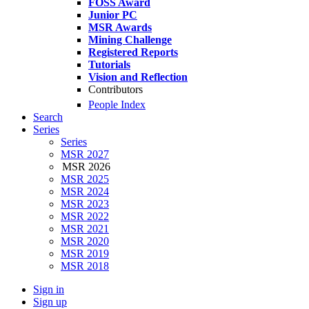
FOSS Award
Junior PC
MSR Awards
Mining Challenge
Registered Reports
Tutorials
Vision and Reflection
Contributors
People Index
Search
Series
Series
MSR 2027
MSR 2026
MSR 2025
MSR 2024
MSR 2023
MSR 2022
MSR 2021
MSR 2020
MSR 2019
MSR 2018
Sign in
Sign up