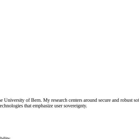
he University of Bern. My research centers around secure and robust sof
technologies that emphasize user sovereignty.
bility