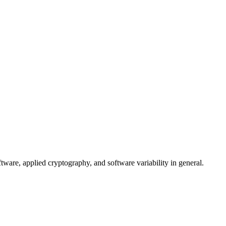
tware, applied cryptography, and software variability in general.