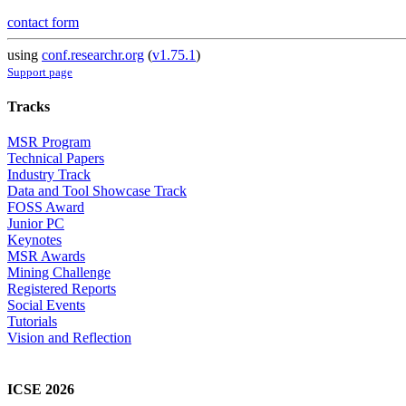
contact form
using
conf.researchr.org
(
v1.75.1
)
Support page
Tracks
MSR Program
Technical Papers
Industry Track
Data and Tool Showcase Track
FOSS Award
Junior PC
Keynotes
MSR Awards
Mining Challenge
Registered Reports
Social Events
Tutorials
Vision and Reflection
ICSE 2026