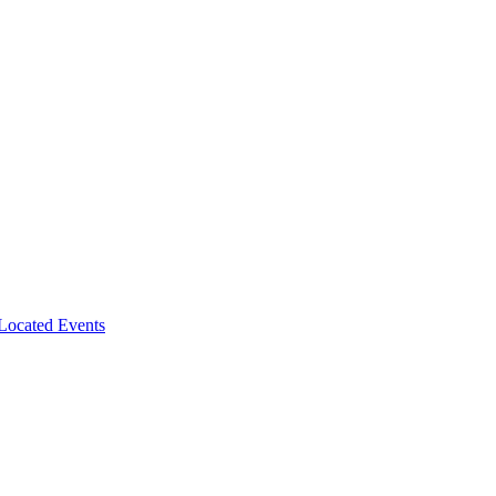
-Located Events