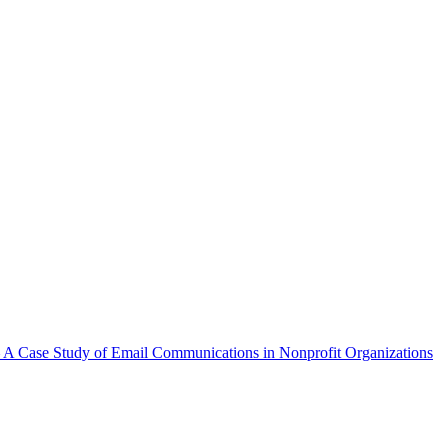
A Case Study of Email Communications in Nonprofit Organizations