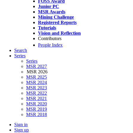
FOSS Award
Junior PC
MSR Awards
Mining Challenge
Registered Reports
Tutorials
Vision and Reflection
Contributors
People Index
Search
Series
Series
MSR 2027
MSR 2026
MSR 2025
MSR 2024
MSR 2023
MSR 2022
MSR 2021
MSR 2020
MSR 2019
MSR 2018
Sign in
Sign up