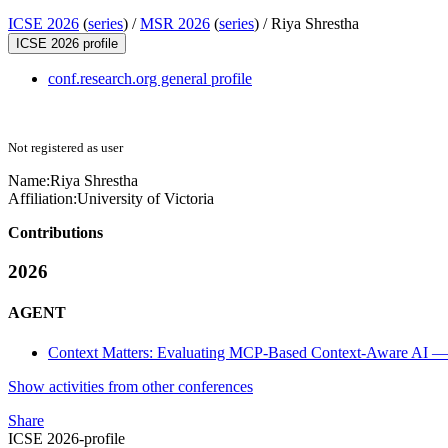
ICSE 2026
(
series
) /
MSR 2026
(
series
) /
Riya Shrestha
ICSE 2026 profile
conf.research.org general profile
Not registered as user
Name:
Riya Shrestha
Affiliation:
University of Victoria
Contributions
2026
AGENT
Context Matters: Evaluating MCP-Based Context-Aware AI — 
Show activities from other conferences
Share
ICSE 2026-profile