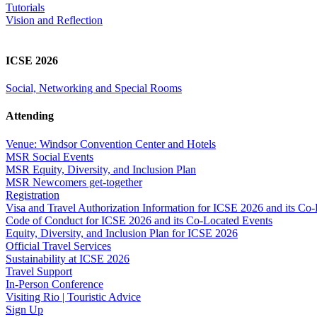
Tutorials
Vision and Reflection
ICSE 2026
Social, Networking and Special Rooms
Attending
Venue: Windsor Convention Center and Hotels
MSR Social Events
MSR Equity, Diversity, and Inclusion Plan
MSR Newcomers get-together
Registration
Visa and Travel Authorization Information for ICSE 2026 and its Co
Code of Conduct for ICSE 2026 and its Co-Located Events
Equity, Diversity, and Inclusion Plan for ICSE 2026
Official Travel Services
Sustainability at ICSE 2026
Travel Support
In-Person Conference
Visiting Rio | Touristic Advice
Sign Up