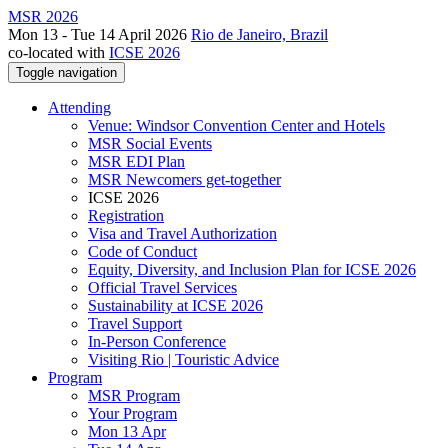
MSR 2026
Mon 13 - Tue 14 April 2026
Rio de Janeiro, Brazil
co-located with
ICSE 2026
Toggle navigation
Attending
Venue: Windsor Convention Center and Hotels
MSR Social Events
MSR EDI Plan
MSR Newcomers get-together
ICSE 2026
Registration
Visa and Travel Authorization
Code of Conduct
Equity, Diversity, and Inclusion Plan for ICSE 2026
Official Travel Services
Sustainability at ICSE 2026
Travel Support
In-Person Conference
Visiting Rio | Touristic Advice
Program
MSR Program
Your Program
Mon 13 Apr