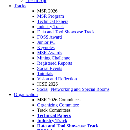
Tue 14 Apr
Tracks
MSR 2026
MSR Program
Technical Papers
Industry Track
Data and Tool Showcase Track
FOSS Award
Junior PC
Keynotes
MSR Awards
Mining Challenge
Registered Reports
Social Events
Tutorials
Vision and Reflection
ICSE 2026
Social, Networking and Special Rooms
Organization
MSR 2026 Committees
Organizing Committee
Track Committees
Technical Papers
Industry Track
Data and Tool Showcase Track