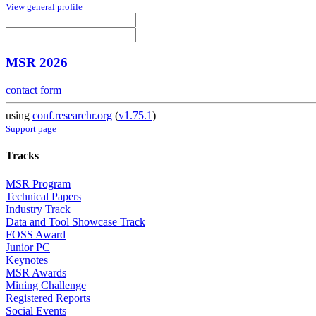
View general profile
MSR 2026
contact form
using
conf.researchr.org
(
v1.75.1
)
Support page
Tracks
MSR Program
Technical Papers
Industry Track
Data and Tool Showcase Track
FOSS Award
Junior PC
Keynotes
MSR Awards
Mining Challenge
Registered Reports
Social Events