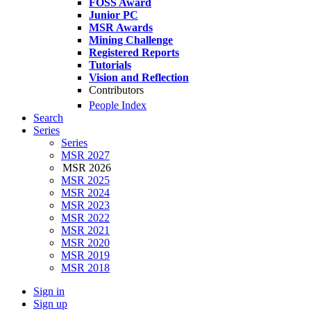
FOSS Award
Junior PC
MSR Awards
Mining Challenge
Registered Reports
Tutorials
Vision and Reflection
Contributors
People Index
Search
Series
Series
MSR 2027
MSR 2026
MSR 2025
MSR 2024
MSR 2023
MSR 2022
MSR 2021
MSR 2020
MSR 2019
MSR 2018
Sign in
Sign up