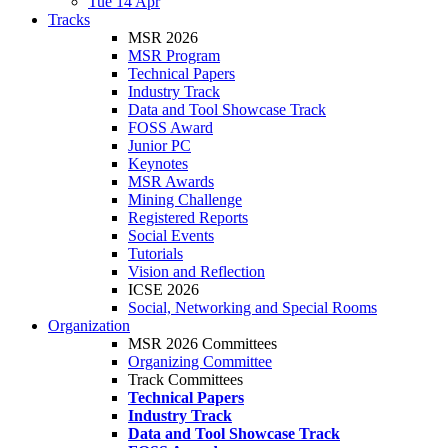
Tue 14 Apr
Tracks
MSR 2026
MSR Program
Technical Papers
Industry Track
Data and Tool Showcase Track
FOSS Award
Junior PC
Keynotes
MSR Awards
Mining Challenge
Registered Reports
Social Events
Tutorials
Vision and Reflection
ICSE 2026
Social, Networking and Special Rooms
Organization
MSR 2026 Committees
Organizing Committee
Track Committees
Technical Papers
Industry Track
Data and Tool Showcase Track