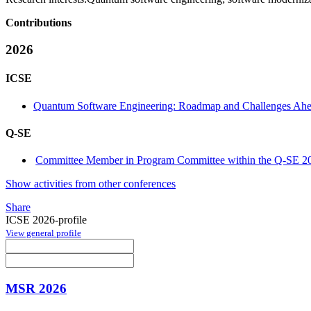
Contributions
2026
ICSE
Quantum Software Engineering: Roadmap and Challenges Ah
Q-SE
Committee Member in Program Committee within the Q-SE 20
Show activities from other conferences
Share
ICSE 2026-profile
View general profile
MSR 2026