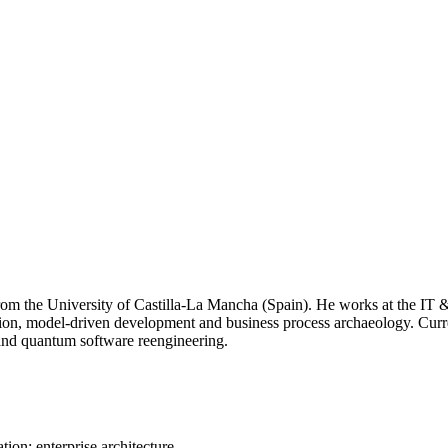
om the University of Castilla-La Mancha (Spain). He works at the IT & 
ation, model-driven development and business process archaeology. Cur
 and quantum software reengineering.
on; enterprise architecture