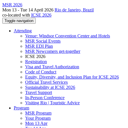
MSR 2026
Mon 13 - Tue 14 April 2026
Rio de Janeiro, Brazil
co-located with
ICSE 2026
Toggle navigation
Attending
Venue: Windsor Convention Center and Hotels
MSR Social Events
MSR EDI Plan
MSR Newcomers get-together
ICSE 2026
Registration
Visa and Travel Authorization
Code of Conduct
Equity, Diversity, and Inclusion Plan for ICSE 2026
Official Travel Services
Sustainability at ICSE 2026
Travel Support
In-Person Conference
Visiting Rio | Touristic Advice
Program
MSR Program
Your Program
Mon 13 Apr