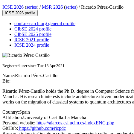
ICSE 2026
(
series
) /
MSR 2026
(
series
) /
Ricardo Pérez-Castillo
ICSE 2026 profile
conf.research.org general profile
CIbSE 2024 profile
CIbSE 2025 profile
ICSE 2021 profile
ICSE 2024 profile
Registered user since Tue 13 Apr 2021
Name:
Ricardo Pérez-Castillo
Bio:
Ricardo Pérez-Castillo holds the Ph.D. degree in Computer Science fr
Mancha. His research interests include architecture-driven moderniz
works on the migration of classical systems to quantum architectures
Country:
Spain
Affiliation:
University of Castilla-La Mancha
Personal website:
https://alarcos.esi.uclm.es/indexENG.php
GitHub:
https://github.com/ricpdc
Research interests:
Quantum software engineering; software modernizati