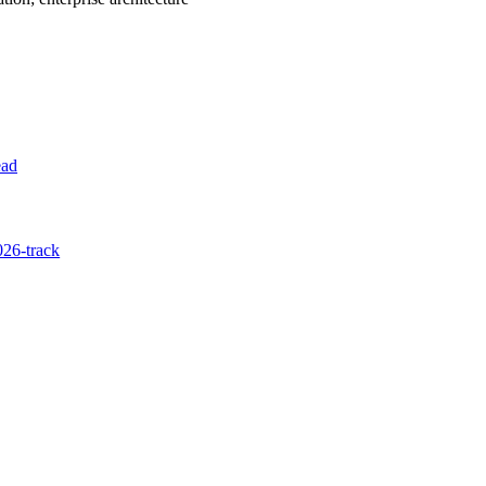
ead
26-track