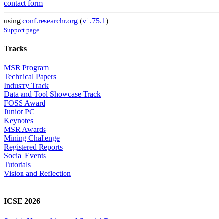
contact form
using
conf.researchr.org
(
v1.75.1
)
Support page
Tracks
MSR Program
Technical Papers
Industry Track
Data and Tool Showcase Track
FOSS Award
Junior PC
Keynotes
MSR Awards
Mining Challenge
Registered Reports
Social Events
Tutorials
Vision and Reflection
ICSE 2026