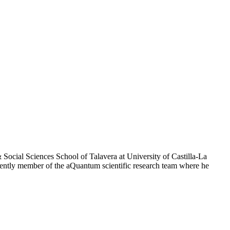
Social Sciences School of Talavera at University of Castilla-La
rently member of the aQuantum scientific research team where he