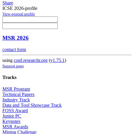
Share
ICSE 2026-profile
View general profile
MSR 2026
contact form
using
conf.researchr.org
(
v1.75.1
)
Support page
Tracks
MSR Program
Technical Papers
Industry Track
Data and Tool Showcase Track
FOSS Award
Junior PC
Keynotes
MSR Awards
Mining Challenge