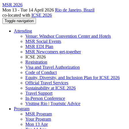
MSR 2026
Mon 13 - Tue 14 April 2026
Rio de Janeiro, Brazil
co-located with
ICSE 2026
Toggle navigation
Attending
Venue: Windsor Convention Center and Hotels
MSR Social Events
MSR EDI Plan
MSR Newcomers get-together
ICSE 2026
Registration
Visa and Travel Authorization
Code of Conduct
Equity, Diversity, and Inclusion Plan for ICSE 2026
Official Travel Services
Sustainability at ICSE 2026
Travel Support
In-Person Conference
Visiting Rio | Touristic Advice
Program
MSR Program
Your Program
Mon 13 Apr