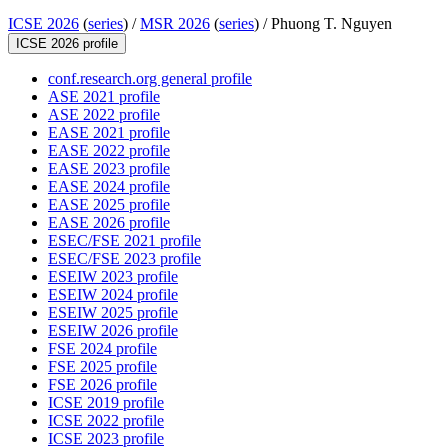
ICSE 2026
(
series
) /
MSR 2026
(
series
) /
Phuong T. Nguyen
ICSE 2026 profile
conf.research.org general profile
ASE 2021 profile
ASE 2022 profile
EASE 2021 profile
EASE 2022 profile
EASE 2023 profile
EASE 2024 profile
EASE 2025 profile
EASE 2026 profile
ESEC/FSE 2021 profile
ESEC/FSE 2023 profile
ESEIW 2023 profile
ESEIW 2024 profile
ESEIW 2025 profile
ESEIW 2026 profile
FSE 2024 profile
FSE 2025 profile
FSE 2026 profile
ICSE 2019 profile
ICSE 2022 profile
ICSE 2023 profile