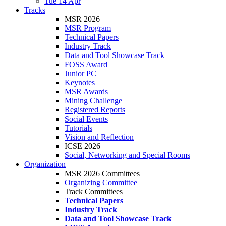
Tue 14 Apr
Tracks
MSR 2026
MSR Program
Technical Papers
Industry Track
Data and Tool Showcase Track
FOSS Award
Junior PC
Keynotes
MSR Awards
Mining Challenge
Registered Reports
Social Events
Tutorials
Vision and Reflection
ICSE 2026
Social, Networking and Special Rooms
Organization
MSR 2026 Committees
Organizing Committee
Track Committees
Technical Papers
Industry Track
Data and Tool Showcase Track