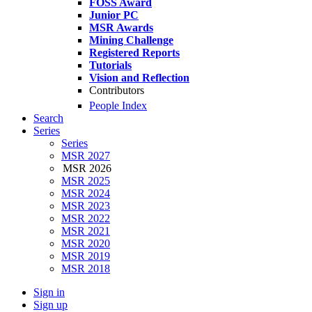
FOSS Award
Junior PC
MSR Awards
Mining Challenge
Registered Reports
Tutorials
Vision and Reflection
Contributors
People Index
Search
Series
Series
MSR 2027
MSR 2026
MSR 2025
MSR 2024
MSR 2023
MSR 2022
MSR 2021
MSR 2020
MSR 2019
MSR 2018
Sign in
Sign up