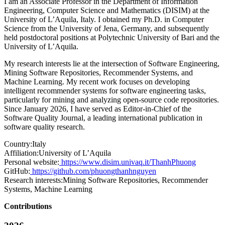
I am an Associate Professor in the Department of Information
Engineering, Computer Science and Mathematics (DISIM) at the
University of L’Aquila, Italy. I obtained my Ph.D. in Computer
Science from the University of Jena, Germany, and subsequently
held postdoctoral positions at Polytechnic University of Bari and the
University of L’Aquila.
My research interests lie at the intersection of Software Engineering,
Mining Software Repositories, Recommender Systems, and
Machine Learning. My recent work focuses on developing
intelligent recommender systems for software engineering tasks,
particularly for mining and analyzing open-source code repositories.
Since January 2026, I have served as Editor-in-Chief of the
Software Quality Journal, a leading international publication in
software quality research.
Country:
Italy
Affiliation:
University of L’Aquila
Personal website:
https://www.disim.univaq.it/ThanhPhuong
GitHub:
https://github.com/phuongthanhnguyen
Research interests:
Mining Software Repositories, Recommender
Systems, Machine Learning
Contributions