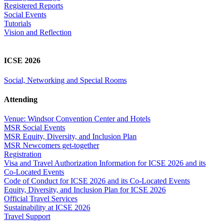
Registered Reports
Social Events
Tutorials
Vision and Reflection
ICSE 2026
Social, Networking and Special Rooms
Attending
Venue: Windsor Convention Center and Hotels
MSR Social Events
MSR Equity, Diversity, and Inclusion Plan
MSR Newcomers get-together
Registration
Visa and Travel Authorization Information for ICSE 2026 and its
Co-Located Events
Code of Conduct for ICSE 2026 and its Co-Located Events
Equity, Diversity, and Inclusion Plan for ICSE 2026
Official Travel Services
Sustainability at ICSE 2026
Travel Support