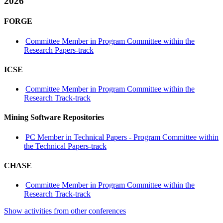
2026
FORGE
Committee Member in Program Committee within the
Research Papers-track
ICSE
Committee Member in Program Committee within the
Research Track-track
Mining Software Repositories
PC Member in Technical Papers - Program Committee within
the Technical Papers-track
CHASE
Committee Member in Program Committee within the
Research Track-track
Show activities from other conferences