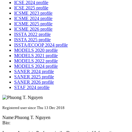
ICSE 2024 profile
ICSE 2025 profile
ICSME 2023 profile
ICSME 2024 profile
ICSME 2025 profile
ICSME 2026 profile
ISSTA 2022 profile
ISSTA 2025 profile
ISSTA/ECOOP 2024 profile
MODELS 2020 profile
MODELS 2021 profile
MODELS 2022 profile
MODELS 2024 profile
SANER 2024 profile
SANER 2025 profile
SANER 2026 profile
STAF 2024 profile
Registered user since Thu 13 Dec 2018
Name:
Phuong T.
Nguyen
Bio: