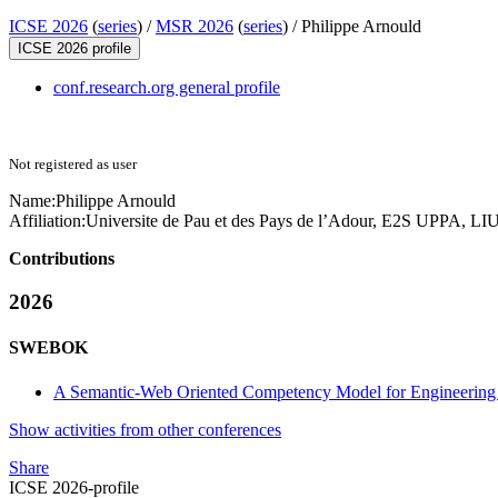
ICSE 2026
(
series
) /
MSR 2026
(
series
) /
Philippe Arnould
ICSE 2026 profile
conf.research.org general profile
Not registered as user
Name:
Philippe Arnould
Affiliation:
Universite de Pau et des Pays de l’Adour, E2S UPPA, L
Contributions
2026
SWEBOK
A Semantic-Web Oriented Competency Model for Engineering
Show activities from other conferences
Share
ICSE 2026-profile