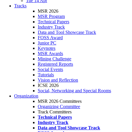
Tue 14 Apr
Tracks
MSR 2026
MSR Program
Technical Papers
Industry Track
Data and Tool Showcase Track
FOSS Award
Junior PC
Keynotes
MSR Awards
Mining Challenge
Registered Reports
Social Events
Tutorials
Vision and Reflection
ICSE 2026
Social, Networking and Special Rooms
Organization
MSR 2026 Committees
Organizing Committee
Track Committees
Technical Papers
Industry Track
Data and Tool Showcase Track