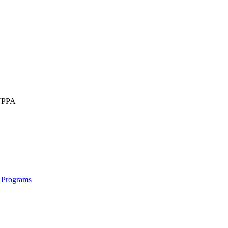
IUPPA
 Programs