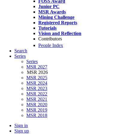
FOSS Award
Junior PC
MSR Awards
Mining Challenge
Registered Reports
Tutorials
Vision and Reflection
Contributors
People Index
Search
Series
Series
MSR 2027
MSR 2026
MSR 2025
MSR 2024
MSR 2023
MSR 2022
MSR 2021
MSR 2020
MSR 2019
MSR 2018
Sign in
Sign up