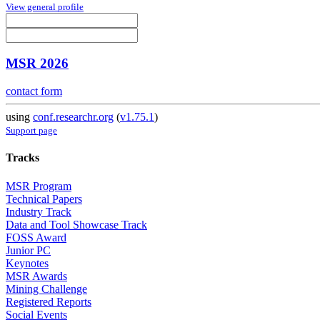
View general profile
MSR 2026
contact form
using
conf.researchr.org
(
v1.75.1
)
Support page
Tracks
MSR Program
Technical Papers
Industry Track
Data and Tool Showcase Track
FOSS Award
Junior PC
Keynotes
MSR Awards
Mining Challenge
Registered Reports
Social Events