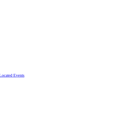
-Located Events