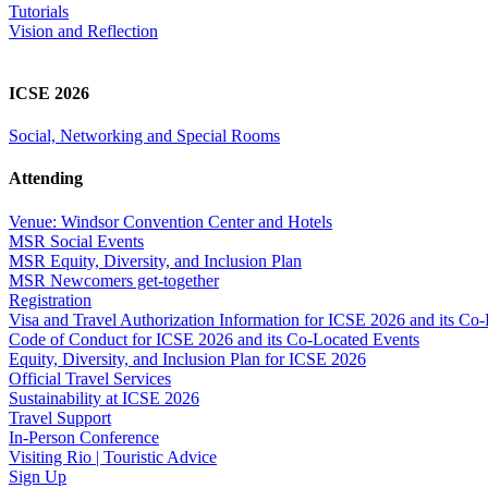
Tutorials
Vision and Reflection
ICSE 2026
Social, Networking and Special Rooms
Attending
Venue: Windsor Convention Center and Hotels
MSR Social Events
MSR Equity, Diversity, and Inclusion Plan
MSR Newcomers get-together
Registration
Visa and Travel Authorization Information for ICSE 2026 and its Co
Code of Conduct for ICSE 2026 and its Co-Located Events
Equity, Diversity, and Inclusion Plan for ICSE 2026
Official Travel Services
Sustainability at ICSE 2026
Travel Support
In-Person Conference
Visiting Rio | Touristic Advice
Sign Up