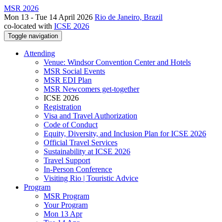
MSR 2026
Mon 13 - Tue 14 April 2026
Rio de Janeiro, Brazil
co-located with
ICSE 2026
Toggle navigation
Attending
Venue: Windsor Convention Center and Hotels
MSR Social Events
MSR EDI Plan
MSR Newcomers get-together
ICSE 2026
Registration
Visa and Travel Authorization
Code of Conduct
Equity, Diversity, and Inclusion Plan for ICSE 2026
Official Travel Services
Sustainability at ICSE 2026
Travel Support
In-Person Conference
Visiting Rio | Touristic Advice
Program
MSR Program
Your Program
Mon 13 Apr