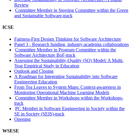
Review
Committee Member in Steering Committee within the Green
and Sustainable Software-track
ICSE
Fairness-First Design Thinking for Software Architecture
Panel 3 - Research funding, industry-academia collaborations
Committee Member in Program Committee within the
Software Architecture BoF-track
Assessing the Sustainability-Quality (SQ) Model: A Multi-
Year Empirical Study in Education
Outlook and Closing
A Roadmap for Integrating Sustainability into Software
Engineering Education
From Tea Leaves to System Maps: Context-awareness in
Monitoring Operational Machine Learning Models
Committee Member in Workshops within the Workshops-
track
PC Member in Software Engineering in Society within the
SE in Society (SEIS)-track
Opening
WSESE