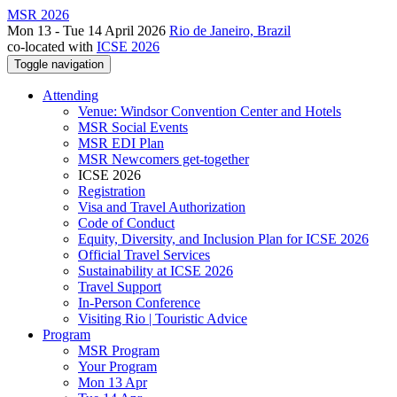
MSR 2026
Mon 13 - Tue 14 April 2026
Rio de Janeiro, Brazil
co-located with
ICSE 2026
Toggle navigation
Attending
Venue: Windsor Convention Center and Hotels
MSR Social Events
MSR EDI Plan
MSR Newcomers get-together
ICSE 2026
Registration
Visa and Travel Authorization
Code of Conduct
Equity, Diversity, and Inclusion Plan for ICSE 2026
Official Travel Services
Sustainability at ICSE 2026
Travel Support
In-Person Conference
Visiting Rio | Touristic Advice
Program
MSR Program
Your Program
Mon 13 Apr