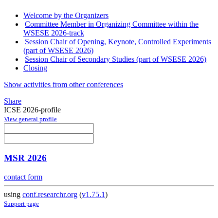
Welcome by the Organizers
Committee Member in Organizing Committee within the
WSESE 2026-track
Session Chair of Opening, Keynote, Controlled Experiments
(part of WSESE 2026)
Session Chair of Secondary Studies (part of WSESE 2026)
Closing
Show activities from other conferences
Share
ICSE 2026-profile
View general profile
MSR 2026
contact form
using
conf.researchr.org
(
v1.75.1
)
Support page