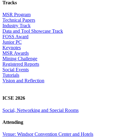
Tracks
MSR Program
Technical Papers
Industry Track
Data and Tool Showcase Track
FOSS Award
Junior PC
Keynotes
MSR Awards
Mining Challenge
Registered Reports
Social Events
Tutorials
Vision and Reflection
ICSE 2026
Social, Networking and Special Rooms
Attending
Venue: Windsor Convention Center and Hotels