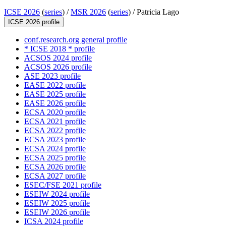
ICSE 2026
(
series
) /
MSR 2026
(
series
) /
Patricia Lago
ICSE 2026 profile
conf.research.org general profile
* ICSE 2018 * profile
ACSOS 2024 profile
ACSOS 2026 profile
ASE 2023 profile
EASE 2022 profile
EASE 2025 profile
EASE 2026 profile
ECSA 2020 profile
ECSA 2021 profile
ECSA 2022 profile
ECSA 2023 profile
ECSA 2024 profile
ECSA 2025 profile
ECSA 2026 profile
ECSA 2027 profile
ESEC/FSE 2021 profile
ESEIW 2024 profile
ESEIW 2025 profile
ESEIW 2026 profile
ICSA 2024 profile