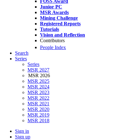
FOSS Award
Junior PC
MSR Awards
Mining Challenge
Registered Reports
Tutorials
Vision and Reflection
Contributors
People Index
Search
Series
Series
MSR 2027
MSR 2026
MSR 2025
MSR 2024
MSR 2023
MSR 2022
MSR 2021
MSR 2020
MSR 2019
MSR 2018
Sign in
Sign up