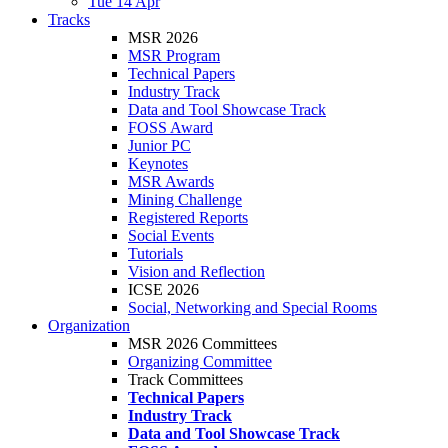
Tue 14 Apr
Tracks
MSR 2026
MSR Program
Technical Papers
Industry Track
Data and Tool Showcase Track
FOSS Award
Junior PC
Keynotes
MSR Awards
Mining Challenge
Registered Reports
Social Events
Tutorials
Vision and Reflection
ICSE 2026
Social, Networking and Special Rooms
Organization
MSR 2026 Committees
Organizing Committee
Track Committees
Technical Papers
Industry Track
Data and Tool Showcase Track