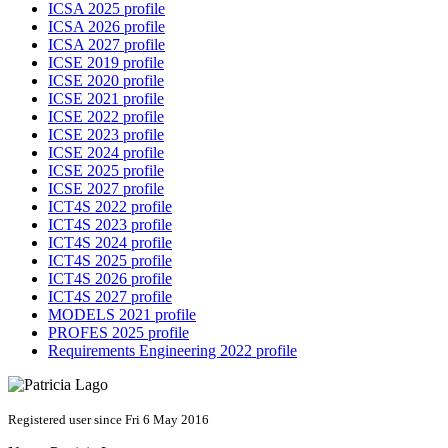
ICSA 2025 profile
ICSA 2026 profile
ICSA 2027 profile
ICSE 2019 profile
ICSE 2020 profile
ICSE 2021 profile
ICSE 2022 profile
ICSE 2023 profile
ICSE 2024 profile
ICSE 2025 profile
ICSE 2027 profile
ICT4S 2022 profile
ICT4S 2023 profile
ICT4S 2024 profile
ICT4S 2025 profile
ICT4S 2026 profile
ICT4S 2027 profile
MODELS 2021 profile
PROFES 2025 profile
Requirements Engineering 2022 profile
Registered user since Fri 6 May 2016