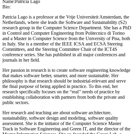
Name:
Patricia Lago
Bio:
Patricia Lago is a professor at the Vrije Universiteit Amsterdam, the
Netherlands, where she leads the Software and Sustainability (S2)
research group in the Computer Science Department. She has a PhD
in Control and Computer Engineering from Politecnico di Torino
and a Master in Computer Science from the University of Pisa, both
in Italy. She is a member of the IEEE ICSA and ECSA Steering
Committees, and the Steering Committee Chair of the ICT4S
conference series. She has published in all major conferences and
journals in her field.
Her passion in research is to create software engineering knowledge
that makes software better, smarter, and more sustainable. Her
philosophy is that research should be industrial-relevant and serve
the final purpose of being applied in practice. To this end, her
research specifically focuses on the “real’’ needs of practice by
establishing collaboration with partners from both the private and
public sectors.
Her research and teaching are about software architecture,
sustainability, software design and modeling, software quality
assessment. She is the initiator of the Computer Science Master
Track in Software Engineering and Green IT, and the director of the