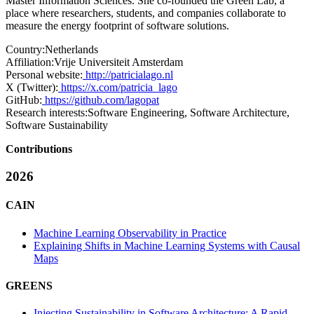
Master Information Sciences. She co-founded the Green Lab, a
place where researchers, students, and companies collaborate to
measure the energy footprint of software solutions.
Country:
Netherlands
Affiliation:
Vrije Universiteit Amsterdam
Personal website:
http://patricialago.nl
X (Twitter):
https://x.com/patricia_lago
GitHub:
https://github.com/lagopat
Research interests:
Software Engineering, Software Architecture,
Software Sustainability
Contributions
2026
CAIN
Machine Learning Observability in Practice
Explaining Shifts in Machine Learning Systems with Causal
Maps
GREENS
Injecting Sustainability in Software Architecture: A Rapid