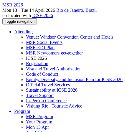
MSR 2026
Mon 13 - Tue 14 April 2026
Rio de Janeiro, Brazil
co-located with
ICSE 2026
Toggle navigation
Attending
Venue: Windsor Convention Center and Hotels
MSR Social Events
MSR EDI Plan
MSR Newcomers get-together
ICSE 2026
Registration
Visa and Travel Authorization
Code of Conduct
Equity, Diversity, and Inclusion Plan for ICSE 2026
Official Travel Services
Sustainability at ICSE 2026
Travel Support
In-Person Conference
Visiting Rio | Touristic Advice
Program
MSR Program
Your Program
Mon 13 Apr