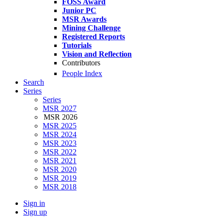
FOSS Award
Junior PC
MSR Awards
Mining Challenge
Registered Reports
Tutorials
Vision and Reflection
Contributors
People Index
Search
Series
Series
MSR 2027
MSR 2026
MSR 2025
MSR 2024
MSR 2023
MSR 2022
MSR 2021
MSR 2020
MSR 2019
MSR 2018
Sign in
Sign up