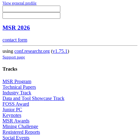
View general profile
MSR 2026
contact form
using
conf.researchr.org
(
v1.75.1
)
Support page
Tracks
MSR Program
Technical Papers
Industry Track
Data and Tool Showcase Track
FOSS Award
Junior PC
Keynotes
MSR Awards
Mining Challenge
Registered Reports
Social Events