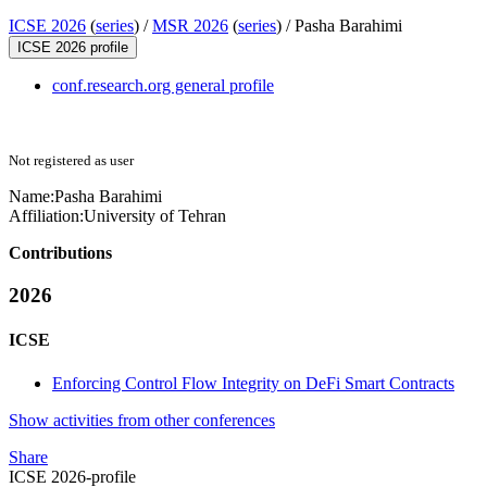
ICSE 2026
(
series
) /
MSR 2026
(
series
) /
Pasha Barahimi
ICSE 2026 profile
conf.research.org general profile
Not registered as user
Name:
Pasha Barahimi
Affiliation:
University of Tehran
Contributions
2026
ICSE
Enforcing Control Flow Integrity on DeFi Smart Contracts
Show activities from other conferences
Share
ICSE 2026-profile