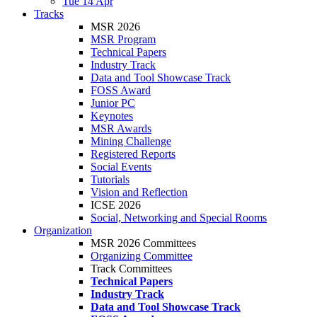
Tue 14 Apr
Tracks
MSR 2026
MSR Program
Technical Papers
Industry Track
Data and Tool Showcase Track
FOSS Award
Junior PC
Keynotes
MSR Awards
Mining Challenge
Registered Reports
Social Events
Tutorials
Vision and Reflection
ICSE 2026
Social, Networking and Special Rooms
Organization
MSR 2026 Committees
Organizing Committee
Track Committees
Technical Papers
Industry Track
Data and Tool Showcase Track