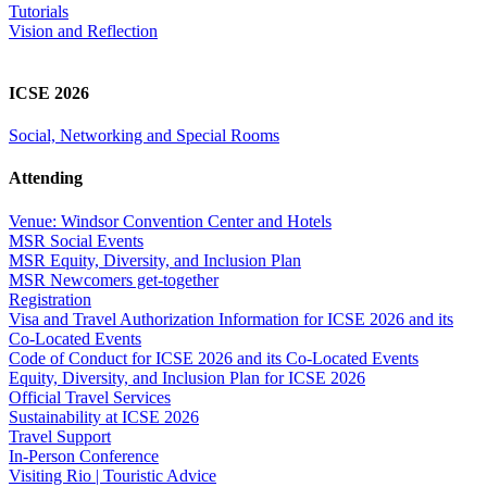
Tutorials
Vision and Reflection
ICSE 2026
Social, Networking and Special Rooms
Attending
Venue: Windsor Convention Center and Hotels
MSR Social Events
MSR Equity, Diversity, and Inclusion Plan
MSR Newcomers get-together
Registration
Visa and Travel Authorization Information for ICSE 2026 and its
Co-Located Events
Code of Conduct for ICSE 2026 and its Co-Located Events
Equity, Diversity, and Inclusion Plan for ICSE 2026
Official Travel Services
Sustainability at ICSE 2026
Travel Support
In-Person Conference
Visiting Rio | Touristic Advice