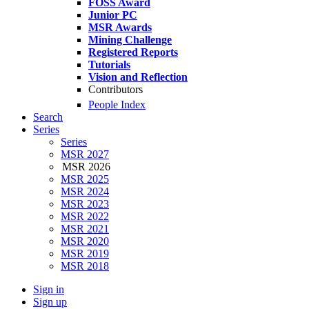
FOSS Award
Junior PC
MSR Awards
Mining Challenge
Registered Reports
Tutorials
Vision and Reflection
Contributors
People Index
Search
Series
Series
MSR 2027
MSR 2026
MSR 2025
MSR 2024
MSR 2023
MSR 2022
MSR 2021
MSR 2020
MSR 2019
MSR 2018
Sign in
Sign up