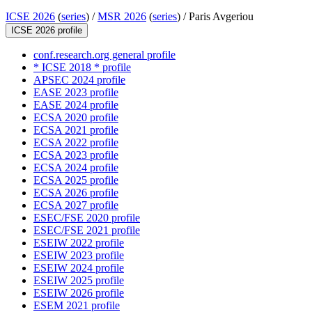
ICSE 2026
(
series
) /
MSR 2026
(
series
) /
Paris Avgeriou
ICSE 2026 profile
conf.research.org general profile
* ICSE 2018 * profile
APSEC 2024 profile
EASE 2023 profile
EASE 2024 profile
ECSA 2020 profile
ECSA 2021 profile
ECSA 2022 profile
ECSA 2023 profile
ECSA 2024 profile
ECSA 2025 profile
ECSA 2026 profile
ECSA 2027 profile
ESEC/FSE 2020 profile
ESEC/FSE 2021 profile
ESEIW 2022 profile
ESEIW 2023 profile
ESEIW 2024 profile
ESEIW 2025 profile
ESEIW 2026 profile
ESEM 2021 profile