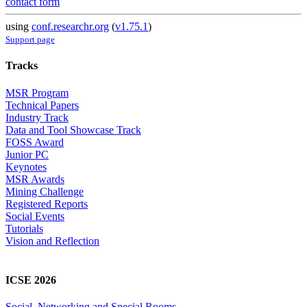
contact form
using
conf.researchr.org
(
v1.75.1
)
Support page
Tracks
MSR Program
Technical Papers
Industry Track
Data and Tool Showcase Track
FOSS Award
Junior PC
Keynotes
MSR Awards
Mining Challenge
Registered Reports
Social Events
Tutorials
Vision and Reflection
ICSE 2026
Social, Networking and Special Rooms