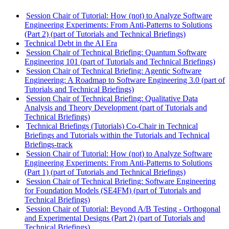
Session Chair of Tutorial: How (not) to Analyze Software
Engineering Experiments: From Anti-Patterns to Solutions
(Part 2) (part of Tutorials and Technical Briefings)
Technical Debt in the AI Era
Session Chair of Technical Briefing: Quantum Software
Engineering 101 (part of Tutorials and Technical Briefings)
Session Chair of Technical Briefing: Agentic Software
Engineering: A Roadmap to Software Engineering 3.0 (part of
Tutorials and Technical Briefings)
Session Chair of Technical Briefing: Qualitative Data
Analysis and Theory Development (part of Tutorials and
Technical Briefings)
Technical Briefings (Tutorials) Co-Chair in Technical
Briefings and Tutorials within the Tutorials and Technical
Briefings-track
Session Chair of Tutorial: How (not) to Analyze Software
Engineering Experiments: From Anti-Patterns to Solutions
(Part 1) (part of Tutorials and Technical Briefings)
Session Chair of Technical Briefing: Software Engineering
for Foundation Models (SE4FM) (part of Tutorials and
Technical Briefings)
Session Chair of Tutorial: Beyond A/B Testing - Orthogonal
and Experimental Designs (Part 2) (part of Tutorials and
Technical Briefings)