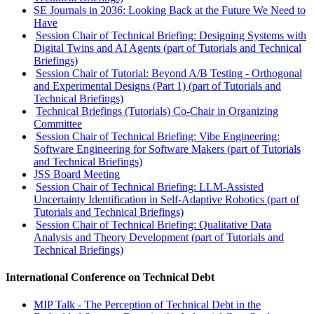
SE Journals in 2036: Looking Back at the Future We Need to
Have
Session Chair of Technical Briefing: Designing Systems with
Digital Twins and AI Agents (part of Tutorials and Technical
Briefings)
Session Chair of Tutorial: Beyond A/B Testing - Orthogonal
and Experimental Designs (Part 1) (part of Tutorials and
Technical Briefings)
Technical Briefings (Tutorials) Co-Chair in Organizing
Committee
Session Chair of Technical Briefing: Vibe Engineering:
Software Engineering for Software Makers (part of Tutorials
and Technical Briefings)
JSS Board Meeting
Session Chair of Technical Briefing: LLM-Assisted
Uncertainty Identification in Self-Adaptive Robotics (part of
Tutorials and Technical Briefings)
Session Chair of Technical Briefing: Qualitative Data
Analysis and Theory Development (part of Tutorials and
Technical Briefings)
International Conference on Technical Debt
MIP Talk - The Perception of Technical Debt in the