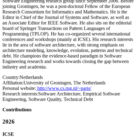
Software Engineering research group since September 2006. Before
joining Groningen, he was a post-doctoral Fellow of the European
Research Consortium for Informatics and Mathematics. He is the
Editor in Chief of the Journal of Systems and Software, as well as
an Associate Editor for IEEE Software. He also sits on the editorial
board of Springer Transactions on Pattern Languages of
Programming (TPLOP). He has co-organized several international
conferences and workshops (mainly at ICSE). His research interests
lie in the area of software architecture, with strong emphasis on
architecture modeling, knowledge, evolution, patterns and technical
debt. He champions the evidence-based paradigm in Software
Engineering research and works towards closing the gap between
industry and academia.
Country:
Netherlands
Affiliation:
University of Groningen, The Netherlands
Personal website:
http://www.cs.rug.nl/~paris/
Research interests:
Software Architecture, Empirical Software
Engineering, Software Quality, Technical Debt
Contributions
2026
ICSE