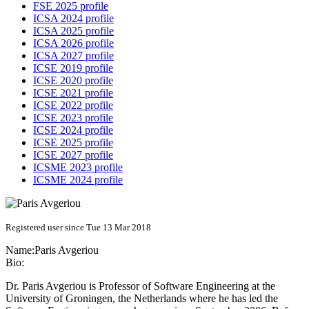
FSE 2025 profile
ICSA 2024 profile
ICSA 2025 profile
ICSA 2026 profile
ICSA 2027 profile
ICSE 2019 profile
ICSE 2020 profile
ICSE 2021 profile
ICSE 2022 profile
ICSE 2023 profile
ICSE 2024 profile
ICSE 2025 profile
ICSE 2027 profile
ICSME 2023 profile
ICSME 2024 profile
Registered user since Tue 13 Mar 2018
Name:
Paris Avgeriou
Bio:
Dr. Paris Avgeriou is Professor of Software Engineering at the
University of Groningen, the Netherlands where he has led the