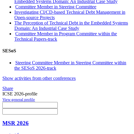
Embedded Systems Domain: An Industrial Case Study
Committee Member in Steering Committee
Investigating CI/CD-based Technical Debt Management in
Open-source Projects
The Perception of Technical Debt in the Embedded Systems
Domain: An Industrial Case Study
Committee Member in Program Committee within the
Technical Papers-track
SESoS
Steering Committee Member in Steering Committee within
the SESoS 2026-track
Show activities from other conferences
Share
ICSE 2026-profile
View general profile
MSR 2026