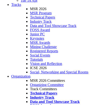
Tue 14 Apr
Tracks
MSR 2026
MSR Program
Technical Papers
Industry Track
Data and Tool Showcase Track
FOSS Award
Junior PC
Keynotes
MSR Awards
Mining Challenge
Registered Reports
Social Events
Tutorials
Vision and Reflection
ICSE 2026
Social, Networking and Special Rooms
Organization
MSR 2026 Committees
Organizing Committee
Track Committees
Technical Papers
Industry Track
Data and Tool Showcase Track