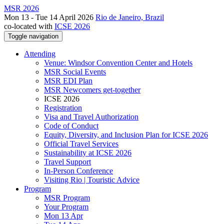
MSR 2026
Mon 13 - Tue 14 April 2026
Rio de Janeiro, Brazil
co-located with
ICSE 2026
Toggle navigation
Attending
Venue: Windsor Convention Center and Hotels
MSR Social Events
MSR EDI Plan
MSR Newcomers get-together
ICSE 2026
Registration
Visa and Travel Authorization
Code of Conduct
Equity, Diversity, and Inclusion Plan for ICSE 2026
Official Travel Services
Sustainability at ICSE 2026
Travel Support
In-Person Conference
Visiting Rio | Touristic Advice
Program
MSR Program
Your Program
Mon 13 Apr