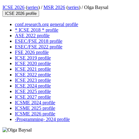
ICSE 2026
(
series
) /
MSR 2026
(
series
) /
Olga Baysal
ICSE 2026 profile
conf.research.org general profile
* ICSE 2018 * profile
ASE 2022 profile
ESEC/FSE 2018 profile
ESEC/FSE 2022 profile
FSE 2026 profile
ICSE 2019 profile
ICSE 2020 profile
ICSE 2021 profile
ICSE 2022 profile
ICSE 2023 profile
ICSE 2024 profile
ICSE 2025 profile
ICSE 2027 profile
ICSME 2024 profile
ICSME 2025 profile
ICSME 2026 profile
‹Programming› 2024 profile