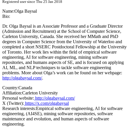
Registered user since Thu 25 Jan 2018
Name:
Olga Baysal
Bio:
Dr. Olga Baysal is an Associate Professor and a Graduate Director
(Admission and Recruitment) at the School of Computer Science,
Carleton University, Canada. She received her MMath and PhD
degrees in Computer Science from the University of Waterloo and
completed a short NSERC Postdoctoral Fellowship at the University
of Toronto. Her work lies within the field of empirical software
engineering, AI for software engineering, mining software
repositories, and humans aspects of SE, and is focused on applying
AI, ML, and NLP techniques to tackle software engineering
problems. More about Olga’s work can be found on her webpage:
http://olgabaysal.com/
.
Country:
Canada
Affiliation:
Carleton University
Personal website:
http://olgabaysal.com/
X (Twitter):
https://x.com/olgabaysal
Research interests:
Empirical software engineering, AI for software
engineering, (AI4SE), mining software repositories, software
maintenance and evolution, and human aspects of software
engineering.