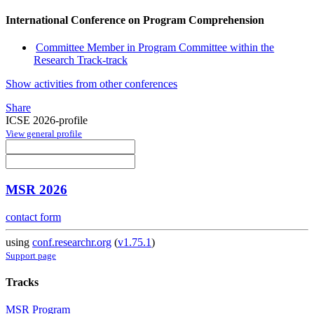
International Conference on Program Comprehension
Committee Member in Program Committee within the
Research Track-track
Show activities from other conferences
Share
ICSE 2026-profile
View general profile
MSR 2026
contact form
using
conf.researchr.org
(
v1.75.1
)
Support page
Tracks
MSR Program