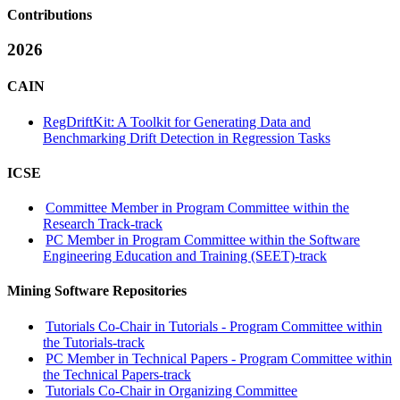
Contributions
2026
CAIN
RegDriftKit: A Toolkit for Generating Data and
Benchmarking Drift Detection in Regression Tasks
ICSE
Committee Member in Program Committee within the
Research Track-track
PC Member in Program Committee within the Software
Engineering Education and Training (SEET)-track
Mining Software Repositories
Tutorials Co-Chair in Tutorials - Program Committee within
the Tutorials-track
PC Member in Technical Papers - Program Committee within
the Technical Papers-track
Tutorials Co-Chair in Organizing Committee