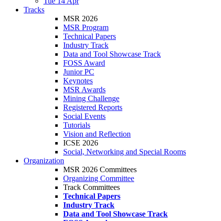
Tue 14 Apr
Tracks
MSR 2026
MSR Program
Technical Papers
Industry Track
Data and Tool Showcase Track
FOSS Award
Junior PC
Keynotes
MSR Awards
Mining Challenge
Registered Reports
Social Events
Tutorials
Vision and Reflection
ICSE 2026
Social, Networking and Special Rooms
Organization
MSR 2026 Committees
Organizing Committee
Track Committees
Technical Papers
Industry Track
Data and Tool Showcase Track