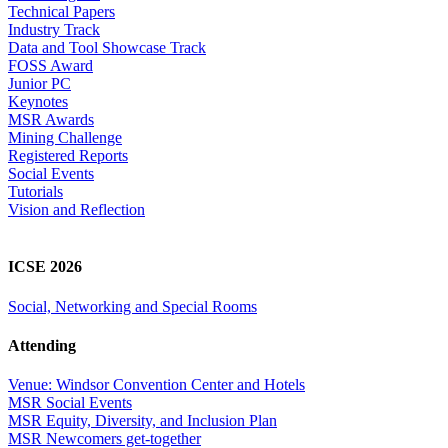
Technical Papers
Industry Track
Data and Tool Showcase Track
FOSS Award
Junior PC
Keynotes
MSR Awards
Mining Challenge
Registered Reports
Social Events
Tutorials
Vision and Reflection
ICSE 2026
Social, Networking and Special Rooms
Attending
Venue: Windsor Convention Center and Hotels
MSR Social Events
MSR Equity, Diversity, and Inclusion Plan
MSR Newcomers get-together