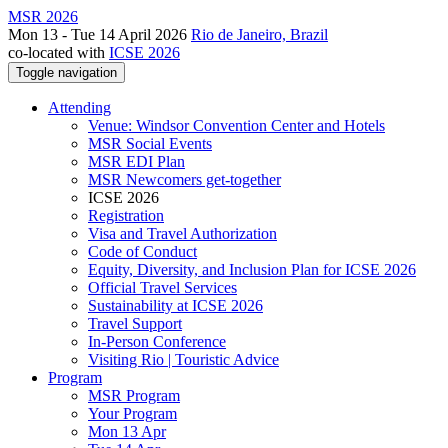
MSR 2026
Mon 13 - Tue 14 April 2026
Rio de Janeiro, Brazil
co-located with
ICSE 2026
Toggle navigation
Attending
Venue: Windsor Convention Center and Hotels
MSR Social Events
MSR EDI Plan
MSR Newcomers get-together
ICSE 2026
Registration
Visa and Travel Authorization
Code of Conduct
Equity, Diversity, and Inclusion Plan for ICSE 2026
Official Travel Services
Sustainability at ICSE 2026
Travel Support
In-Person Conference
Visiting Rio | Touristic Advice
Program
MSR Program
Your Program
Mon 13 Apr