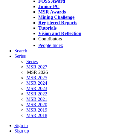
FOSS Award
Junior PC
MSR Awards
Mining Challenge
Registered Reports
Tutorials
Vision and Reflection
Contributors
People Index
Search
Series
Series
MSR 2027
MSR 2026
MSR 2025
MSR 2024
MSR 2023
MSR 2022
MSR 2021
MSR 2020
MSR 2019
MSR 2018
Sign in
Sign up