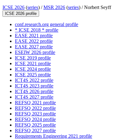
ICSE 2026
(
series
) /
MSR 2026
(
series
) /
Norbert Seyff
ICSE 2026 profile
conf.research.org general profile
* ICSE 2018 * profile
EASE 2021 profile
EASE 2022 profile
EASE 2027 profile
ESEIW 2026 profile
ICSE 2019 profile
ICSE 2021 profile
ICSE 2024 profile
ICSE 2025 profile
ICT4S 2022 profile
ICT4S 2023 profile
ICT4S 2026 profile
ICT4S 2027 profile
REFSQ 2021 profile
REFSQ 2022 profile
REFSQ 2023 profile
REFSQ 2024 profile
REFSQ 2025 profile
REFSQ 2027 profile
Requirements Engineering 2021 profile