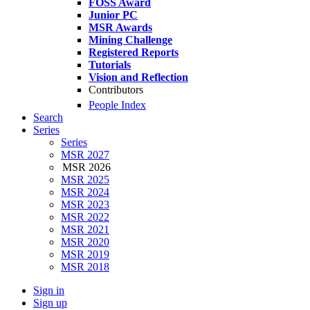
FOSS Award
Junior PC
MSR Awards
Mining Challenge
Registered Reports
Tutorials
Vision and Reflection
Contributors
People Index
Search
Series
Series
MSR 2027
MSR 2026
MSR 2025
MSR 2024
MSR 2023
MSR 2022
MSR 2021
MSR 2020
MSR 2019
MSR 2018
Sign in
Sign up