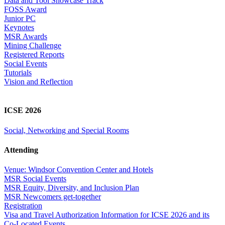
Data and Tool Showcase Track
FOSS Award
Junior PC
Keynotes
MSR Awards
Mining Challenge
Registered Reports
Social Events
Tutorials
Vision and Reflection
ICSE 2026
Social, Networking and Special Rooms
Attending
Venue: Windsor Convention Center and Hotels
MSR Social Events
MSR Equity, Diversity, and Inclusion Plan
MSR Newcomers get-together
Registration
Visa and Travel Authorization Information for ICSE 2026 and its
Co-Located Events