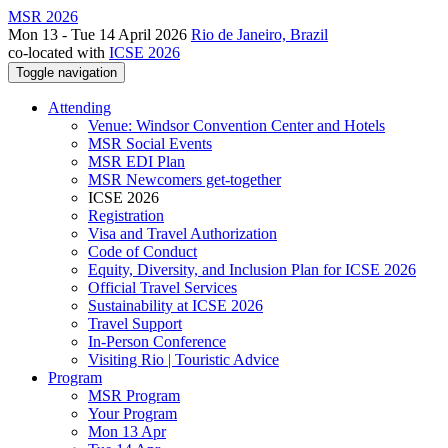
MSR 2026
Mon 13 - Tue 14 April 2026
Rio de Janeiro, Brazil
co-located with
ICSE 2026
Toggle navigation
Attending
Venue: Windsor Convention Center and Hotels
MSR Social Events
MSR EDI Plan
MSR Newcomers get-together
ICSE 2026
Registration
Visa and Travel Authorization
Code of Conduct
Equity, Diversity, and Inclusion Plan for ICSE 2026
Official Travel Services
Sustainability at ICSE 2026
Travel Support
In-Person Conference
Visiting Rio | Touristic Advice
Program
MSR Program
Your Program
Mon 13 Apr