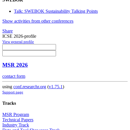
Talk: SWEBOK Sustainability Talking Points
Show activities from other conferences
Share
ICSE 2026-profile
View general profile
MSR 2026
contact form
using
conf.researchr.org
(
v1.75.1
)
Support page
Tracks
MSR Program
Technical Papers
Industry Track