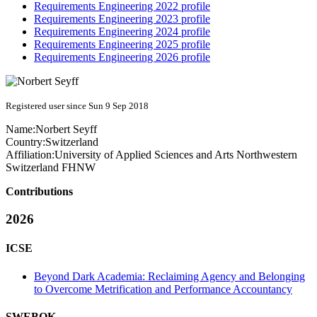
Requirements Engineering 2022 profile
Requirements Engineering 2023 profile
Requirements Engineering 2024 profile
Requirements Engineering 2025 profile
Requirements Engineering 2026 profile
Registered user since Sun 9 Sep 2018
Name:
Norbert Seyff
Country:
Switzerland
Affiliation:
University of Applied Sciences and Arts Northwestern
Switzerland FHNW
Contributions
2026
ICSE
Beyond Dark Academia: Reclaiming Agency and Belonging
to Overcome Metrification and Performance Accountancy
SWEBOK