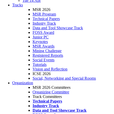
Tue 14 Apr
Tracks
MSR 2026
MSR Program
Technical Papers
Industry Track
Data and Tool Showcase Track
FOSS Award
Junior PC
Keynotes
MSR Awards
Mining Challenge
Registered Reports
Social Events
Tutorials
Vision and Reflection
ICSE 2026
Social, Networking and Special Rooms
Organization
MSR 2026 Committees
Organizing Committee
Track Committees
Technical Papers
Industry Track
Data and Tool Showcase Track