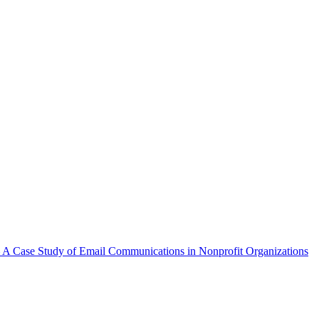
A Case Study of Email Communications in Nonprofit Organizations