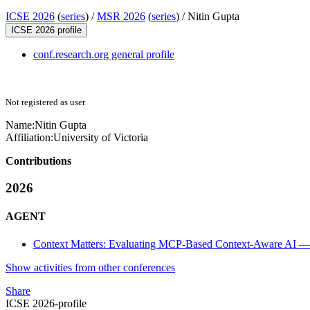
ICSE 2026
(
series
) /
MSR 2026
(
series
) /
Nitin Gupta
ICSE 2026 profile
conf.research.org general profile
Not registered as user
Name:
Nitin Gupta
Affiliation:
University of Victoria
Contributions
2026
AGENT
Context Matters: Evaluating MCP-Based Context-Aware AI — 
Show activities from other conferences
Share
ICSE 2026-profile