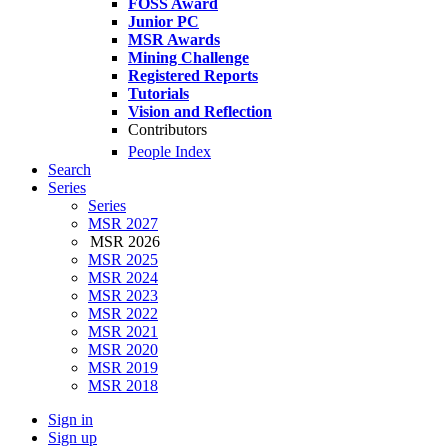
FOSS Award
Junior PC
MSR Awards
Mining Challenge
Registered Reports
Tutorials
Vision and Reflection
Contributors
People Index
Search
Series
Series
MSR 2027
MSR 2026
MSR 2025
MSR 2024
MSR 2023
MSR 2022
MSR 2021
MSR 2020
MSR 2019
MSR 2018
Sign in
Sign up