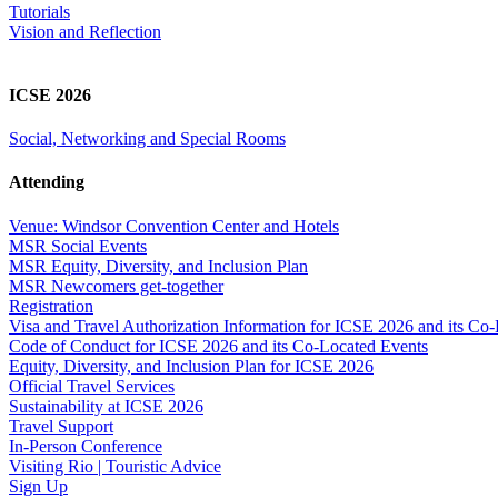
Tutorials
Vision and Reflection
ICSE 2026
Social, Networking and Special Rooms
Attending
Venue: Windsor Convention Center and Hotels
MSR Social Events
MSR Equity, Diversity, and Inclusion Plan
MSR Newcomers get-together
Registration
Visa and Travel Authorization Information for ICSE 2026 and its Co
Code of Conduct for ICSE 2026 and its Co-Located Events
Equity, Diversity, and Inclusion Plan for ICSE 2026
Official Travel Services
Sustainability at ICSE 2026
Travel Support
In-Person Conference
Visiting Rio | Touristic Advice
Sign Up