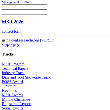
View general profile
MSR 2026
contact form
using
conf.researchr.org
(
v1.75.1
)
Support page
Tracks
MSR Program
Technical Papers
Industry Track
Data and Tool Showcase Track
FOSS Award
Junior PC
Keynotes
MSR Awards
Mining Challenge
Registered Reports
Social Events