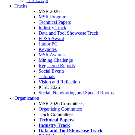
Tue 14 Apr
Tracks
MSR 2026
MSR Program
Technical Papers
Industry Track
Data and Tool Showcase Track
FOSS Award
Junior PC
Keynotes
MSR Awards
Mining Challenge
Registered Reports
Social Events
Tutorials
Vision and Reflection
ICSE 2026
Social, Networking and Special Rooms
Organization
MSR 2026 Committees
Organizing Committee
Track Committees
Technical Papers
Industry Track
Data and Tool Showcase Track