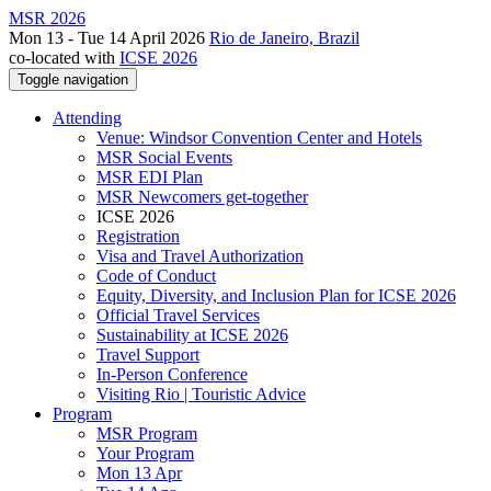
MSR 2026
Mon 13 - Tue 14 April 2026
Rio de Janeiro, Brazil
co-located with
ICSE 2026
Toggle navigation
Attending
Venue: Windsor Convention Center and Hotels
MSR Social Events
MSR EDI Plan
MSR Newcomers get-together
ICSE 2026
Registration
Visa and Travel Authorization
Code of Conduct
Equity, Diversity, and Inclusion Plan for ICSE 2026
Official Travel Services
Sustainability at ICSE 2026
Travel Support
In-Person Conference
Visiting Rio | Touristic Advice
Program
MSR Program
Your Program
Mon 13 Apr