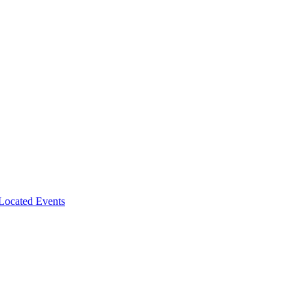
-Located Events