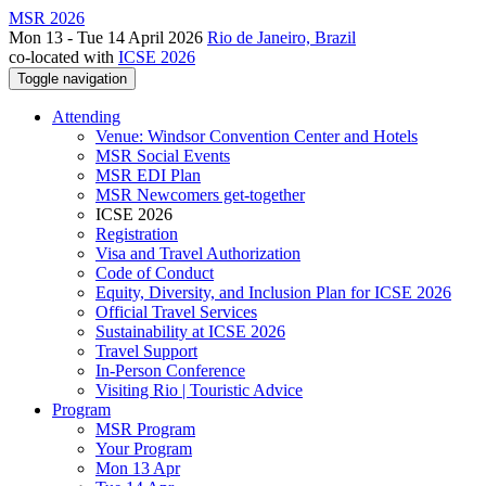
MSR 2026
Mon 13 - Tue 14 April 2026
Rio de Janeiro, Brazil
co-located with
ICSE 2026
Toggle navigation
Attending
Venue: Windsor Convention Center and Hotels
MSR Social Events
MSR EDI Plan
MSR Newcomers get-together
ICSE 2026
Registration
Visa and Travel Authorization
Code of Conduct
Equity, Diversity, and Inclusion Plan for ICSE 2026
Official Travel Services
Sustainability at ICSE 2026
Travel Support
In-Person Conference
Visiting Rio | Touristic Advice
Program
MSR Program
Your Program
Mon 13 Apr