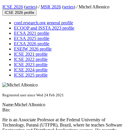
ICSE 2026
(
series
) /
MSR 2026
(
series
) /
Michel Albonico
ICSE 2026 profile
conf.research.org general profile
ECOOP and ISSTA 2023 profile
ECSA 2021 profile
ECSA 2025 profile
ECSA 2026 profile
ESEIW 2026 profile
ICSE 2021 profile
ICSE 2022 profile
ICSE 2023 profile
ICSE 2024 profile
ICSE 2025 profile
Registered user since Wed 24 Feb 2021
Name:
Michel Albonico
Bio:
He is an Associate Professor at the Federal University of
Technology, Paraná (UTFPR), Brazil, where he teaches Software