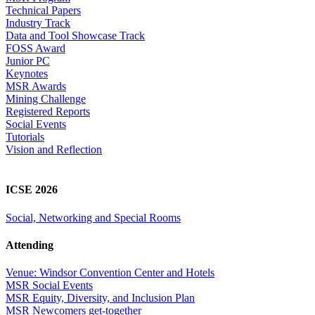
Technical Papers
Industry Track
Data and Tool Showcase Track
FOSS Award
Junior PC
Keynotes
MSR Awards
Mining Challenge
Registered Reports
Social Events
Tutorials
Vision and Reflection
ICSE 2026
Social, Networking and Special Rooms
Attending
Venue: Windsor Convention Center and Hotels
MSR Social Events
MSR Equity, Diversity, and Inclusion Plan
MSR Newcomers get-together