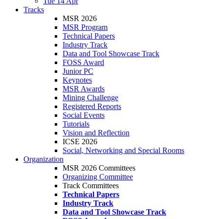
Tue 14 Apr
Tracks
MSR 2026
MSR Program
Technical Papers
Industry Track
Data and Tool Showcase Track
FOSS Award
Junior PC
Keynotes
MSR Awards
Mining Challenge
Registered Reports
Social Events
Tutorials
Vision and Reflection
ICSE 2026
Social, Networking and Special Rooms
Organization
MSR 2026 Committees
Organizing Committee
Track Committees
Technical Papers
Industry Track
Data and Tool Showcase Track