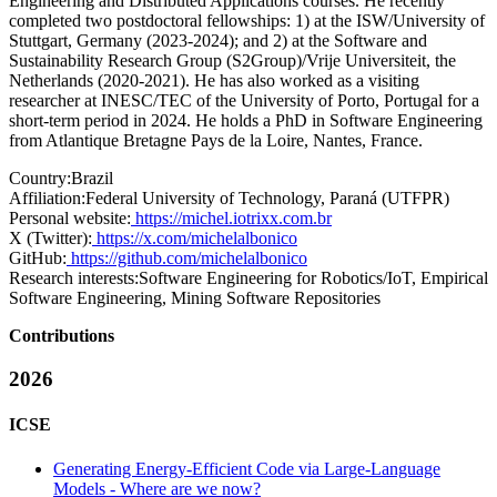
Engineering and Distributed Applications courses. He recently
completed two postdoctoral fellowships: 1) at the ISW/University of
Stuttgart, Germany (2023-2024); and 2) at the Software and
Sustainability Research Group (S2Group)/Vrije Universiteit, the
Netherlands (2020-2021). He has also worked as a visiting
researcher at INESC/TEC of the University of Porto, Portugal for a
short-term period in 2024. He holds a PhD in Software Engineering
from Atlantique Bretagne Pays de la Loire, Nantes, France.
Country:
Brazil
Affiliation:
Federal University of Technology, Paraná (UTFPR)
Personal website:
https://michel.iotrixx.com.br
X (Twitter):
https://x.com/michelalbonico
GitHub:
https://github.com/michelalbonico
Research interests:
Software Engineering for Robotics/IoT, Empirical
Software Engineering, Mining Software Repositories
Contributions
2026
ICSE
Generating Energy-Efficient Code via Large-Language
Models - Where are we now?