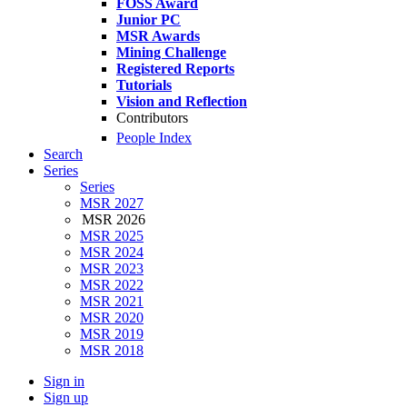
FOSS Award
Junior PC
MSR Awards
Mining Challenge
Registered Reports
Tutorials
Vision and Reflection
Contributors
People Index
Search
Series
Series
MSR 2027
MSR 2026
MSR 2025
MSR 2024
MSR 2023
MSR 2022
MSR 2021
MSR 2020
MSR 2019
MSR 2018
Sign in
Sign up