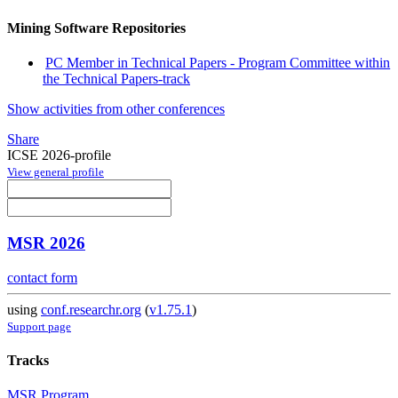
Mining Software Repositories
PC Member in Technical Papers - Program Committee within
the Technical Papers-track
Show activities from other conferences
Share
ICSE 2026-profile
View general profile
MSR 2026
contact form
using
conf.researchr.org
(
v1.75.1
)
Support page
Tracks
MSR Program