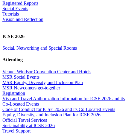
Registered Reports
Social Events
Tutorials
Vision and Reflection
ICSE 2026
Social, Networking and Special Rooms
Attending
Venue: Windsor Convention Center and Hotels
MSR Social Events
MSR Equity, Diversity, and Inclusion Plan
MSR Newcomers get-together
Registration
Visa and Travel Authorization Information for ICSE 2026 and its
Co-Located Events
Code of Conduct for ICSE 2026 and its Co-Located Events
Equity, Diversity, and Inclusion Plan for ICSE 2026
Official Travel Services
Sustainability at ICSE 2026
Travel Support