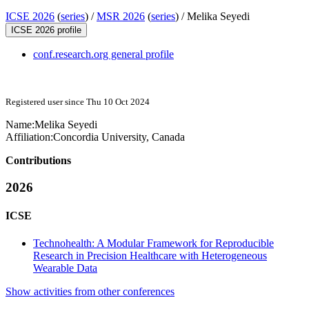
ICSE 2026
(
series
) /
MSR 2026
(
series
) /
Melika Seyedi
ICSE 2026 profile
conf.research.org general profile
Registered user since Thu 10 Oct 2024
Name:
Melika Seyedi
Affiliation:
Concordia University, Canada
Contributions
2026
ICSE
Technohealth: A Modular Framework for Reproducible
Research in Precision Healthcare with Heterogeneous
Wearable Data
Show activities from other conferences