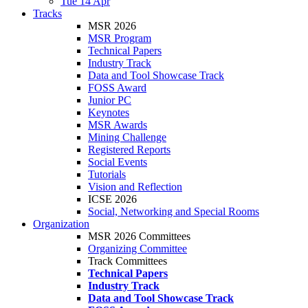
Tue 14 Apr
Tracks
MSR 2026
MSR Program
Technical Papers
Industry Track
Data and Tool Showcase Track
FOSS Award
Junior PC
Keynotes
MSR Awards
Mining Challenge
Registered Reports
Social Events
Tutorials
Vision and Reflection
ICSE 2026
Social, Networking and Special Rooms
Organization
MSR 2026 Committees
Organizing Committee
Track Committees
Technical Papers
Industry Track
Data and Tool Showcase Track