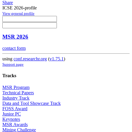
Share
ICSE 2026-profile
View general profile
MSR 2026
contact form
using
conf.researchr.org
(
v1.75.1
)
Support page
Tracks
MSR Program
Technical Papers
Industry Track
Data and Tool Showcase Track
FOSS Award
Junior PC
Keynotes
MSR Awards
Mining Challenge