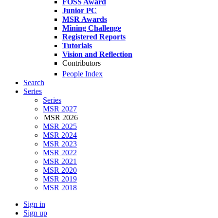
FOSS Award
Junior PC
MSR Awards
Mining Challenge
Registered Reports
Tutorials
Vision and Reflection
Contributors
People Index
Search
Series
Series
MSR 2027
MSR 2026
MSR 2025
MSR 2024
MSR 2023
MSR 2022
MSR 2021
MSR 2020
MSR 2019
MSR 2018
Sign in
Sign up