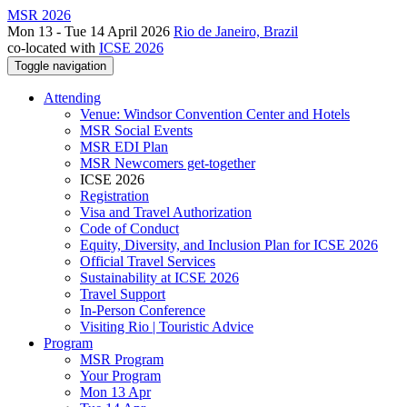
MSR 2026
Mon 13 - Tue 14 April 2026
Rio de Janeiro, Brazil
co-located with
ICSE 2026
Toggle navigation
Attending
Venue: Windsor Convention Center and Hotels
MSR Social Events
MSR EDI Plan
MSR Newcomers get-together
ICSE 2026
Registration
Visa and Travel Authorization
Code of Conduct
Equity, Diversity, and Inclusion Plan for ICSE 2026
Official Travel Services
Sustainability at ICSE 2026
Travel Support
In-Person Conference
Visiting Rio | Touristic Advice
Program
MSR Program
Your Program
Mon 13 Apr