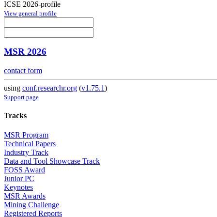
ICSE 2026-profile
View general profile
MSR 2026
contact form
using
conf.researchr.org
(
v1.75.1
)
Support page
Tracks
MSR Program
Technical Papers
Industry Track
Data and Tool Showcase Track
FOSS Award
Junior PC
Keynotes
MSR Awards
Mining Challenge
Registered Reports