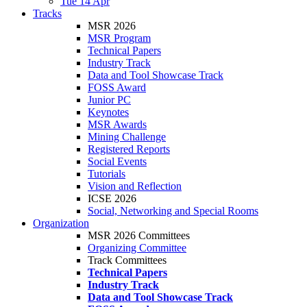
Tue 14 Apr
Tracks
MSR 2026
MSR Program
Technical Papers
Industry Track
Data and Tool Showcase Track
FOSS Award
Junior PC
Keynotes
MSR Awards
Mining Challenge
Registered Reports
Social Events
Tutorials
Vision and Reflection
ICSE 2026
Social, Networking and Special Rooms
Organization
MSR 2026 Committees
Organizing Committee
Track Committees
Technical Papers
Industry Track
Data and Tool Showcase Track