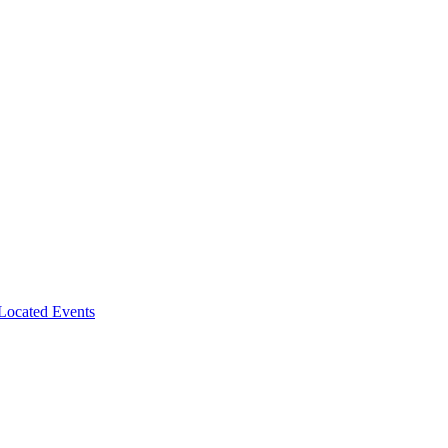
-Located Events