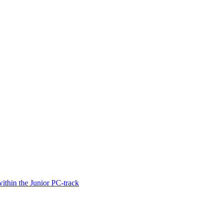
thin the Junior PC-track