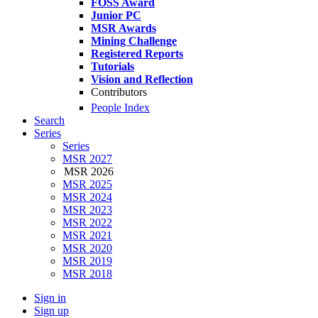
FOSS Award
Junior PC
MSR Awards
Mining Challenge
Registered Reports
Tutorials
Vision and Reflection
Contributors
People Index
Search
Series
Series
MSR 2027
MSR 2026
MSR 2025
MSR 2024
MSR 2023
MSR 2022
MSR 2021
MSR 2020
MSR 2019
MSR 2018
Sign in
Sign up