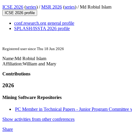
ICSE 2026
(
series
) /
MSR 2026
(
series
) /
Md Robiul Islam
ICSE 2026 profile
conf.research.org general profile
SPLASH/ISSTA 2026 profile
Registered user since Thu 18 Jun 2026
Name:
Md Robiul Islam
Affiliation:
William and Mary
Contributions
2026
Mining Software Repositories
PC Member in Technical Papers - Junior Program Committee wi
Show activities from other conferences
Share