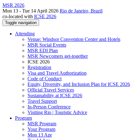
MSR 2026
Mon 13 - Tue 14 April 2026
Rio de Janeiro, Brazil
co-located with
ICSE 2026
Toggle navigation
Attending
Venue: Windsor Convention Center and Hotels
MSR Social Events
MSR EDI Plan
MSR Newcomers get-together
ICSE 2026
Registration
Visa and Travel Authorization
Code of Conduct
Equity, Diversity, and Inclusion Plan for ICSE 2026
Official Travel Services
Sustainability at ICSE 2026
Travel Support
In-Person Conference
Visiting Rio | Touristic Advice
Program
MSR Program
Your Program
Mon 13 Apr