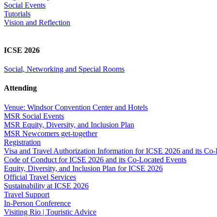
Social Events
Tutorials
Vision and Reflection
ICSE 2026
Social, Networking and Special Rooms
Attending
Venue: Windsor Convention Center and Hotels
MSR Social Events
MSR Equity, Diversity, and Inclusion Plan
MSR Newcomers get-together
Registration
Visa and Travel Authorization Information for ICSE 2026 and its Co
Code of Conduct for ICSE 2026 and its Co-Located Events
Equity, Diversity, and Inclusion Plan for ICSE 2026
Official Travel Services
Sustainability at ICSE 2026
Travel Support
In-Person Conference
Visiting Rio | Touristic Advice