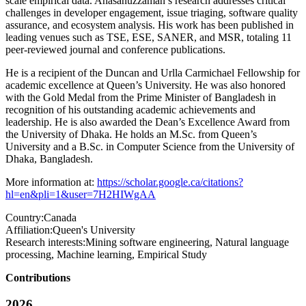
scale empirical data. Ahasanuzzaman’s research addresses critical
challenges in developer engagement, issue triaging, software quality
assurance, and ecosystem analysis. His work has been published in
leading venues such as TSE, ESE, SANER, and MSR, totaling 11
peer-reviewed journal and conference publications.
He is a recipient of the Duncan and Urlla Carmichael Fellowship for
academic excellence at Queen’s University. He was also honored
with the Gold Medal from the Prime Minister of Bangladesh in
recognition of his outstanding academic achievements and
leadership. He is also awarded the Dean’s Excellence Award from
the University of Dhaka. He holds an M.Sc. from Queen’s
University and a B.Sc. in Computer Science from the University of
Dhaka, Bangladesh.
More information at:
https://scholar.google.ca/citations?
hl=en&pli=1&user=7H2HIWgAA
Country:
Canada
Affiliation:
Queen's University
Research interests:
Mining software engineering, Natural language
processing, Machine learning, Empirical Study
Contributions
2026