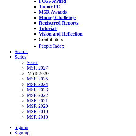
FOSS Award
Junior PC
MSR Awards
Mining Challenge
Registered Reports
Tutorials
Vision and Reflection
Contributors
People Index
Search
Series
Series
MSR 2027
MSR 2026
MSR 2025
MSR 2024
MSR 2023
MSR 2022
MSR 2021
MSR 2020
MSR 2019
MSR 2018
Sign in
Sign up