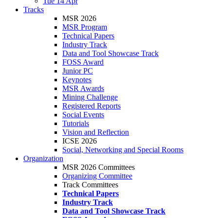
Tue 14 Apr
Tracks
MSR 2026
MSR Program
Technical Papers
Industry Track
Data and Tool Showcase Track
FOSS Award
Junior PC
Keynotes
MSR Awards
Mining Challenge
Registered Reports
Social Events
Tutorials
Vision and Reflection
ICSE 2026
Social, Networking and Special Rooms
Organization
MSR 2026 Committees
Organizing Committee
Track Committees
Technical Papers
Industry Track
Data and Tool Showcase Track