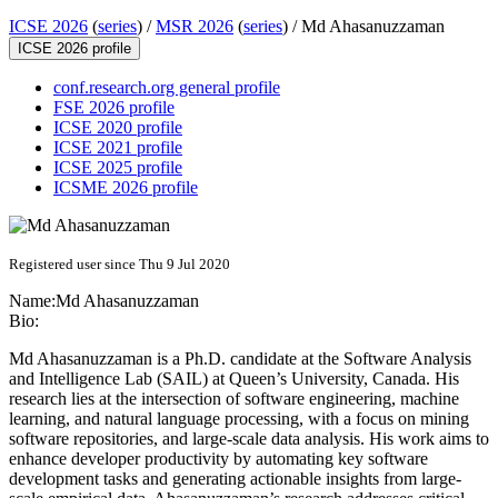
ICSE 2026
(
series
) /
MSR 2026
(
series
) /
Md Ahasanuzzaman
ICSE 2026 profile
conf.research.org general profile
FSE 2026 profile
ICSE 2020 profile
ICSE 2021 profile
ICSE 2025 profile
ICSME 2026 profile
Registered user since Thu 9 Jul 2020
Name:
Md Ahasanuzzaman
Bio:
Md Ahasanuzzaman is a Ph.D. candidate at the Software Analysis
and Intelligence Lab (SAIL) at Queen’s University, Canada. His
research lies at the intersection of software engineering, machine
learning, and natural language processing, with a focus on mining
software repositories, and large-scale data analysis. His work aims to
enhance developer productivity by automating key software
development tasks and generating actionable insights from large-