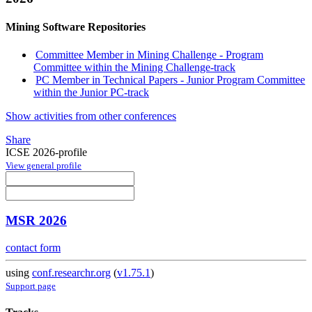
Mining Software Repositories
Committee Member in Mining Challenge - Program
Committee within the Mining Challenge-track
PC Member in Technical Papers - Junior Program Committee
within the Junior PC-track
Show activities from other conferences
Share
ICSE 2026-profile
View general profile
MSR 2026
contact form
using
conf.researchr.org
(
v1.75.1
)
Support page