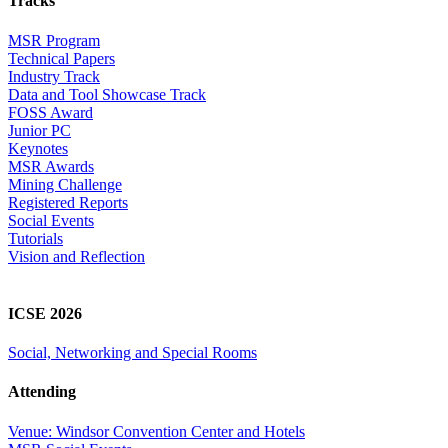
Tracks
MSR Program
Technical Papers
Industry Track
Data and Tool Showcase Track
FOSS Award
Junior PC
Keynotes
MSR Awards
Mining Challenge
Registered Reports
Social Events
Tutorials
Vision and Reflection
ICSE 2026
Social, Networking and Special Rooms
Attending
Venue: Windsor Convention Center and Hotels