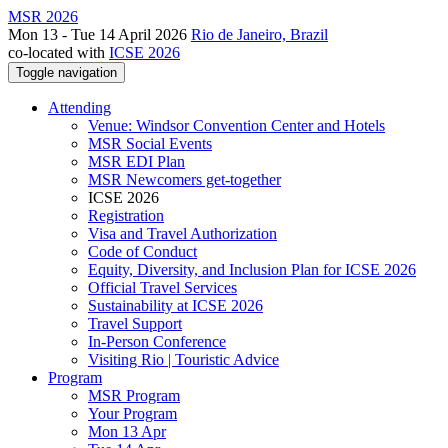
MSR 2026
Mon 13 - Tue 14 April 2026
Rio de Janeiro, Brazil
co-located with
ICSE 2026
Toggle navigation
Attending
Venue: Windsor Convention Center and Hotels
MSR Social Events
MSR EDI Plan
MSR Newcomers get-together
ICSE 2026
Registration
Visa and Travel Authorization
Code of Conduct
Equity, Diversity, and Inclusion Plan for ICSE 2026
Official Travel Services
Sustainability at ICSE 2026
Travel Support
In-Person Conference
Visiting Rio | Touristic Advice
Program
MSR Program
Your Program
Mon 13 Apr