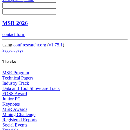
MSR 2026
contact form
using
conf.researchr.org
(
v1.75.1
)
Support page
Tracks
MSR Program
Technical Papers
Industry Track
Data and Tool Showcase Track
FOSS Award
Junior PC
Keynotes
MSR Awards
Mining Challenge
Registered Reports
Social Events