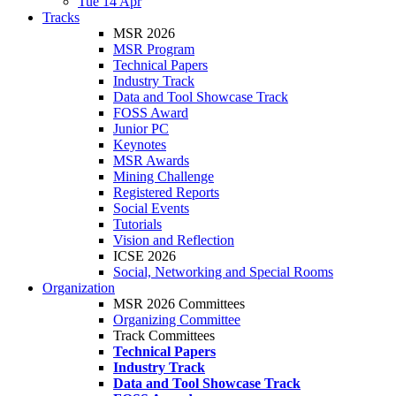
Tue 14 Apr
Tracks
MSR 2026
MSR Program
Technical Papers
Industry Track
Data and Tool Showcase Track
FOSS Award
Junior PC
Keynotes
MSR Awards
Mining Challenge
Registered Reports
Social Events
Tutorials
Vision and Reflection
ICSE 2026
Social, Networking and Special Rooms
Organization
MSR 2026 Committees
Organizing Committee
Track Committees
Technical Papers
Industry Track
Data and Tool Showcase Track