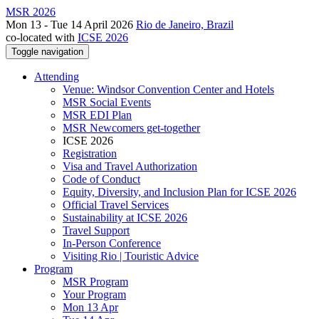
MSR 2026
Mon 13 - Tue 14 April 2026
Rio de Janeiro, Brazil
co-located with
ICSE 2026
Toggle navigation
Attending
Venue: Windsor Convention Center and Hotels
MSR Social Events
MSR EDI Plan
MSR Newcomers get-together
ICSE 2026
Registration
Visa and Travel Authorization
Code of Conduct
Equity, Diversity, and Inclusion Plan for ICSE 2026
Official Travel Services
Sustainability at ICSE 2026
Travel Support
In-Person Conference
Visiting Rio | Touristic Advice
Program
MSR Program
Your Program
Mon 13 Apr