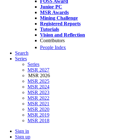
FOSS Award
Junior PC
MSR Awards
Mining Challenge
Registered Reports
Tutorials
Vision and Reflection
Contributors
People Index
Search
Series
Series
MSR 2027
MSR 2026
MSR 2025
MSR 2024
MSR 2023
MSR 2022
MSR 2021
MSR 2020
MSR 2019
MSR 2018
Sign in
Sign up