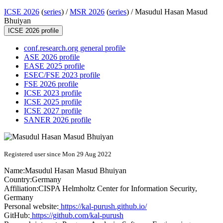
ICSE 2026
(
series
) /
MSR 2026
(
series
) /
Masudul Hasan Masud
Bhuiyan
ICSE 2026 profile
conf.research.org general profile
ASE 2026 profile
EASE 2025 profile
ESEC/FSE 2023 profile
FSE 2026 profile
ICSE 2023 profile
ICSE 2025 profile
ICSE 2027 profile
SANER 2026 profile
Registered user since Mon 29 Aug 2022
Name:
Masudul
Hasan Masud Bhuiyan
Country:
Germany
Affiliation:
CISPA Helmholtz Center for Information Security,
Germany
Personal website:
https://kal-purush.github.io/
GitHub:
https://github.com/kal-purush