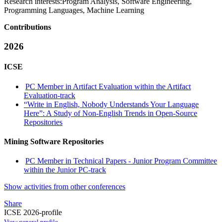
Research interests:
Program Analysis, Software Engineering,
Programming Languages, Machine Learning
Contributions
2026
ICSE
PC Member in Artifact Evaluation within the Artifact
Evaluation-track
“Write in English, Nobody Understands Your Language
Here”: A Study of Non-English Trends in Open-Source
Repositories
Mining Software Repositories
PC Member in Technical Papers - Junior Program Committee
within the Junior PC-track
Show activities from other conferences
Share
ICSE 2026-profile
View general profile