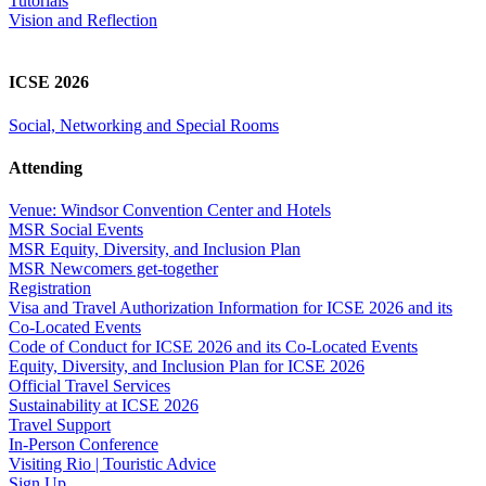
Tutorials
Vision and Reflection
ICSE 2026
Social, Networking and Special Rooms
Attending
Venue: Windsor Convention Center and Hotels
MSR Social Events
MSR Equity, Diversity, and Inclusion Plan
MSR Newcomers get-together
Registration
Visa and Travel Authorization Information for ICSE 2026 and its
Co-Located Events
Code of Conduct for ICSE 2026 and its Co-Located Events
Equity, Diversity, and Inclusion Plan for ICSE 2026
Official Travel Services
Sustainability at ICSE 2026
Travel Support
In-Person Conference
Visiting Rio | Touristic Advice
Sign Up