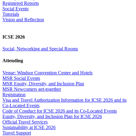
Registered Reports
Social Events
Tutorials
Vision and Reflection
ICSE 2026
Social, Networking and Special Rooms
Attending
Venue: Windsor Convention Center and Hotels
MSR Social Events
MSR Equity, Diversity, and Inclusion Plan
MSR Newcomers get-together
Registration
Visa and Travel Authorization Information for ICSE 2026 and its
Co-Located Events
Code of Conduct for ICSE 2026 and its Co-Located Events
Equity, Diversity, and Inclusion Plan for ICSE 2026
Official Travel Services
Sustainability at ICSE 2026
Travel Support