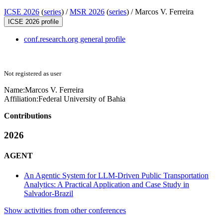
ICSE 2026
(
series
) /
MSR 2026
(
series
) /
Marcos V. Ferreira
ICSE 2026 profile
conf.research.org general profile
Not registered as user
Name:
Marcos V.
Ferreira
Affiliation:
Federal University of Bahia
Contributions
2026
AGENT
An Agentic System for LLM-Driven Public Transportation
Analytics: A Practical Application and Case Study in
Salvador-Brazil
Show activities from other conferences