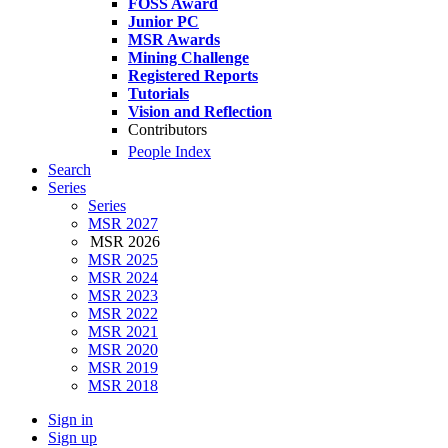
FOSS Award
Junior PC
MSR Awards
Mining Challenge
Registered Reports
Tutorials
Vision and Reflection
Contributors
People Index
Search
Series
Series
MSR 2027
MSR 2026
MSR 2025
MSR 2024
MSR 2023
MSR 2022
MSR 2021
MSR 2020
MSR 2019
MSR 2018
Sign in
Sign up