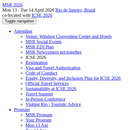
MSR 2026
Mon 13 - Tue 14 April 2026
Rio de Janeiro, Brazil
co-located with
ICSE 2026
Toggle navigation
Attending
Venue: Windsor Convention Center and Hotels
MSR Social Events
MSR EDI Plan
MSR Newcomers get-together
ICSE 2026
Registration
Visa and Travel Authorization
Code of Conduct
Equity, Diversity, and Inclusion Plan for ICSE 2026
Official Travel Services
Sustainability at ICSE 2026
Travel Support
In-Person Conference
Visiting Rio | Touristic Advice
Program
MSR Program
Your Program
Mon 13 Apr