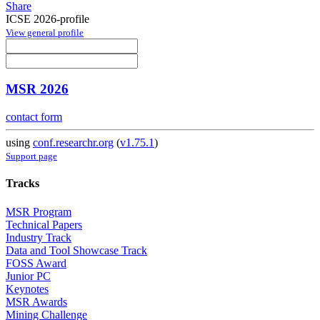
Share
ICSE 2026-profile
View general profile
MSR 2026
contact form
using
conf.researchr.org
(
v1.75.1
)
Support page
Tracks
MSR Program
Technical Papers
Industry Track
Data and Tool Showcase Track
FOSS Award
Junior PC
Keynotes
MSR Awards
Mining Challenge