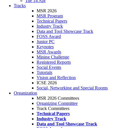
Tue 14 Apr
Tracks
MSR 2026
MSR Program
Technical Papers
Industry Track
Data and Tool Showcase Track
FOSS Award
Junior PC
Keynotes
MSR Awards
Mining Challenge
Registered Reports
Social Events
Tutorials
Vision and Reflection
ICSE 2026
Social, Networking and Special Rooms
Organization
MSR 2026 Committees
Organizing Committee
Track Committees
Technical Papers
Industry Track
Data and Tool Showcase Track