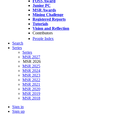
FOSS Award
Junior PC
MSR Awards
Mining Challenge
Registered Reports
Tutorials
Vision and Reflection
Contributors
People Index
Search
Series
Series
MSR 2027
MSR 2026
MSR 2025
MSR 2024
MSR 2023
MSR 2022
MSR 2021
MSR 2020
MSR 2019
MSR 2018
Sign in
Sign up