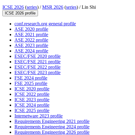
ICSE 2026
(
series
) /
MSR 2026
(
series
) /
Lin Shi
ICSE 2026 profile
conf.research.org general profile
ASE 2020 profile
ASE 2021 profile
ASE 2022 profile
ASE 2023 profile
ASE 2024 profile
ESEC/FSE 2020 profile
ESEC/FSE 2021 profile
ESEC/FSE 2022 profile
ESEC/FSE 2023 profile
FSE 2024 profile
FSE 2025 profile
ICSE 2020 profile
ICSE 2022 profile
ICSE 2023 profile
ICSE 2024 profile
ICSE 2025 profile
Internetware 2023 profile
Requirements Engineering 2021 profile
Requirements Engineering 2024 profile
Requirements Engineering 2026 profile