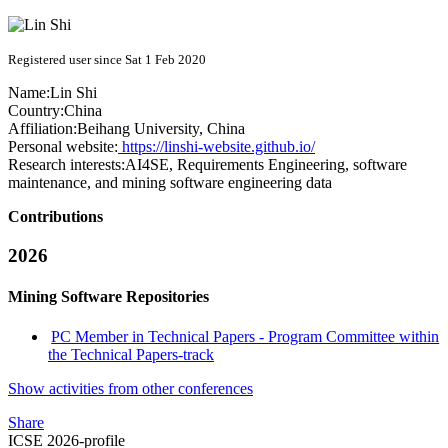
Registered user since Sat 1 Feb 2020
Name:
Lin Shi
Country:
China
Affiliation:
Beihang University, China
Personal website:
https://linshi-website.github.io/
Research interests:
AI4SE, Requirements Engineering, software
maintenance, and mining software engineering data
Contributions
2026
Mining Software Repositories
PC Member in Technical Papers - Program Committee within
the Technical Papers-track
Show activities from other conferences
Share
ICSE 2026-profile