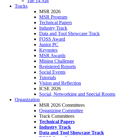
Tue 14 Apr
Tracks
MSR 2026
MSR Program
Technical Papers
Industry Track
Data and Tool Showcase Track
FOSS Award
Junior PC
Keynotes
MSR Awards
Mining Challenge
Registered Reports
Social Events
Tutorials
Vision and Reflection
ICSE 2026
Social, Networking and Special Rooms
Organization
MSR 2026 Committees
Organizing Committee
Track Committees
Technical Papers
Industry Track
Data and Tool Showcase Track