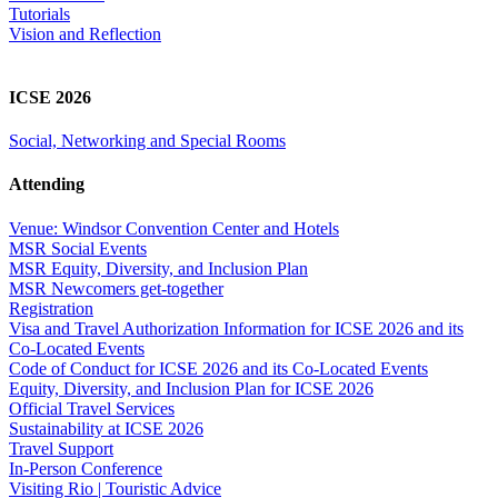
Tutorials
Vision and Reflection
ICSE 2026
Social, Networking and Special Rooms
Attending
Venue: Windsor Convention Center and Hotels
MSR Social Events
MSR Equity, Diversity, and Inclusion Plan
MSR Newcomers get-together
Registration
Visa and Travel Authorization Information for ICSE 2026 and its
Co-Located Events
Code of Conduct for ICSE 2026 and its Co-Located Events
Equity, Diversity, and Inclusion Plan for ICSE 2026
Official Travel Services
Sustainability at ICSE 2026
Travel Support
In-Person Conference
Visiting Rio | Touristic Advice