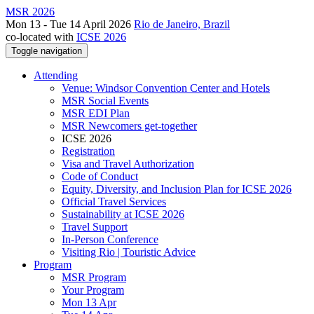
MSR 2026
Mon 13 - Tue 14 April 2026
Rio de Janeiro, Brazil
co-located with
ICSE 2026
Toggle navigation
Attending
Venue: Windsor Convention Center and Hotels
MSR Social Events
MSR EDI Plan
MSR Newcomers get-together
ICSE 2026
Registration
Visa and Travel Authorization
Code of Conduct
Equity, Diversity, and Inclusion Plan for ICSE 2026
Official Travel Services
Sustainability at ICSE 2026
Travel Support
In-Person Conference
Visiting Rio | Touristic Advice
Program
MSR Program
Your Program
Mon 13 Apr