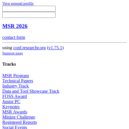
View general profile
MSR 2026
contact form
using
conf.researchr.org
(
v1.75.1
)
Support page
Tracks
MSR Program
Technical Papers
Industry Track
Data and Tool Showcase Track
FOSS Award
Junior PC
Keynotes
MSR Awards
Mining Challenge
Registered Reports
Social Events