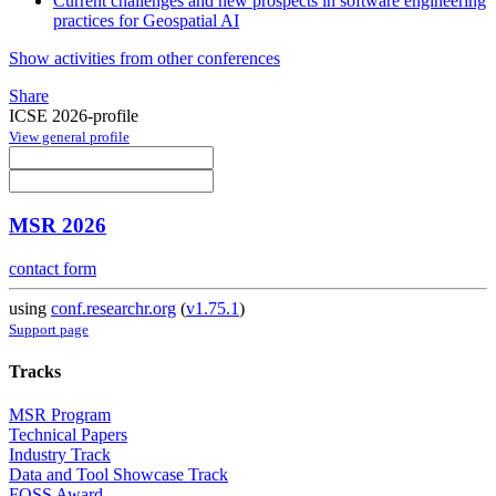
Current challenges and new prospects in software engineering
practices for Geospatial AI
Show activities from other conferences
Share
ICSE 2026-profile
View general profile
MSR 2026
contact form
using
conf.researchr.org
(
v1.75.1
)
Support page
Tracks
MSR Program
Technical Papers
Industry Track
Data and Tool Showcase Track
FOSS Award