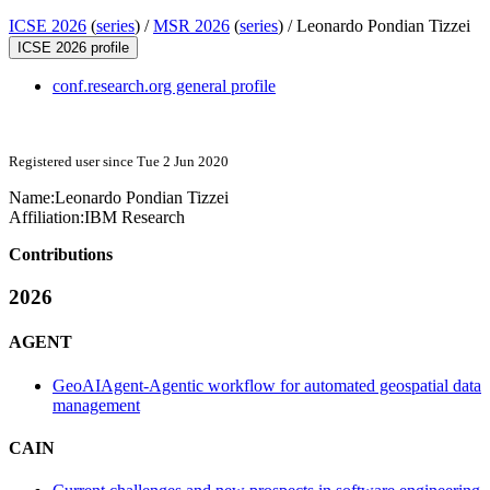
ICSE 2026
(
series
) /
MSR 2026
(
series
) /
Leonardo Pondian Tizzei
ICSE 2026 profile
conf.research.org general profile
Registered user since Tue 2 Jun 2020
Name:
Leonardo
Pondian Tizzei
Affiliation:
IBM Research
Contributions
2026
AGENT
GeoAIAgent-Agentic workflow for automated geospatial data
management
CAIN