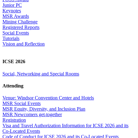
Junior PC
Keynotes
MSR Awards
Mining Challenge
Registered Reports
Social Events
Tutorials
Vision and Reflection
ICSE 2026
Social, Networking and Special Rooms
Attending
Venue: Windsor Convention Center and Hotels
MSR Social Events
MSR Equity, Diversity, and Inclusion Plan
MSR Newcomers get-together
Registration
Visa and Travel Authorization Information for ICSE 2026 and its
Co-Located Events
Code of Conduct for ICSE 2026 and its Co-Located Events