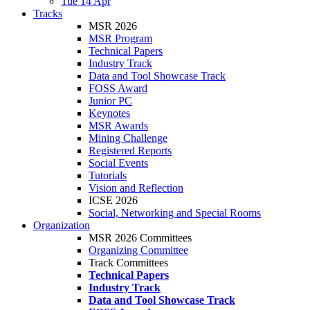
Tue 14 Apr
Tracks
MSR 2026
MSR Program
Technical Papers
Industry Track
Data and Tool Showcase Track
FOSS Award
Junior PC
Keynotes
MSR Awards
Mining Challenge
Registered Reports
Social Events
Tutorials
Vision and Reflection
ICSE 2026
Social, Networking and Special Rooms
Organization
MSR 2026 Committees
Organizing Committee
Track Committees
Technical Papers
Industry Track
Data and Tool Showcase Track