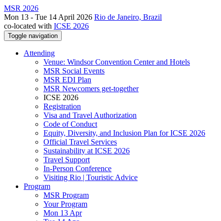
MSR 2026
Mon 13 - Tue 14 April 2026
Rio de Janeiro, Brazil
co-located with
ICSE 2026
Toggle navigation
Attending
Venue: Windsor Convention Center and Hotels
MSR Social Events
MSR EDI Plan
MSR Newcomers get-together
ICSE 2026
Registration
Visa and Travel Authorization
Code of Conduct
Equity, Diversity, and Inclusion Plan for ICSE 2026
Official Travel Services
Sustainability at ICSE 2026
Travel Support
In-Person Conference
Visiting Rio | Touristic Advice
Program
MSR Program
Your Program
Mon 13 Apr