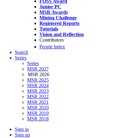
FOSS Award
Junior PC
MSR Awards
Mining Challenge
Registered Reports
Tutorials
Vision and Reflection
Contributors
People Index
Search
Series
Series
MSR 2027
MSR 2026
MSR 2025
MSR 2024
MSR 2023
MSR 2022
MSR 2021
MSR 2020
MSR 2019
MSR 2018
Sign in
Sign up