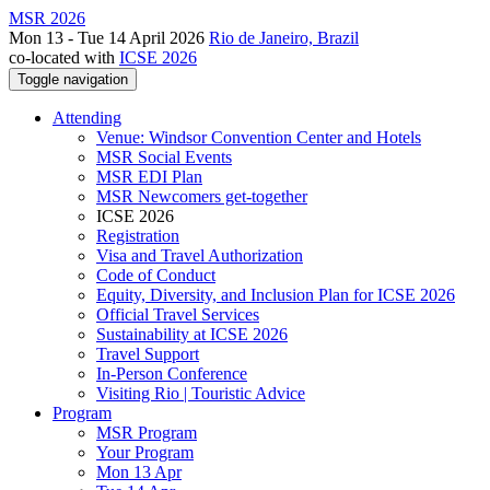
MSR 2026
Mon 13 - Tue 14 April 2026
Rio de Janeiro, Brazil
co-located with
ICSE 2026
Toggle navigation
Attending
Venue: Windsor Convention Center and Hotels
MSR Social Events
MSR EDI Plan
MSR Newcomers get-together
ICSE 2026
Registration
Visa and Travel Authorization
Code of Conduct
Equity, Diversity, and Inclusion Plan for ICSE 2026
Official Travel Services
Sustainability at ICSE 2026
Travel Support
In-Person Conference
Visiting Rio | Touristic Advice
Program
MSR Program
Your Program
Mon 13 Apr