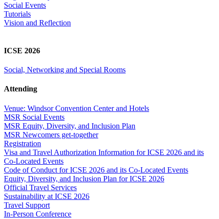
Social Events
Tutorials
Vision and Reflection
ICSE 2026
Social, Networking and Special Rooms
Attending
Venue: Windsor Convention Center and Hotels
MSR Social Events
MSR Equity, Diversity, and Inclusion Plan
MSR Newcomers get-together
Registration
Visa and Travel Authorization Information for ICSE 2026 and its
Co-Located Events
Code of Conduct for ICSE 2026 and its Co-Located Events
Equity, Diversity, and Inclusion Plan for ICSE 2026
Official Travel Services
Sustainability at ICSE 2026
Travel Support
In-Person Conference