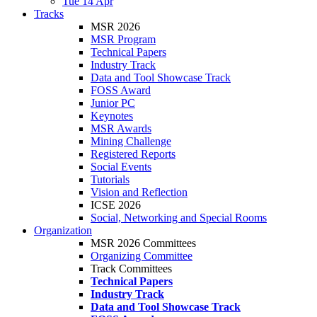
Tue 14 Apr
Tracks
MSR 2026
MSR Program
Technical Papers
Industry Track
Data and Tool Showcase Track
FOSS Award
Junior PC
Keynotes
MSR Awards
Mining Challenge
Registered Reports
Social Events
Tutorials
Vision and Reflection
ICSE 2026
Social, Networking and Special Rooms
Organization
MSR 2026 Committees
Organizing Committee
Track Committees
Technical Papers
Industry Track
Data and Tool Showcase Track