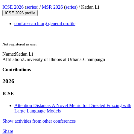
ICSE 2026
(
series
) /
MSR 2026
(
series
) /
Kedan Li
ICSE 2026 profile
conf.research.org general profile
Not registered as user
Name:
Kedan Li
Affiliation:
University of Illinois at Urbana-Champaign
Contributions
2026
ICSE
Attention Distance: A Novel Metric for Directed Fuzzing with
Large Language Models
Show activities from other conferences
Share