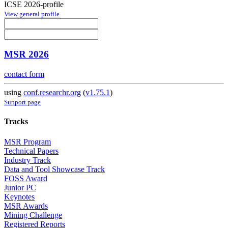
ICSE 2026-profile
View general profile
MSR 2026
contact form
using
conf.researchr.org
(
v1.75.1
)
Support page
Tracks
MSR Program
Technical Papers
Industry Track
Data and Tool Showcase Track
FOSS Award
Junior PC
Keynotes
MSR Awards
Mining Challenge
Registered Reports