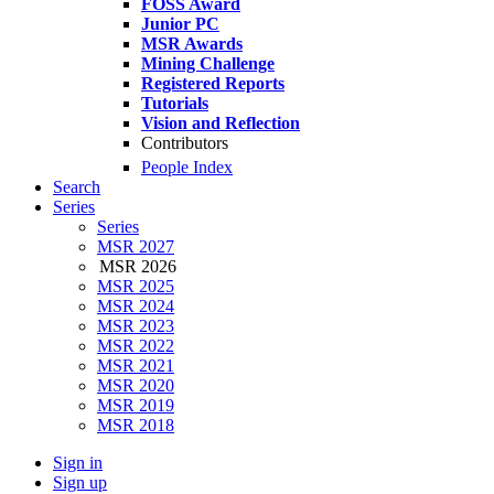
FOSS Award
Junior PC
MSR Awards
Mining Challenge
Registered Reports
Tutorials
Vision and Reflection
Contributors
People Index
Search
Series
Series
MSR 2027
MSR 2026
MSR 2025
MSR 2024
MSR 2023
MSR 2022
MSR 2021
MSR 2020
MSR 2019
MSR 2018
Sign in
Sign up