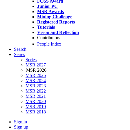
FOSS Award
Junior PC
MSR Awards
Mining Challenge
Registered Reports
Tutorials
Vision and Reflection
Contributors
People Index
Search
Series
Series
MSR 2027
MSR 2026
MSR 2025
MSR 2024
MSR 2023
MSR 2022
MSR 2021
MSR 2020
MSR 2019
MSR 2018
Sign in
Sign up