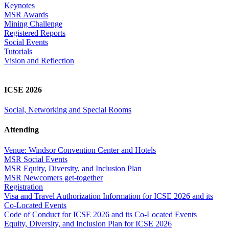
Keynotes
MSR Awards
Mining Challenge
Registered Reports
Social Events
Tutorials
Vision and Reflection
ICSE 2026
Social, Networking and Special Rooms
Attending
Venue: Windsor Convention Center and Hotels
MSR Social Events
MSR Equity, Diversity, and Inclusion Plan
MSR Newcomers get-together
Registration
Visa and Travel Authorization Information for ICSE 2026 and its
Co-Located Events
Code of Conduct for ICSE 2026 and its Co-Located Events
Equity, Diversity, and Inclusion Plan for ICSE 2026