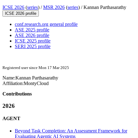
ICSE 2026
(
series
) /
MSR 2026
(
series
) /
Kannan Parthasarathy
ICSE 2026 profile
conf.research.org general profile
ASE 2025 profile
ASE 2026 profile
ICSE 2025 profile
SERI 2025 profile
Registered user since Mon 17 Mar 2025
Name:
Kannan Parthasarathy
Affiliation:
MontyCloud
Contributions
2026
AGENT
Beyond Task Completion: An Assessment Framework for
Evaluating Agentic AI Systems