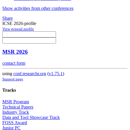
Show activities from other conferences
Share
ICSE 2026-profile
View general profile
MSR 2026
contact form
using
conf.researchr.org
(
v1.75.1
)
Support page
Tracks
MSR Program
Technical Papers
Industry Track
Data and Tool Showcase Track
FOSS Award
Junior PC