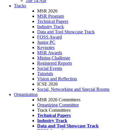
Tue 14 Apr
Tracks
MSR 2026
MSR Program
Technical Papers
Industry Track
Data and Tool Showcase Track
FOSS Award
Junior PC
Keynotes
MSR Awards
Mining Challenge
Registered Reports
Social Events
Tutorials
Vision and Reflection
ICSE 2026
Social, Networking and Special Rooms
Organization
MSR 2026 Committees
Organizing Committee
Track Committees
Technical Papers
Industry Track
Data and Tool Showcase Track