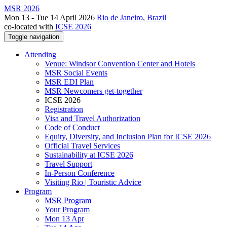
MSR 2026
Mon 13 - Tue 14 April 2026
Rio de Janeiro, Brazil
co-located with
ICSE 2026
Toggle navigation
Attending
Venue: Windsor Convention Center and Hotels
MSR Social Events
MSR EDI Plan
MSR Newcomers get-together
ICSE 2026
Registration
Visa and Travel Authorization
Code of Conduct
Equity, Diversity, and Inclusion Plan for ICSE 2026
Official Travel Services
Sustainability at ICSE 2026
Travel Support
In-Person Conference
Visiting Rio | Touristic Advice
Program
MSR Program
Your Program
Mon 13 Apr