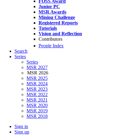
FOSS Award
Junior PC
MSR Awards
Mining Challenge
Registered Reports
Tutorials
Vision and Reflection
Contributors
People Index
Search
Series
Series
MSR 2027
MSR 2026
MSR 2025
MSR 2024
MSR 2023
MSR 2022
MSR 2021
MSR 2020
MSR 2019
MSR 2018
Sign in
Sign up