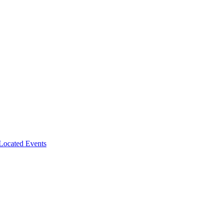
-Located Events