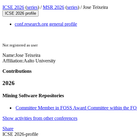
ICSE 2026
(
series
) /
MSR 2026
(
series
) /
Jose Teixeira
ICSE 2026 profile
conf.research.org general profile
Not registered as user
Name:
Jose Teixeira
Affiliation:
Aalto University
Contributions
2026
Mining Software Repositories
Committee Member in FOSS Award Committee within the FO
Show activities from other conferences
Share
ICSE 2026-profile