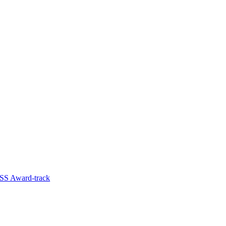
SS Award-track