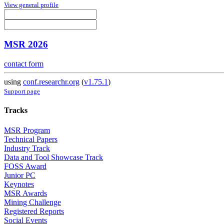
View general profile
MSR 2026
contact form
using
conf.researchr.org
(
v1.75.1
)
Support page
Tracks
MSR Program
Technical Papers
Industry Track
Data and Tool Showcase Track
FOSS Award
Junior PC
Keynotes
MSR Awards
Mining Challenge
Registered Reports
Social Events