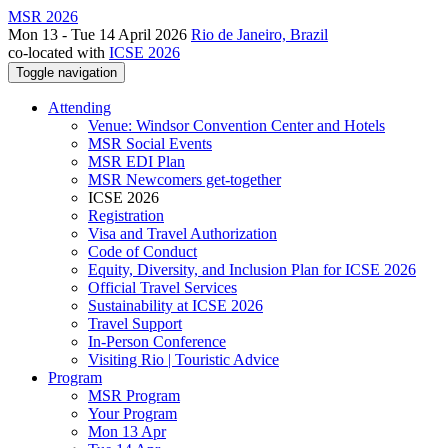
MSR 2026
Mon 13 - Tue 14 April 2026
Rio de Janeiro, Brazil
co-located with
ICSE 2026
Toggle navigation
Attending
Venue: Windsor Convention Center and Hotels
MSR Social Events
MSR EDI Plan
MSR Newcomers get-together
ICSE 2026
Registration
Visa and Travel Authorization
Code of Conduct
Equity, Diversity, and Inclusion Plan for ICSE 2026
Official Travel Services
Sustainability at ICSE 2026
Travel Support
In-Person Conference
Visiting Rio | Touristic Advice
Program
MSR Program
Your Program
Mon 13 Apr