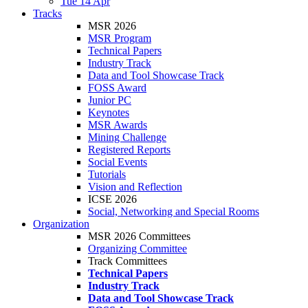
Tue 14 Apr
Tracks
MSR 2026
MSR Program
Technical Papers
Industry Track
Data and Tool Showcase Track
FOSS Award
Junior PC
Keynotes
MSR Awards
Mining Challenge
Registered Reports
Social Events
Tutorials
Vision and Reflection
ICSE 2026
Social, Networking and Special Rooms
Organization
MSR 2026 Committees
Organizing Committee
Track Committees
Technical Papers
Industry Track
Data and Tool Showcase Track