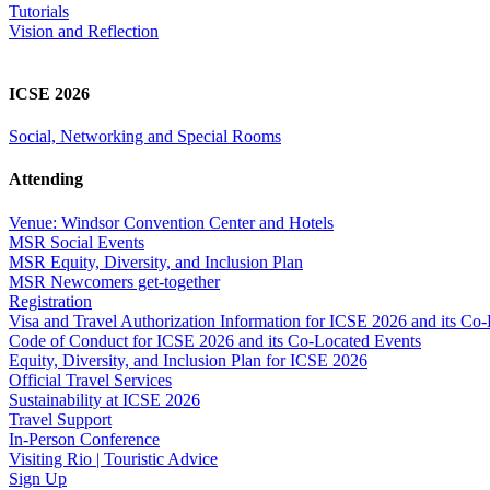
Tutorials
Vision and Reflection
ICSE 2026
Social, Networking and Special Rooms
Attending
Venue: Windsor Convention Center and Hotels
MSR Social Events
MSR Equity, Diversity, and Inclusion Plan
MSR Newcomers get-together
Registration
Visa and Travel Authorization Information for ICSE 2026 and its Co
Code of Conduct for ICSE 2026 and its Co-Located Events
Equity, Diversity, and Inclusion Plan for ICSE 2026
Official Travel Services
Sustainability at ICSE 2026
Travel Support
In-Person Conference
Visiting Rio | Touristic Advice
Sign Up