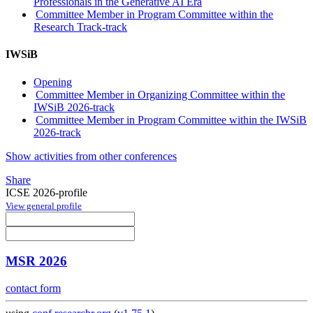
Professionals in the Generative AI Era
Committee Member in Program Committee within the
Research Track-track
IWSiB
Opening
Committee Member in Organizing Committee within the
IWSiB 2026-track
Committee Member in Program Committee within the IWSiB
2026-track
Show activities from other conferences
Share
ICSE 2026-profile
View general profile
MSR 2026
contact form