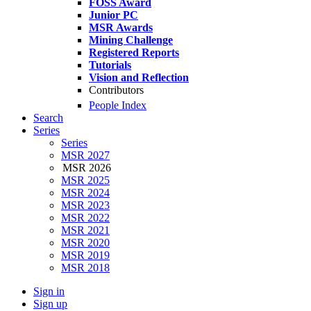
FOSS Award
Junior PC
MSR Awards
Mining Challenge
Registered Reports
Tutorials
Vision and Reflection
Contributors
People Index
Search
Series
Series
MSR 2027
MSR 2026
MSR 2025
MSR 2024
MSR 2023
MSR 2022
MSR 2021
MSR 2020
MSR 2019
MSR 2018
Sign in
Sign up