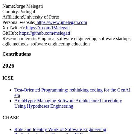
Name:
Jorge Melegati
Country:
Portugal
Affiliation:
University of Porto
Personal website:
https://www.jmelegati.com
X (Twitter):
https://x.com/JMelegati
GitHub:
https://github.com/melegati
Research interests:
Empirical software engineering, software startups,
agile methods, software engineering education
Contributions
2026
ICSE
Test-Oriented Programming: rethinking coding for the GenAI
era
ArchHypo: Managing Software Architecture Uncertainty
Using Hypotheses Engineering
CHASE
Role and Identity Work of Software Engineering