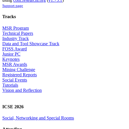
using
conf.researchr.org
(
v1.75.1
)
Support page
Tracks
MSR Program
Technical Papers
Industry Track
Data and Tool Showcase Track
FOSS Award
Junior PC
Keynotes
MSR Awards
Mining Challenge
Registered Reports
Social Events
Tutorials
Vision and Reflection
ICSE 2026
Social, Networking and Special Rooms