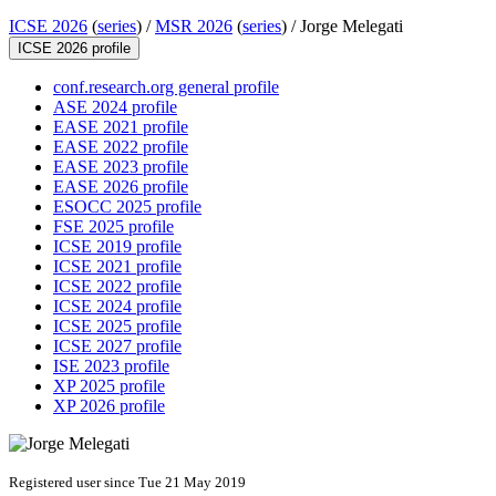
ICSE 2026
(
series
) /
MSR 2026
(
series
) /
Jorge Melegati
ICSE 2026 profile
conf.research.org general profile
ASE 2024 profile
EASE 2021 profile
EASE 2022 profile
EASE 2023 profile
EASE 2026 profile
ESOCC 2025 profile
FSE 2025 profile
ICSE 2019 profile
ICSE 2021 profile
ICSE 2022 profile
ICSE 2024 profile
ICSE 2025 profile
ICSE 2027 profile
ISE 2023 profile
XP 2025 profile
XP 2026 profile
Registered user since Tue 21 May 2019