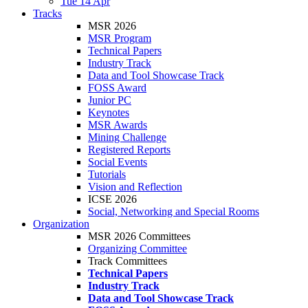
Tue 14 Apr
Tracks
MSR 2026
MSR Program
Technical Papers
Industry Track
Data and Tool Showcase Track
FOSS Award
Junior PC
Keynotes
MSR Awards
Mining Challenge
Registered Reports
Social Events
Tutorials
Vision and Reflection
ICSE 2026
Social, Networking and Special Rooms
Organization
MSR 2026 Committees
Organizing Committee
Track Committees
Technical Papers
Industry Track
Data and Tool Showcase Track