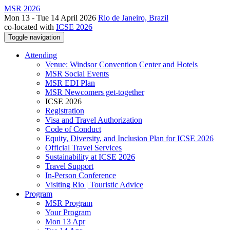
MSR 2026
Mon 13 - Tue 14 April 2026
Rio de Janeiro, Brazil
co-located with
ICSE 2026
Toggle navigation
Attending
Venue: Windsor Convention Center and Hotels
MSR Social Events
MSR EDI Plan
MSR Newcomers get-together
ICSE 2026
Registration
Visa and Travel Authorization
Code of Conduct
Equity, Diversity, and Inclusion Plan for ICSE 2026
Official Travel Services
Sustainability at ICSE 2026
Travel Support
In-Person Conference
Visiting Rio | Touristic Advice
Program
MSR Program
Your Program
Mon 13 Apr