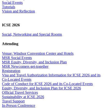
Social Events
Tutorials
Vision and Reflection
ICSE 2026
Social, Networking and Special Rooms
Attending
Venue: Windsor Convention Center and Hotels
MSR Social Events
MSR Equity, Diversity, and Inclusion Plan
MSR Newcomers get-together
Registration
Visa and Travel Authorization Information for ICSE 2026 and its
Co-Located Events
Code of Conduct for ICSE 2026 and its Co-Located Events
Equity, Diversity, and Inclusion Plan for ICSE 2026
Official Travel Services
Sustainability at ICSE 2026
Travel Support
In-Person Conference