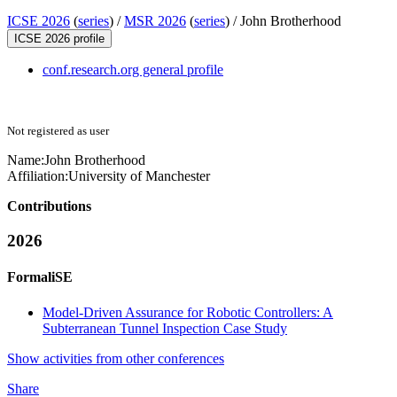
ICSE 2026
(
series
) /
MSR 2026
(
series
) /
John Brotherhood
ICSE 2026 profile
conf.research.org general profile
Not registered as user
Name:
John Brotherhood
Affiliation:
University of Manchester
Contributions
2026
FormaliSE
Model-Driven Assurance for Robotic Controllers: A
Subterranean Tunnel Inspection Case Study
Show activities from other conferences
Share