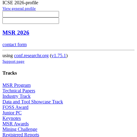
ICSE 2026-profile
View general profile
MSR 2026
contact form
using
conf.researchr.org
(
v1.75.1
)
Support page
Tracks
MSR Program
Technical Papers
Industry Track
Data and Tool Showcase Track
FOSS Award
Junior PC
Keynotes
MSR Awards
Mining Challenge
Registered Reports