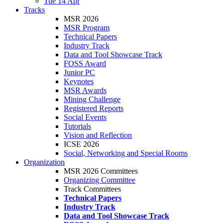
Tue 14 Apr
Tracks
MSR 2026
MSR Program
Technical Papers
Industry Track
Data and Tool Showcase Track
FOSS Award
Junior PC
Keynotes
MSR Awards
Mining Challenge
Registered Reports
Social Events
Tutorials
Vision and Reflection
ICSE 2026
Social, Networking and Special Rooms
Organization
MSR 2026 Committees
Organizing Committee
Track Committees
Technical Papers
Industry Track
Data and Tool Showcase Track