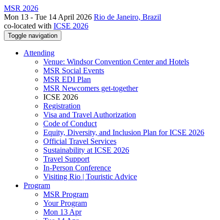
MSR 2026
Mon 13 - Tue 14 April 2026
Rio de Janeiro, Brazil
co-located with
ICSE 2026
Toggle navigation
Attending
Venue: Windsor Convention Center and Hotels
MSR Social Events
MSR EDI Plan
MSR Newcomers get-together
ICSE 2026
Registration
Visa and Travel Authorization
Code of Conduct
Equity, Diversity, and Inclusion Plan for ICSE 2026
Official Travel Services
Sustainability at ICSE 2026
Travel Support
In-Person Conference
Visiting Rio | Touristic Advice
Program
MSR Program
Your Program
Mon 13 Apr