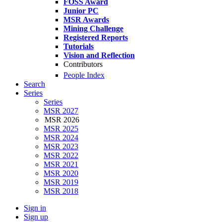
FOSS Award
Junior PC
MSR Awards
Mining Challenge
Registered Reports
Tutorials
Vision and Reflection
Contributors
People Index
Search
Series
Series
MSR 2027
MSR 2026
MSR 2025
MSR 2024
MSR 2023
MSR 2022
MSR 2021
MSR 2020
MSR 2019
MSR 2018
Sign in
Sign up