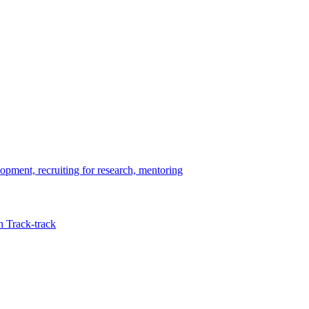
opment, recruiting for research, mentoring
 Track-track