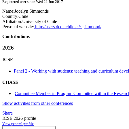
Registered user since Wed 21 Jun 2017
Name:
Jocelyn Simmonds
Country:
Chile
Affiliation:
University of Chile
Personal website:
http://users.dcc.uchile.cl/~jsimmond/
Contributions
2026
ICSE
Panel 2 - Working with students: teaching and curriculum devel
CHASE
Committee Member in Program Committee within the Research
Show activities from other conferences
Share
ICSE 2026-profile
View general profile