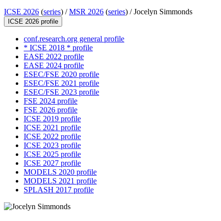
ICSE 2026
(
series
) /
MSR 2026
(
series
) /
Jocelyn Simmonds
ICSE 2026 profile
conf.research.org general profile
* ICSE 2018 * profile
EASE 2022 profile
EASE 2024 profile
ESEC/FSE 2020 profile
ESEC/FSE 2021 profile
ESEC/FSE 2023 profile
FSE 2024 profile
FSE 2026 profile
ICSE 2019 profile
ICSE 2021 profile
ICSE 2022 profile
ICSE 2023 profile
ICSE 2025 profile
ICSE 2027 profile
MODELS 2020 profile
MODELS 2021 profile
SPLASH 2017 profile