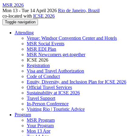
MSR 2026
Mon 13 - Tue 14 April 2026
Rio de Janeiro, Brazil
co-located with
ICSE 2026
Toggle navigation
Attending
Venue: Windsor Convention Center and Hotels
MSR Social Events
MSR EDI Plan
MSR Newcomers get-together
ICSE 2026
Registration
Visa and Travel Authorization
Code of Conduct
Equity, Diversity, and Inclusion Plan for ICSE 2026
Official Travel Services
Sustainability at ICSE 2026
Travel Support
In-Person Conference
Visiting Rio | Touristic Advice
Program
MSR Program
Your Program
Mon 13 Apr