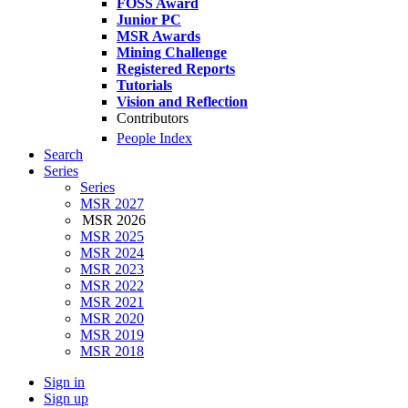
FOSS Award
Junior PC
MSR Awards
Mining Challenge
Registered Reports
Tutorials
Vision and Reflection
Contributors
People Index
Search
Series
Series
MSR 2027
MSR 2026
MSR 2025
MSR 2024
MSR 2023
MSR 2022
MSR 2021
MSR 2020
MSR 2019
MSR 2018
Sign in
Sign up