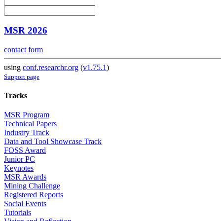
MSR 2026
contact form
using
conf.researchr.org
(
v1.75.1
)
Support page
Tracks
MSR Program
Technical Papers
Industry Track
Data and Tool Showcase Track
FOSS Award
Junior PC
Keynotes
MSR Awards
Mining Challenge
Registered Reports
Social Events
Tutorials