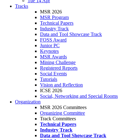
Tue 14 Apr
Tracks
MSR 2026
MSR Program
Technical Papers
Industry Track
Data and Tool Showcase Track
FOSS Award
Junior PC
Keynotes
MSR Awards
Mining Challenge
Registered Reports
Social Events
Tutorials
Vision and Reflection
ICSE 2026
Social, Networking and Special Rooms
Organization
MSR 2026 Committees
Organizing Committee
Track Committees
Technical Papers
Industry Track
Data and Tool Showcase Track