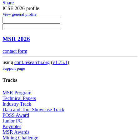
Share
ICSE 2026-profile
View general profile
MSR 2026
contact form
using
conf.researchr.org
(
v1.75.1
)
Support page
Tracks
MSR Program
Technical Papers
Industry Track
Data and Tool Showcase Track
FOSS Award
Junior PC
Keynotes
MSR Awards
Mining Challenge