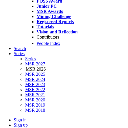
FOSS Award
Junior PC
MSR Awards
Mining Challenge
Registered Reports
Tutorials
Vision and Reflection
Contributors
People Index
Search
Series
Series
MSR 2027
MSR 2026
MSR 2025
MSR 2024
MSR 2023
MSR 2022
MSR 2021
MSR 2020
MSR 2019
MSR 2018
Sign in
Sign up