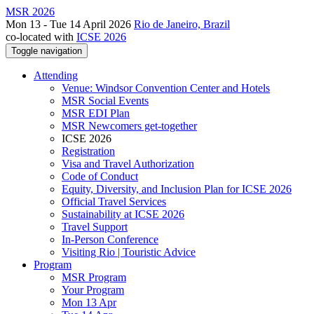
MSR 2026
Mon 13 - Tue 14 April 2026
Rio de Janeiro, Brazil
co-located with
ICSE 2026
Toggle navigation
Attending
Venue: Windsor Convention Center and Hotels
MSR Social Events
MSR EDI Plan
MSR Newcomers get-together
ICSE 2026
Registration
Visa and Travel Authorization
Code of Conduct
Equity, Diversity, and Inclusion Plan for ICSE 2026
Official Travel Services
Sustainability at ICSE 2026
Travel Support
In-Person Conference
Visiting Rio | Touristic Advice
Program
MSR Program
Your Program
Mon 13 Apr