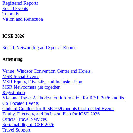
Registered Reports
Social Events
Tutorials
Vision and Reflection
ICSE 2026
Social, Networking and Special Rooms
Attending
Venue: Windsor Convention Center and Hotels
MSR Social Events
MSR Equity, Diversity, and Inclusion Plan
MSR Newcomers get-together
Registration
Visa and Travel Authorization Information for ICSE 2026 and its
Co-Located Events
Code of Conduct for ICSE 2026 and its Co-Located Events
Equity, Diversity, and Inclusion Plan for ICSE 2026
Official Travel Services
Sustainability at ICSE 2026
Travel Support