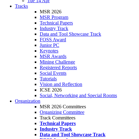
Tue 14 Apr
Tracks
MSR 2026
MSR Program
Technical Papers
Industry Track
Data and Tool Showcase Track
FOSS Award
Junior PC
Keynotes
MSR Awards
Mining Challenge
Registered Reports
Social Events
Tutorials
Vision and Reflection
ICSE 2026
Social, Networking and Special Rooms
Organization
MSR 2026 Committees
Organizing Committee
Track Committees
Technical Papers
Industry Track
Data and Tool Showcase Track