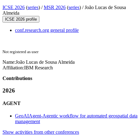
ICSE 2026
(
series
) /
MSR 2026
(
series
) /
João Lucas de Sousa
Almeida
ICSE 2026 profile
conf.research.org general profile
Not registered as user
Name:
João
Lucas de Sousa Almeida
Affiliation:
IBM Research
Contributions
2026
AGENT
GeoAIAgent-Agentic workflow for automated geospatial data
management
Show activities from other conferences