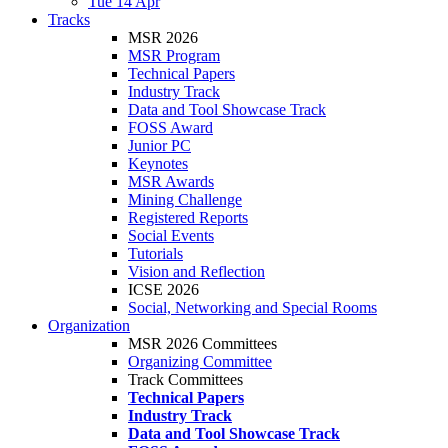
Tue 14 Apr
Tracks
MSR 2026
MSR Program
Technical Papers
Industry Track
Data and Tool Showcase Track
FOSS Award
Junior PC
Keynotes
MSR Awards
Mining Challenge
Registered Reports
Social Events
Tutorials
Vision and Reflection
ICSE 2026
Social, Networking and Special Rooms
Organization
MSR 2026 Committees
Organizing Committee
Track Committees
Technical Papers
Industry Track
Data and Tool Showcase Track