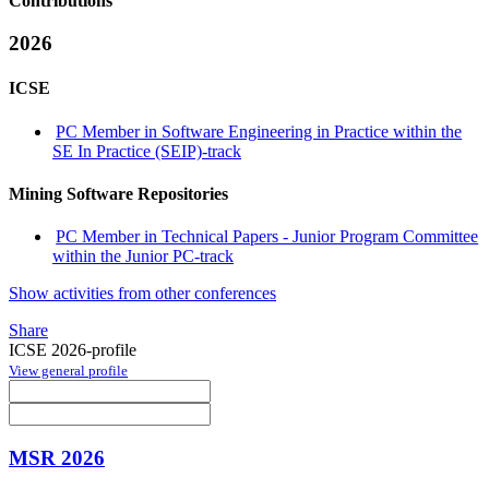
Contributions
2026
ICSE
PC Member in Software Engineering in Practice within the
SE In Practice (SEIP)-track
Mining Software Repositories
PC Member in Technical Papers - Junior Program Committee
within the Junior PC-track
Show activities from other conferences
Share
ICSE 2026-profile
View general profile
MSR 2026