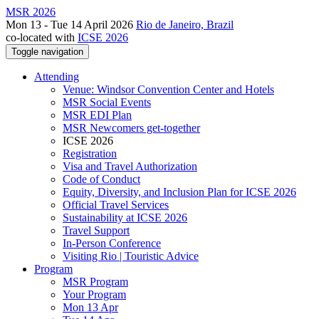
MSR 2026
Mon 13 - Tue 14 April 2026
Rio de Janeiro, Brazil
co-located with
ICSE 2026
Toggle navigation
Attending
Venue: Windsor Convention Center and Hotels
MSR Social Events
MSR EDI Plan
MSR Newcomers get-together
ICSE 2026
Registration
Visa and Travel Authorization
Code of Conduct
Equity, Diversity, and Inclusion Plan for ICSE 2026
Official Travel Services
Sustainability at ICSE 2026
Travel Support
In-Person Conference
Visiting Rio | Touristic Advice
Program
MSR Program
Your Program
Mon 13 Apr