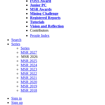
FOSS Award
Junior PC
MSR Awards
Mining Challenge
Registered Reports
Tutorials
Vision and Reflection
Contributors
People Index
Search
Series
Series
MSR 2027
MSR 2026
MSR 2025
MSR 2024
MSR 2023
MSR 2022
MSR 2021
MSR 2020
MSR 2019
MSR 2018
Sign in
Sign up