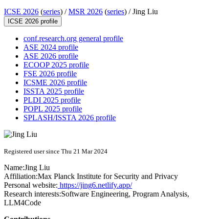
ICSE 2026
(
series
) /
MSR 2026
(
series
) /
Jing Liu
ICSE 2026 profile
conf.research.org general profile
ASE 2024 profile
ASE 2026 profile
ECOOP 2025 profile
FSE 2026 profile
ICSME 2026 profile
ISSTA 2025 profile
PLDI 2025 profile
POPL 2025 profile
SPLASH/ISSTA 2026 profile
Registered user since Thu 21 Mar 2024
Name:
Jing Liu
Affiliation:
Max Planck Institute for Security and Privacy
Personal website:
https://jing6.netlify.app/
Research interests:
Software Engineering, Program Analysis,
LLM4Code