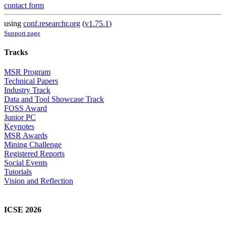
contact form
using
conf.researchr.org
(
v1.75.1
)
Support page
Tracks
MSR Program
Technical Papers
Industry Track
Data and Tool Showcase Track
FOSS Award
Junior PC
Keynotes
MSR Awards
Mining Challenge
Registered Reports
Social Events
Tutorials
Vision and Reflection
ICSE 2026