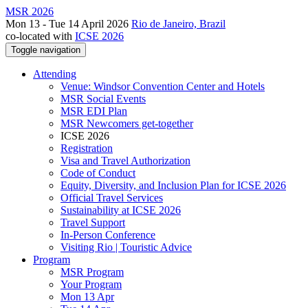
MSR 2026
Mon 13 - Tue 14 April 2026
Rio de Janeiro, Brazil
co-located with
ICSE 2026
Toggle navigation
Attending
Venue: Windsor Convention Center and Hotels
MSR Social Events
MSR EDI Plan
MSR Newcomers get-together
ICSE 2026
Registration
Visa and Travel Authorization
Code of Conduct
Equity, Diversity, and Inclusion Plan for ICSE 2026
Official Travel Services
Sustainability at ICSE 2026
Travel Support
In-Person Conference
Visiting Rio | Touristic Advice
Program
MSR Program
Your Program
Mon 13 Apr