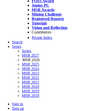
FOSS Award
Junior PC
MSR Awards
Mining Challenge
Registered Reports
Tutorials
Vision and Reflection
Contributors
People Index
Search
Series
Series
MSR 2027
MSR 2026
MSR 2025
MSR 2024
MSR 2023
MSR 2022
MSR 2021
MSR 2020
MSR 2019
MSR 2018
Sign in
Sign up