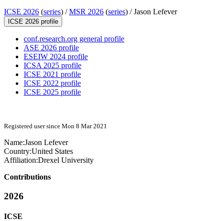
ICSE 2026
(
series
) /
MSR 2026
(
series
) /
Jason Lefever
ICSE 2026 profile
conf.research.org general profile
ASE 2026 profile
ESEIW 2024 profile
ICSA 2025 profile
ICSE 2021 profile
ICSE 2022 profile
ICSE 2025 profile
Registered user since Mon 8 Mar 2021
Name:
Jason Lefever
Country:
United States
Affiliation:
Drexel University
Contributions
2026
ICSE