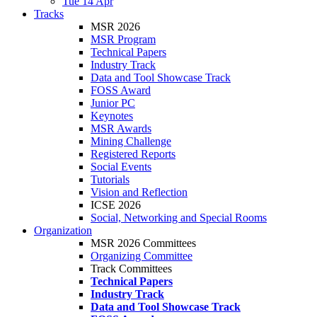
Tue 14 Apr
Tracks
MSR 2026
MSR Program
Technical Papers
Industry Track
Data and Tool Showcase Track
FOSS Award
Junior PC
Keynotes
MSR Awards
Mining Challenge
Registered Reports
Social Events
Tutorials
Vision and Reflection
ICSE 2026
Social, Networking and Special Rooms
Organization
MSR 2026 Committees
Organizing Committee
Track Committees
Technical Papers
Industry Track
Data and Tool Showcase Track