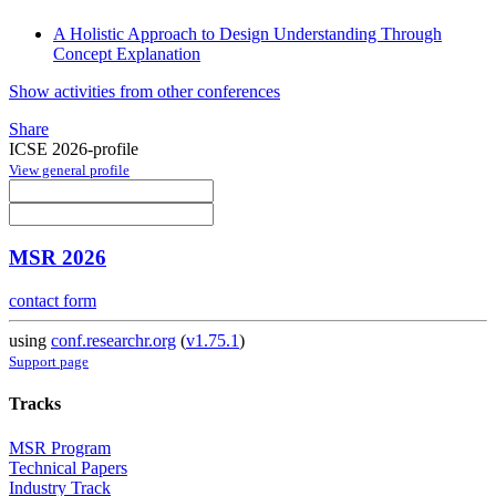
A Holistic Approach to Design Understanding Through
Concept Explanation
Show activities from other conferences
Share
ICSE 2026-profile
View general profile
MSR 2026
contact form
using
conf.researchr.org
(
v1.75.1
)
Support page
Tracks
MSR Program
Technical Papers
Industry Track