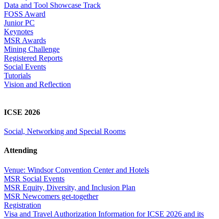
Data and Tool Showcase Track
FOSS Award
Junior PC
Keynotes
MSR Awards
Mining Challenge
Registered Reports
Social Events
Tutorials
Vision and Reflection
ICSE 2026
Social, Networking and Special Rooms
Attending
Venue: Windsor Convention Center and Hotels
MSR Social Events
MSR Equity, Diversity, and Inclusion Plan
MSR Newcomers get-together
Registration
Visa and Travel Authorization Information for ICSE 2026 and its