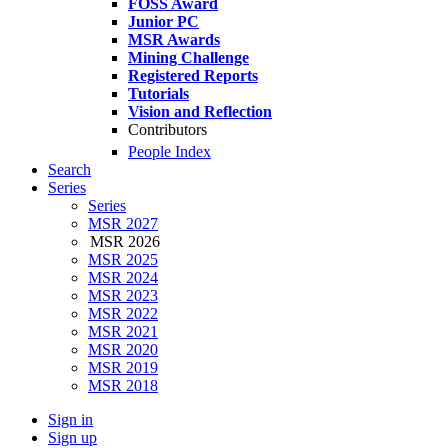
FOSS Award
Junior PC
MSR Awards
Mining Challenge
Registered Reports
Tutorials
Vision and Reflection
Contributors
People Index
Search
Series
Series
MSR 2027
MSR 2026
MSR 2025
MSR 2024
MSR 2023
MSR 2022
MSR 2021
MSR 2020
MSR 2019
MSR 2018
Sign in
Sign up