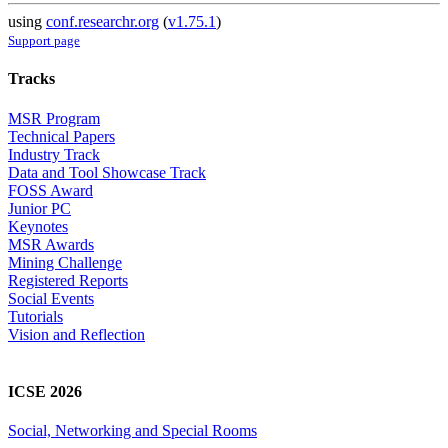
using
conf.researchr.org
(
v1.75.1
)
Support page
Tracks
MSR Program
Technical Papers
Industry Track
Data and Tool Showcase Track
FOSS Award
Junior PC
Keynotes
MSR Awards
Mining Challenge
Registered Reports
Social Events
Tutorials
Vision and Reflection
ICSE 2026
Social, Networking and Special Rooms