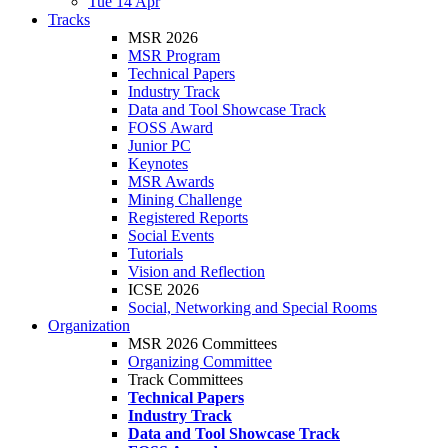
Tue 14 Apr
Tracks
MSR 2026
MSR Program
Technical Papers
Industry Track
Data and Tool Showcase Track
FOSS Award
Junior PC
Keynotes
MSR Awards
Mining Challenge
Registered Reports
Social Events
Tutorials
Vision and Reflection
ICSE 2026
Social, Networking and Special Rooms
Organization
MSR 2026 Committees
Organizing Committee
Track Committees
Technical Papers
Industry Track
Data and Tool Showcase Track