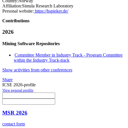
Country:
Norway
Affiliation:
Simula Research Laboratory
Personal website:
https://hspieker.de/
Contributions
2026
Mining Software Repositories
Committee Member in Industry Track - Program Committee
within the Industry Track-track
Show activities from other conferences
Share
ICSE 2026-profile
View general profile
MSR 2026
contact form