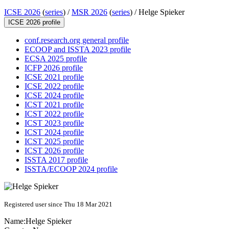
ICSE 2026
(
series
) /
MSR 2026
(
series
) /
Helge Spieker
ICSE 2026 profile
conf.research.org general profile
ECOOP and ISSTA 2023 profile
ECSA 2025 profile
ICFP 2026 profile
ICSE 2021 profile
ICSE 2022 profile
ICSE 2024 profile
ICST 2021 profile
ICST 2022 profile
ICST 2023 profile
ICST 2024 profile
ICST 2025 profile
ICST 2026 profile
ISSTA 2017 profile
ISSTA/ECOOP 2024 profile
Registered user since Thu 18 Mar 2021
Name:
Helge Spieker