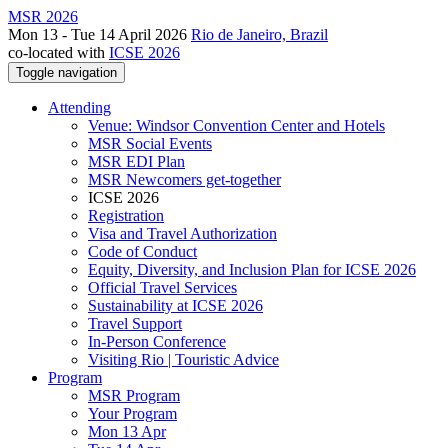
MSR 2026
Mon 13 - Tue 14 April 2026
Rio de Janeiro, Brazil
co-located with
ICSE 2026
Toggle navigation
Attending
Venue: Windsor Convention Center and Hotels
MSR Social Events
MSR EDI Plan
MSR Newcomers get-together
ICSE 2026
Registration
Visa and Travel Authorization
Code of Conduct
Equity, Diversity, and Inclusion Plan for ICSE 2026
Official Travel Services
Sustainability at ICSE 2026
Travel Support
In-Person Conference
Visiting Rio | Touristic Advice
Program
MSR Program
Your Program
Mon 13 Apr