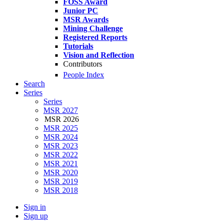
FOSS Award
Junior PC
MSR Awards
Mining Challenge
Registered Reports
Tutorials
Vision and Reflection
Contributors
People Index
Search
Series
Series
MSR 2027
MSR 2026
MSR 2025
MSR 2024
MSR 2023
MSR 2022
MSR 2021
MSR 2020
MSR 2019
MSR 2018
Sign in
Sign up