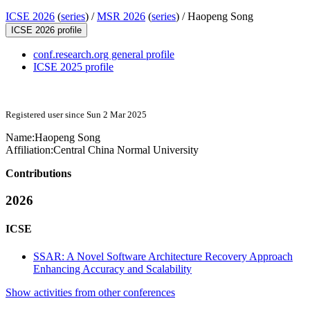
ICSE 2026
(
series
) /
MSR 2026
(
series
) /
Haopeng Song
ICSE 2026 profile
conf.research.org general profile
ICSE 2025 profile
Registered user since Sun 2 Mar 2025
Name:
Haopeng Song
Affiliation:
Central China Normal University
Contributions
2026
ICSE
SSAR: A Novel Software Architecture Recovery Approach
Enhancing Accuracy and Scalability
Show activities from other conferences