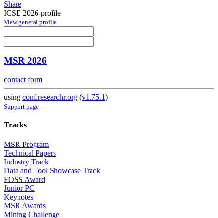
Share
ICSE 2026-profile
View general profile
MSR 2026
contact form
using
conf.researchr.org
(
v1.75.1
)
Support page
Tracks
MSR Program
Technical Papers
Industry Track
Data and Tool Showcase Track
FOSS Award
Junior PC
Keynotes
MSR Awards
Mining Challenge