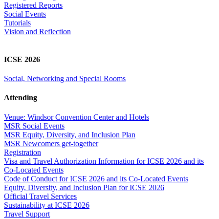
Registered Reports
Social Events
Tutorials
Vision and Reflection
ICSE 2026
Social, Networking and Special Rooms
Attending
Venue: Windsor Convention Center and Hotels
MSR Social Events
MSR Equity, Diversity, and Inclusion Plan
MSR Newcomers get-together
Registration
Visa and Travel Authorization Information for ICSE 2026 and its
Co-Located Events
Code of Conduct for ICSE 2026 and its Co-Located Events
Equity, Diversity, and Inclusion Plan for ICSE 2026
Official Travel Services
Sustainability at ICSE 2026
Travel Support