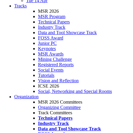
Tue 14 Apr
Tracks
MSR 2026
MSR Program
Technical Papers
Industry Track
Data and Tool Showcase Track
FOSS Award
Junior PC
Keynotes
MSR Awards
Mining Challenge
Registered Reports
Social Events
Tutorials
Vision and Reflection
ICSE 2026
Social, Networking and Special Rooms
Organization
MSR 2026 Committees
Organizing Committee
Track Committees
Technical Papers
Industry Track
Data and Tool Showcase Track