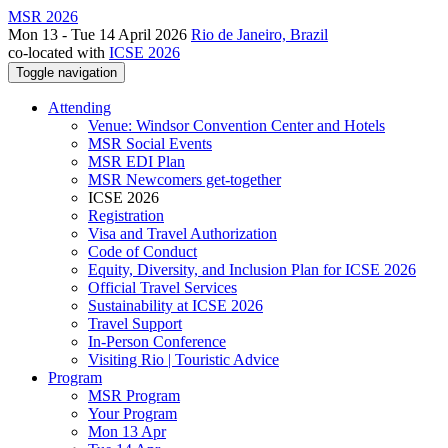
MSR 2026
Mon 13 - Tue 14 April 2026
Rio de Janeiro, Brazil
co-located with
ICSE 2026
Toggle navigation
Attending
Venue: Windsor Convention Center and Hotels
MSR Social Events
MSR EDI Plan
MSR Newcomers get-together
ICSE 2026
Registration
Visa and Travel Authorization
Code of Conduct
Equity, Diversity, and Inclusion Plan for ICSE 2026
Official Travel Services
Sustainability at ICSE 2026
Travel Support
In-Person Conference
Visiting Rio | Touristic Advice
Program
MSR Program
Your Program
Mon 13 Apr