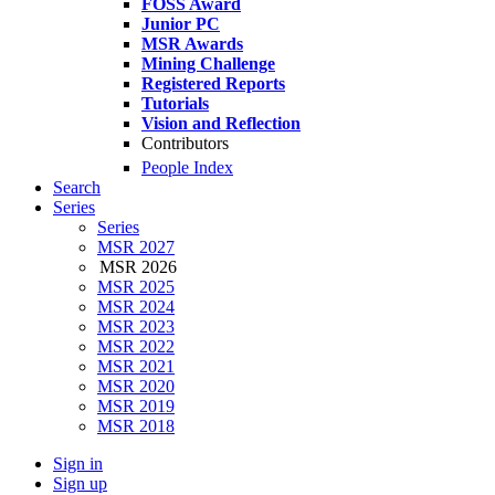
FOSS Award
Junior PC
MSR Awards
Mining Challenge
Registered Reports
Tutorials
Vision and Reflection
Contributors
People Index
Search
Series
Series
MSR 2027
MSR 2026
MSR 2025
MSR 2024
MSR 2023
MSR 2022
MSR 2021
MSR 2020
MSR 2019
MSR 2018
Sign in
Sign up