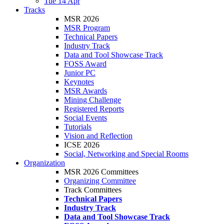
Tue 14 Apr
Tracks
MSR 2026
MSR Program
Technical Papers
Industry Track
Data and Tool Showcase Track
FOSS Award
Junior PC
Keynotes
MSR Awards
Mining Challenge
Registered Reports
Social Events
Tutorials
Vision and Reflection
ICSE 2026
Social, Networking and Special Rooms
Organization
MSR 2026 Committees
Organizing Committee
Track Committees
Technical Papers
Industry Track
Data and Tool Showcase Track