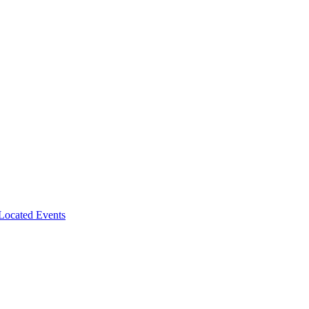
-Located Events