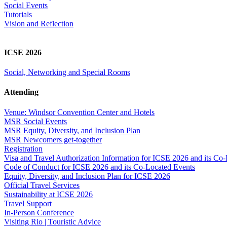
Social Events
Tutorials
Vision and Reflection
ICSE 2026
Social, Networking and Special Rooms
Attending
Venue: Windsor Convention Center and Hotels
MSR Social Events
MSR Equity, Diversity, and Inclusion Plan
MSR Newcomers get-together
Registration
Visa and Travel Authorization Information for ICSE 2026 and its Co
Code of Conduct for ICSE 2026 and its Co-Located Events
Equity, Diversity, and Inclusion Plan for ICSE 2026
Official Travel Services
Sustainability at ICSE 2026
Travel Support
In-Person Conference
Visiting Rio | Touristic Advice