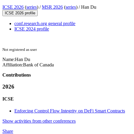
ICSE 2026
(
series
) /
MSR 2026
(
series
) /
Han Du
ICSE 2026 profile
conf.research.org general profile
ICSE 2024 profile
Not registered as user
Name:
Han Du
Affiliation:
Bank of Canada
Contributions
2026
ICSE
Enforcing Control Flow Integrity on DeFi Smart Contracts
Show activities from other conferences
Share