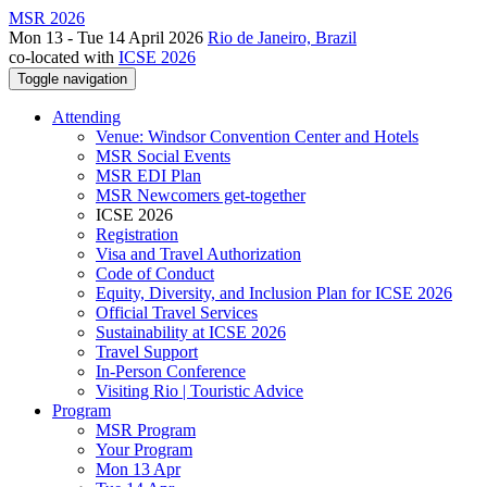
MSR 2026
Mon 13 - Tue 14 April 2026
Rio de Janeiro, Brazil
co-located with
ICSE 2026
Toggle navigation
Attending
Venue: Windsor Convention Center and Hotels
MSR Social Events
MSR EDI Plan
MSR Newcomers get-together
ICSE 2026
Registration
Visa and Travel Authorization
Code of Conduct
Equity, Diversity, and Inclusion Plan for ICSE 2026
Official Travel Services
Sustainability at ICSE 2026
Travel Support
In-Person Conference
Visiting Rio | Touristic Advice
Program
MSR Program
Your Program
Mon 13 Apr