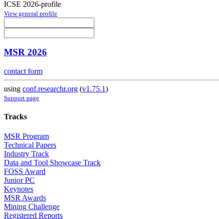
ICSE 2026-profile
View general profile
MSR 2026
contact form
using
conf.researchr.org
(
v1.75.1
)
Support page
Tracks
MSR Program
Technical Papers
Industry Track
Data and Tool Showcase Track
FOSS Award
Junior PC
Keynotes
MSR Awards
Mining Challenge
Registered Reports