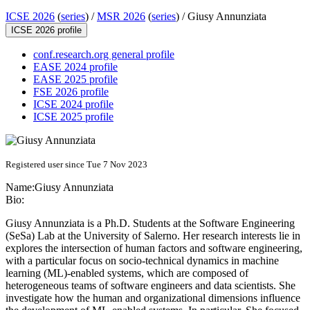
ICSE 2026
(
series
) /
MSR 2026
(
series
) /
Giusy Annunziata
ICSE 2026 profile
conf.research.org general profile
EASE 2024 profile
EASE 2025 profile
FSE 2026 profile
ICSE 2024 profile
ICSE 2025 profile
Registered user since Tue 7 Nov 2023
Name:
Giusy Annunziata
Bio:
Giusy Annunziata is a Ph.D. Students at the Software Engineering
(SeSa) Lab at the University of Salerno. Her research interests lie in
explores the intersection of human factors and software engineering,
with a particular focus on socio-technical dynamics in machine
learning (ML)-enabled systems, which are composed of
heterogeneous teams of software engineers and data scientists. She
investigate how the human and organizational dimensions influence