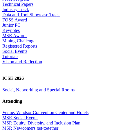
Technical Papers
Industry Track
Data and Tool Showcase Track
FOSS Award
Junior PC
Keynotes
MSR Awards
Mining Challenge
Registered Reports
Social Events
Tutorials
Vision and Reflection
ICSE 2026
Social, Networking and Special Rooms
Attending
Venue: Windsor Convention Center and Hotels
MSR Social Events
MSR Equity, Diversity, and Inclusion Plan
MSR Newcomers get-together