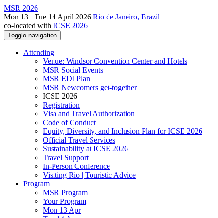
MSR 2026
Mon 13 - Tue 14 April 2026
Rio de Janeiro, Brazil
co-located with
ICSE 2026
Toggle navigation
Attending
Venue: Windsor Convention Center and Hotels
MSR Social Events
MSR EDI Plan
MSR Newcomers get-together
ICSE 2026
Registration
Visa and Travel Authorization
Code of Conduct
Equity, Diversity, and Inclusion Plan for ICSE 2026
Official Travel Services
Sustainability at ICSE 2026
Travel Support
In-Person Conference
Visiting Rio | Touristic Advice
Program
MSR Program
Your Program
Mon 13 Apr