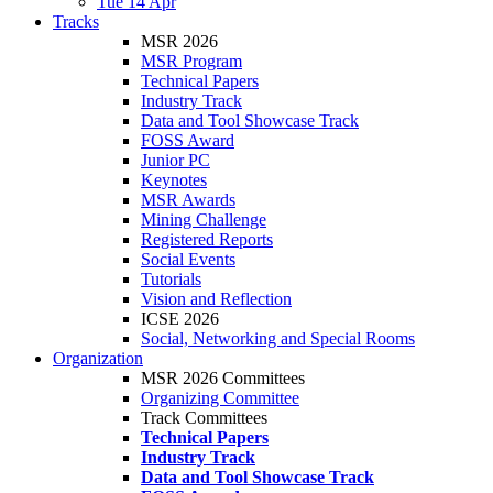
Tue 14 Apr
Tracks
MSR 2026
MSR Program
Technical Papers
Industry Track
Data and Tool Showcase Track
FOSS Award
Junior PC
Keynotes
MSR Awards
Mining Challenge
Registered Reports
Social Events
Tutorials
Vision and Reflection
ICSE 2026
Social, Networking and Special Rooms
Organization
MSR 2026 Committees
Organizing Committee
Track Committees
Technical Papers
Industry Track
Data and Tool Showcase Track