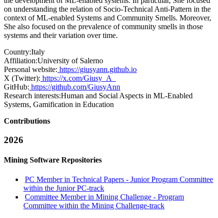
the development of ML-enabled systems. In particular, She focused
on understanding the relation of Socio-Technical Anti-Pattern in the
context of ML-enabled Systems and Community Smells. Moreover,
She also focused on the prevalence of community smells in those
systems and their variation over time.
Country:
Italy
Affiliation:
University of Salerno
Personal website:
https://giusyann.github.io
X (Twitter):
https://x.com/Giusy_A_
GitHub:
https://github.com/GiusyAnn
Research interests:
Human and Social Aspects in ML-Enabled
Systems, Gamification in Education
Contributions
2026
Mining Software Repositories
PC Member in Technical Papers - Junior Program Committee
within the Junior PC-track
Committee Member in Mining Challenge - Program
Committee within the Mining Challenge-track