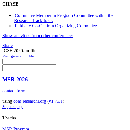
CHASE
Committee Member in Program Committee within the
Research Track-track
Publicity Co-Chair in Organizing Committee
Show activities from other conferences
Share
ICSE 2026-profile
View general profile
MSR 2026
contact form
using
conf.researchr.org
(
v1.75.1
)
Support page
Tracks
MSR Program