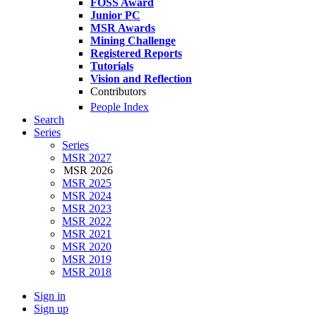
FOSS Award
Junior PC
MSR Awards
Mining Challenge
Registered Reports
Tutorials
Vision and Reflection
Contributors
People Index
Search
Series
Series
MSR 2027
MSR 2026
MSR 2025
MSR 2024
MSR 2023
MSR 2022
MSR 2021
MSR 2020
MSR 2019
MSR 2018
Sign in
Sign up