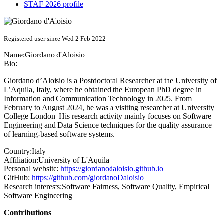
STAF 2026 profile
Registered user since Wed 2 Feb 2022
Name:
Giordano d'Aloisio
Bio:
Giordano d’Aloisio is a Postdoctoral Researcher at the University of
L’Aquila, Italy, where he obtained the European PhD degree in
Information and Communication Technology in 2025. From
February to August 2024, he was a visiting researcher at University
College London. His research activity mainly focuses on Software
Engineering and Data Science techniques for the quality assurance
of learning-based software systems.
Country:
Italy
Affiliation:
University of L'Aquila
Personal website:
https://giordanodaloisio.github.io
GitHub:
https://github.com/giordanoDaloisio
Research interests:
Software Fairness, Software Quality, Empirical
Software Engineering
Contributions