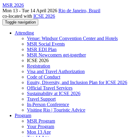
MSR 2026
Mon 13 - Tue 14 April 2026
Rio de Janeiro, Brazil
co-located with
ICSE 2026
Toggle navigation
Attending
Venue: Windsor Convention Center and Hotels
MSR Social Events
MSR EDI Plan
MSR Newcomers get-together
ICSE 2026
Registration
Visa and Travel Authorization
Code of Conduct
Equity, Diversity, and Inclusion Plan for ICSE 2026
Official Travel Services
Sustainability at ICSE 2026
Travel Support
In-Person Conference
Visiting Rio | Touristic Advice
Program
MSR Program
Your Program
Mon 13 Apr