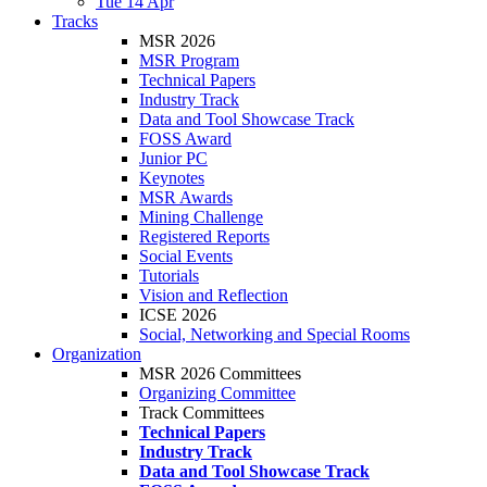
Tue 14 Apr
Tracks
MSR 2026
MSR Program
Technical Papers
Industry Track
Data and Tool Showcase Track
FOSS Award
Junior PC
Keynotes
MSR Awards
Mining Challenge
Registered Reports
Social Events
Tutorials
Vision and Reflection
ICSE 2026
Social, Networking and Special Rooms
Organization
MSR 2026 Committees
Organizing Committee
Track Committees
Technical Papers
Industry Track
Data and Tool Showcase Track