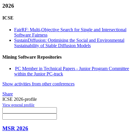
2026
ICSE
FairRF: Multi-Objective Search for Single and Intersectional
Software Fairness
SustainDiffusion: Optimising the Social and Environmental
Sustainability of Stable Diffusion Models
Mining Software Repositories
PC Member in Technical Papers - Junior Program Committee
within the Junior PC-track
Show activities from other conferences
Share
ICSE 2026-profile
View general profile
MSR 2026