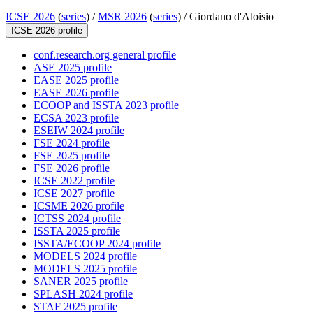
ICSE 2026
(
series
) /
MSR 2026
(
series
) /
Giordano d'Aloisio
ICSE 2026 profile
conf.research.org general profile
ASE 2025 profile
EASE 2025 profile
EASE 2026 profile
ECOOP and ISSTA 2023 profile
ECSA 2023 profile
ESEIW 2024 profile
FSE 2024 profile
FSE 2025 profile
FSE 2026 profile
ICSE 2022 profile
ICSE 2027 profile
ICSME 2026 profile
ICTSS 2024 profile
ISSTA 2025 profile
ISSTA/ECOOP 2024 profile
MODELS 2024 profile
MODELS 2025 profile
SANER 2025 profile
SPLASH 2024 profile
STAF 2025 profile