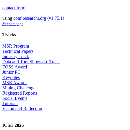
contact form
using
conf.researchr.org
(
v1.75.1
)
Support page
Tracks
MSR Program
Technical Papers
Industry Track
Data and Tool Showcase Track
FOSS Award
Junior PC
Keynotes
MSR Awards
Mining Challenge
Registered Reports
Social Events
Tutorials
Vision and Reflection
ICSE 2026