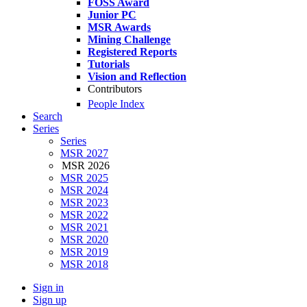
FOSS Award
Junior PC
MSR Awards
Mining Challenge
Registered Reports
Tutorials
Vision and Reflection
Contributors
People Index
Search
Series
Series
MSR 2027
MSR 2026
MSR 2025
MSR 2024
MSR 2023
MSR 2022
MSR 2021
MSR 2020
MSR 2019
MSR 2018
Sign in
Sign up