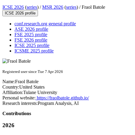
ICSE 2026
(
series
) /
MSR 2026
(
series
) /
Fraol Batole
ICSE 2026 profile
conf.research.org general profile
ASE 2026 profile
FSE 2025 profile
FSE 2026 profile
ICSE 2025 profile
ICSME 2025 profile
Registered user since Tue 7 Apr 2026
Name:
Fraol Batole
Country:
United States
Affiliation:
Tulane University
Personal website:
https://fraolbatole.github.io/
Research interests:
Program Analysis, AI
Contributions
2026