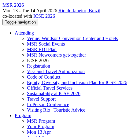
MSR 2026
Mon 13 - Tue 14 April 2026
Rio de Janeiro, Brazil
co-located with
ICSE 2026
Toggle navigation
Attending
Venue: Windsor Convention Center and Hotels
MSR Social Events
MSR EDI Plan
MSR Newcomers get-together
ICSE 2026
Registration
Visa and Travel Authorization
Code of Conduct
Equity, Diversity, and Inclusion Plan for ICSE 2026
Official Travel Services
Sustainability at ICSE 2026
Travel Support
In-Person Conference
Visiting Rio | Touristic Advice
Program
MSR Program
Your Program
Mon 13 Apr