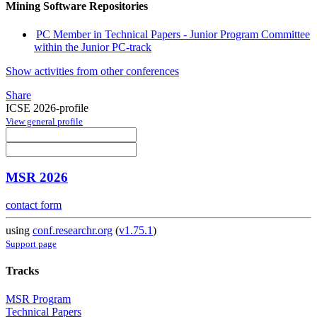
Mining Software Repositories
PC Member in Technical Papers - Junior Program Committee
within the Junior PC-track
Show activities from other conferences
Share
ICSE 2026-profile
View general profile
MSR 2026
contact form
using
conf.researchr.org
(
v1.75.1
)
Support page
Tracks
MSR Program
Technical Papers