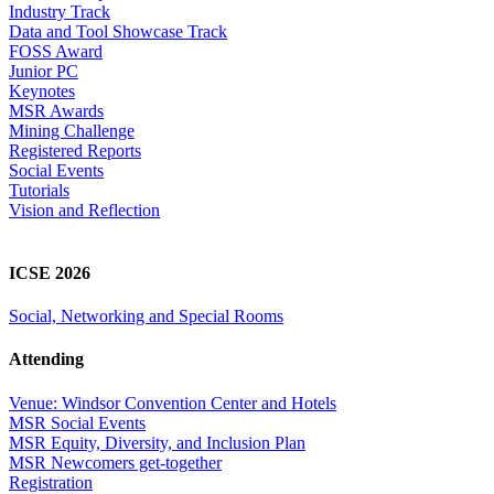
Industry Track
Data and Tool Showcase Track
FOSS Award
Junior PC
Keynotes
MSR Awards
Mining Challenge
Registered Reports
Social Events
Tutorials
Vision and Reflection
ICSE 2026
Social, Networking and Special Rooms
Attending
Venue: Windsor Convention Center and Hotels
MSR Social Events
MSR Equity, Diversity, and Inclusion Plan
MSR Newcomers get-together
Registration