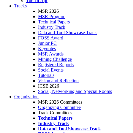
Tue 14 Apr
Tracks
MSR 2026
MSR Program
Technical Papers
Industry Track
Data and Tool Showcase Track
FOSS Award
Junior PC
Keynotes
MSR Awards
Mining Challenge
Registered Reports
Social Events
Tutorials
Vision and Reflection
ICSE 2026
Social, Networking and Special Rooms
Organization
MSR 2026 Committees
Organizing Committee
Track Committees
Technical Papers
Industry Track
Data and Tool Showcase Track