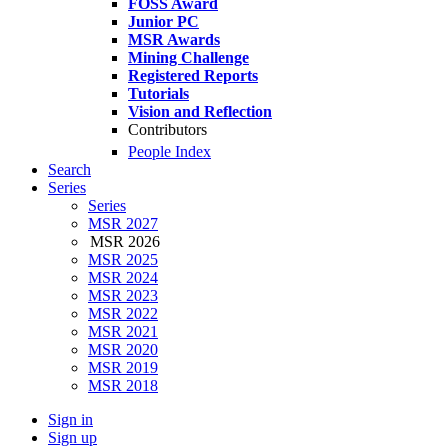
FOSS Award
Junior PC
MSR Awards
Mining Challenge
Registered Reports
Tutorials
Vision and Reflection
Contributors
People Index
Search
Series
Series
MSR 2027
MSR 2026
MSR 2025
MSR 2024
MSR 2023
MSR 2022
MSR 2021
MSR 2020
MSR 2019
MSR 2018
Sign in
Sign up