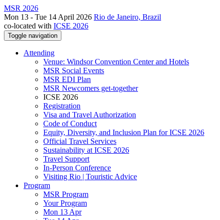
MSR 2026
Mon 13 - Tue 14 April 2026
Rio de Janeiro, Brazil
co-located with
ICSE 2026
Toggle navigation
Attending
Venue: Windsor Convention Center and Hotels
MSR Social Events
MSR EDI Plan
MSR Newcomers get-together
ICSE 2026
Registration
Visa and Travel Authorization
Code of Conduct
Equity, Diversity, and Inclusion Plan for ICSE 2026
Official Travel Services
Sustainability at ICSE 2026
Travel Support
In-Person Conference
Visiting Rio | Touristic Advice
Program
MSR Program
Your Program
Mon 13 Apr