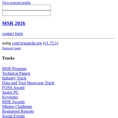
View general profile
MSR 2026
contact form
using
conf.researchr.org
(
v1.75.1
)
Support page
Tracks
MSR Program
Technical Papers
Industry Track
Data and Tool Showcase Track
FOSS Award
Junior PC
Keynotes
MSR Awards
Mining Challenge
Registered Reports
Social Events