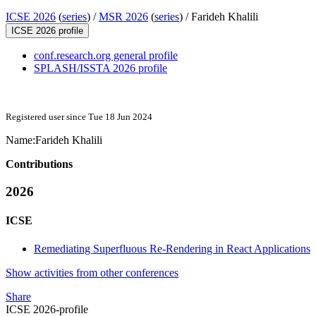
ICSE 2026
(
series
) /
MSR 2026
(
series
) /
Farideh Khalili
ICSE 2026 profile
conf.research.org general profile
SPLASH/ISSTA 2026 profile
Registered user since Tue 18 Jun 2024
Name:
Farideh Khalili
Contributions
2026
ICSE
Remediating Superfluous Re-Rendering in React Applications
Show activities from other conferences
Share
ICSE 2026-profile