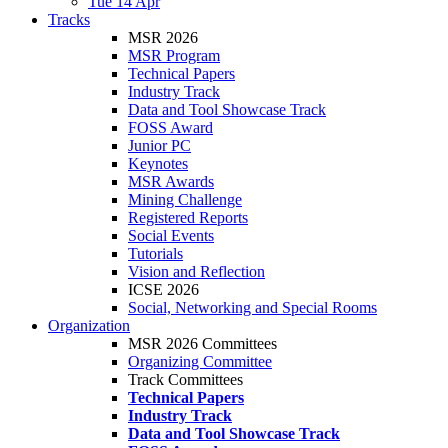
Tue 14 Apr
Tracks
MSR 2026
MSR Program
Technical Papers
Industry Track
Data and Tool Showcase Track
FOSS Award
Junior PC
Keynotes
MSR Awards
Mining Challenge
Registered Reports
Social Events
Tutorials
Vision and Reflection
ICSE 2026
Social, Networking and Special Rooms
Organization
MSR 2026 Committees
Organizing Committee
Track Committees
Technical Papers
Industry Track
Data and Tool Showcase Track