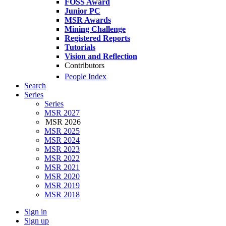
FOSS Award
Junior PC
MSR Awards
Mining Challenge
Registered Reports
Tutorials
Vision and Reflection
Contributors
People Index
Search
Series
Series
MSR 2027
MSR 2026
MSR 2025
MSR 2024
MSR 2023
MSR 2022
MSR 2021
MSR 2020
MSR 2019
MSR 2018
Sign in
Sign up