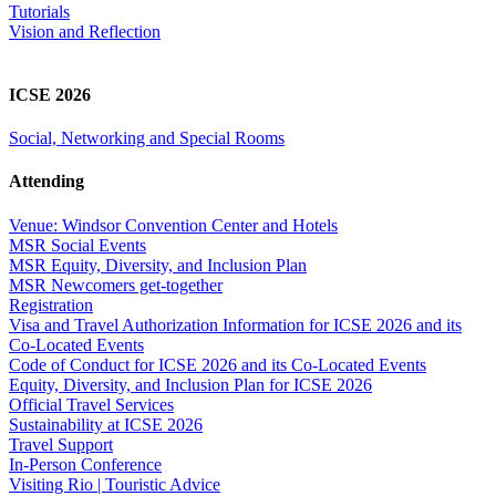
Tutorials
Vision and Reflection
ICSE 2026
Social, Networking and Special Rooms
Attending
Venue: Windsor Convention Center and Hotels
MSR Social Events
MSR Equity, Diversity, and Inclusion Plan
MSR Newcomers get-together
Registration
Visa and Travel Authorization Information for ICSE 2026 and its
Co-Located Events
Code of Conduct for ICSE 2026 and its Co-Located Events
Equity, Diversity, and Inclusion Plan for ICSE 2026
Official Travel Services
Sustainability at ICSE 2026
Travel Support
In-Person Conference
Visiting Rio | Touristic Advice