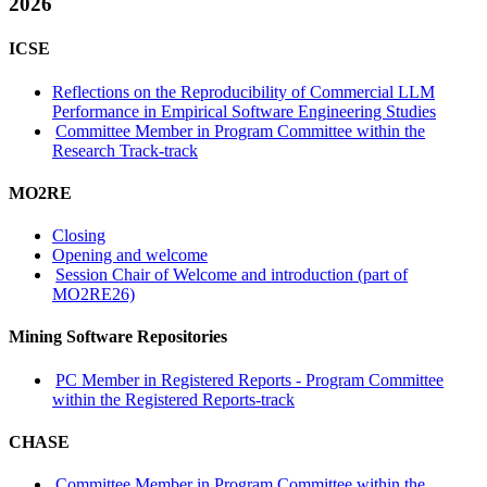
2026
ICSE
Reflections on the Reproducibility of Commercial LLM
Performance in Empirical Software Engineering Studies
Committee Member in Program Committee within the
Research Track-track
MO2RE
Closing
Opening and welcome
Session Chair of Welcome and introduction (part of
MO2RE26)
Mining Software Repositories
PC Member in Registered Reports - Program Committee
within the Registered Reports-track
CHASE
Committee Member in Program Committee within the