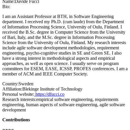
Name:
Davide Fucci
Bio:
I am an Assistant Professor at BTH, in Software Engineering
department. I received my Ph.D. (cum laude) from the Department
of Information Processing Science, University of Oulu, Finland. I
received the B.Sc. degree in Computer Science from the University
of Bari, Italy, and the M.Sc. degree in Information Processing
Science from the University of Oulu, Finland. My research interests
include agile software development methodologies, requirement
engineering, psycho-cognitive studies in SE and Green SE. I also
have a strong interest in methodological aspects and empirical
approaches, as well as open science. I usually serve on program
committees for ESEM, EASE, ICSSP, PROFES conferences. I am a
member of ACM and IEEE Computer Society.
Country:
Sweden
Affiliation:
Blekinge Institute of Technology
Personal website:
https://dfucci.co
Research interests:
empirical software engineering, requirements
engineering, human aspects of software engineering, agile software
development
Contributions