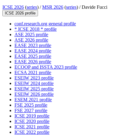
ICSE 2026
(
series
) /
MSR 2026
(
series
) /
Davide Fucci
ICSE 2026 profile
conf.research.org general profile
* ICSE 2018 * profile
ASE 2025 profile
ASE 2026 profile
EASE 2023 profile
EASE 2024 profile
EASE 2025 profile
EASE 2026 profile
ECOOP and ISSTA 2023 profile
ECSA 2021 profile
ESEIW 2023 profile
ESEIW 2024 profile
ESEIW 2025 profile
ESEIW 2026 profile
ESEM 2021 profile
FSE 2025 profile
FSE 2027 profile
ICSE 2019 profile
ICSE 2020 profile
ICSE 2021 profile
ICSE 2022 profile