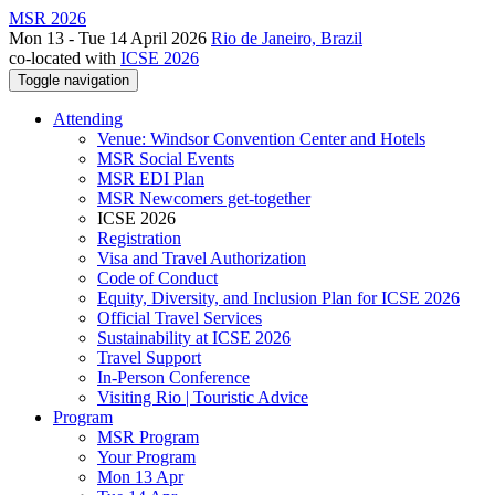
MSR 2026
Mon 13 - Tue 14 April 2026
Rio de Janeiro, Brazil
co-located with
ICSE 2026
Toggle navigation
Attending
Venue: Windsor Convention Center and Hotels
MSR Social Events
MSR EDI Plan
MSR Newcomers get-together
ICSE 2026
Registration
Visa and Travel Authorization
Code of Conduct
Equity, Diversity, and Inclusion Plan for ICSE 2026
Official Travel Services
Sustainability at ICSE 2026
Travel Support
In-Person Conference
Visiting Rio | Touristic Advice
Program
MSR Program
Your Program
Mon 13 Apr