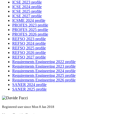
ICSE 2023 profile
ICSE 2024 profile
ICSE 2025 profile
ICSE 2027 profile
ICSME 2024 profile
PROFES 2023 profile
PROFES 2025 profile
PROFES 2026 profile
REFSQ 2023 profile
REFSQ 2024 profile
REFSQ 2025 profile
REFSQ 2026 profile
REFSQ 2027 profile
Requirements Engineering 2022 profile
Requirements Engineering 2023 profile
Requirements Engineering 2024 profile
Requirements Engineering 2025 profile
Requirements Engineering 2026 profile
SANER 2024 profile
SANER 2025 profile
Registered user since Mon 8 Jan 2018