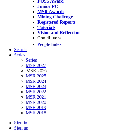
FOSS Award
Junior PC
MSR Awards
Mining Challenge
Registered Reports
Tutorials
Vision and Reflection
Contributors
People Index
Search
Series
Series
MSR 2027
MSR 2026
MSR 2025
MSR 2024
MSR 2023
MSR 2022
MSR 2021
MSR 2020
MSR 2019
MSR 2018
Sign in
Sign up