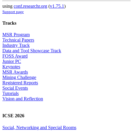
using
conf.researchr.org
(
v1.75.1
)
Support page
Tracks
MSR Program
Technical Papers
Industry Track
Data and Tool Showcase Track
FOSS Award
Junior PC
Keynotes
MSR Awards
Mining Challenge
Registered Reports
Social Events
Tutorials
Vision and Reflection
ICSE 2026
Social, Networking and Special Rooms