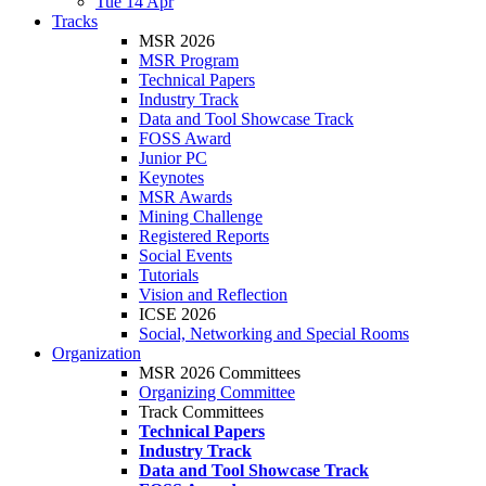
Tue 14 Apr
Tracks
MSR 2026
MSR Program
Technical Papers
Industry Track
Data and Tool Showcase Track
FOSS Award
Junior PC
Keynotes
MSR Awards
Mining Challenge
Registered Reports
Social Events
Tutorials
Vision and Reflection
ICSE 2026
Social, Networking and Special Rooms
Organization
MSR 2026 Committees
Organizing Committee
Track Committees
Technical Papers
Industry Track
Data and Tool Showcase Track