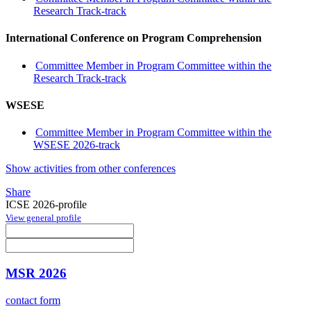
Research Track-track
International Conference on Program Comprehension
Committee Member in Program Committee within the
Research Track-track
WSESE
Committee Member in Program Committee within the
WSESE 2026-track
Show activities from other conferences
Share
ICSE 2026-profile
View general profile
MSR 2026
contact form