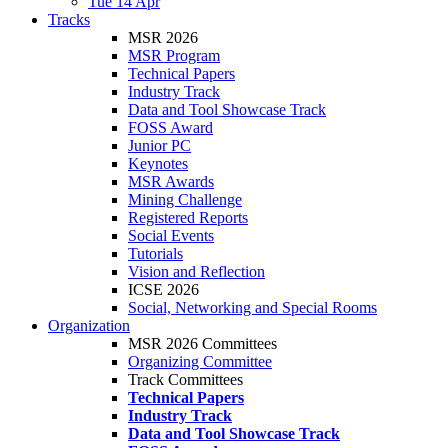
Tue 14 Apr
Tracks
MSR 2026
MSR Program
Technical Papers
Industry Track
Data and Tool Showcase Track
FOSS Award
Junior PC
Keynotes
MSR Awards
Mining Challenge
Registered Reports
Social Events
Tutorials
Vision and Reflection
ICSE 2026
Social, Networking and Special Rooms
Organization
MSR 2026 Committees
Organizing Committee
Track Committees
Technical Papers
Industry Track
Data and Tool Showcase Track