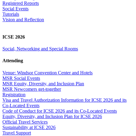
Registered Reports
Social Events
Tutorials
Vision and Reflection
ICSE 2026
Social, Networking and Special Rooms
Attending
Venue: Windsor Convention Center and Hotels
MSR Social Events
MSR Equity, Diversity, and Inclusion Plan
MSR Newcomers get-together
Registration
Visa and Travel Authorization Information for ICSE 2026 and its
Co-Located Events
Code of Conduct for ICSE 2026 and its Co-Located Events
Equity, Diversity, and Inclusion Plan for ICSE 2026
Official Travel Services
Sustainability at ICSE 2026
Travel Support