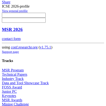
Share
ICSE 2026-profile
View general profile
MSR 2026
contact form
using
conf.researchr.org
(
v1.75.1
)
Support page
Tracks
MSR Program
Technical Papers
Industry Track
Data and Tool Showcase Track
FOSS Award
Junior PC
Keynotes
MSR Awards
Mining Challenge