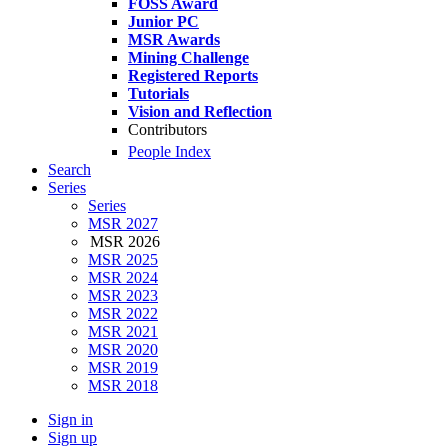
FOSS Award
Junior PC
MSR Awards
Mining Challenge
Registered Reports
Tutorials
Vision and Reflection
Contributors
People Index
Search
Series
Series
MSR 2027
MSR 2026
MSR 2025
MSR 2024
MSR 2023
MSR 2022
MSR 2021
MSR 2020
MSR 2019
MSR 2018
Sign in
Sign up