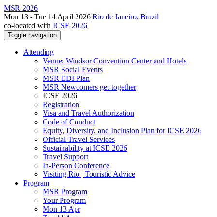
MSR 2026
Mon 13 - Tue 14 April 2026
Rio de Janeiro, Brazil
co-located with
ICSE 2026
Toggle navigation
Attending
Venue: Windsor Convention Center and Hotels
MSR Social Events
MSR EDI Plan
MSR Newcomers get-together
ICSE 2026
Registration
Visa and Travel Authorization
Code of Conduct
Equity, Diversity, and Inclusion Plan for ICSE 2026
Official Travel Services
Sustainability at ICSE 2026
Travel Support
In-Person Conference
Visiting Rio | Touristic Advice
Program
MSR Program
Your Program
Mon 13 Apr