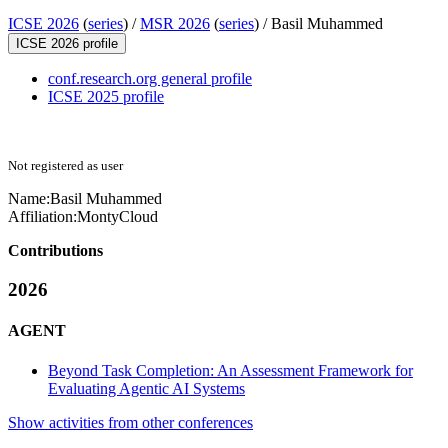
ICSE 2026
(
series
) /
MSR 2026
(
series
) /
Basil Muhammed
ICSE 2026 profile
conf.research.org general profile
ICSE 2025 profile
Not registered as user
Name:
Basil Muhammed
Affiliation:
MontyCloud
Contributions
2026
AGENT
Beyond Task Completion: An Assessment Framework for
Evaluating Agentic AI Systems
Show activities from other conferences