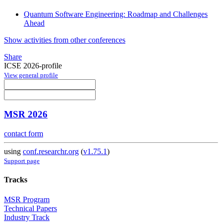
Quantum Software Engineering: Roadmap and Challenges
Ahead
Show activities from other conferences
Share
ICSE 2026-profile
View general profile
MSR 2026
contact form
using
conf.researchr.org
(
v1.75.1
)
Support page
Tracks
MSR Program
Technical Papers
Industry Track