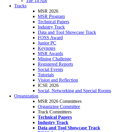
Tue 14 Apr
Tracks
MSR 2026
MSR Program
Technical Papers
Industry Track
Data and Tool Showcase Track
FOSS Award
Junior PC
Keynotes
MSR Awards
Mining Challenge
Registered Reports
Social Events
Tutorials
Vision and Reflection
ICSE 2026
Social, Networking and Special Rooms
Organization
MSR 2026 Committees
Organizing Committee
Track Committees
Technical Papers
Industry Track
Data and Tool Showcase Track