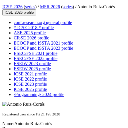
ICSE 2026
(
series
) /
MSR 2026
(
series
) /
Antonio Ruiz-Cortés
ICSE 2026 profile
conf.research.org general profile
* ICSE 2018 * profile
ASE 2025 profile
CIbSE 2026 profile
ECOOP and ISSTA 2021 profile
ECOOP and ISSTA 2023 profile
ESEC/FSE 2021 profile
ESEC/FSE 2022 profile
ESEIW 2023 profile
ESEIW 2025 profile
ICSE 2021 profile
ICSE 2022 profile
ICSE 2023 profile
ICSE 2025 profile
‹Programming› 2024 profile
Registered user since Fri 21 Feb 2020
Name:
Antonio Ruiz-Cortés