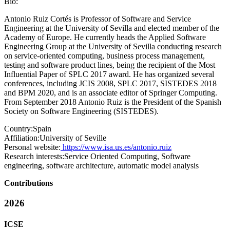
Bio:
Antonio Ruiz Cortés is Professor of Software and Service
Engineering at the University of Sevilla and elected member of the
Academy of Europe. He currently heads the Applied Software
Engineering Group at the University of Sevilla conducting research
on service-oriented computing, business process management,
testing and software product lines, being the recipient of the Most
Influential Paper of SPLC 2017 award. He has organized several
conferences, including JCIS 2008, SPLC 2017, SISTEDES 2018
and BPM 2020, and is an associate editor of Springer Computing.
From September 2018 Antonio Ruiz is the President of the Spanish
Society on Software Engineering (SISTEDES).
Country:
Spain
Affiliation:
University of Seville
Personal website:
https://www.isa.us.es/antonio.ruiz
Research interests:
Service Oriented Computing, Software
engineering, software architecture, automatic model analysis
Contributions
2026
ICSE