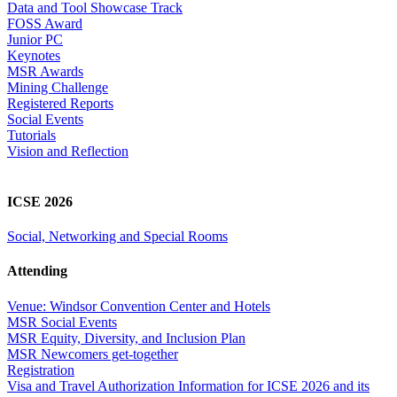
Data and Tool Showcase Track
FOSS Award
Junior PC
Keynotes
MSR Awards
Mining Challenge
Registered Reports
Social Events
Tutorials
Vision and Reflection
ICSE 2026
Social, Networking and Special Rooms
Attending
Venue: Windsor Convention Center and Hotels
MSR Social Events
MSR Equity, Diversity, and Inclusion Plan
MSR Newcomers get-together
Registration
Visa and Travel Authorization Information for ICSE 2026 and its