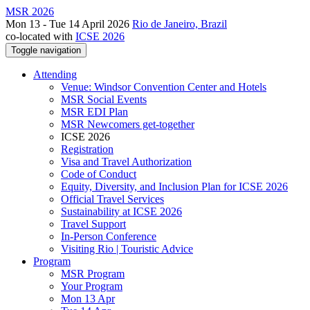
MSR 2026
Mon 13 - Tue 14 April 2026
Rio de Janeiro, Brazil
co-located with
ICSE 2026
Toggle navigation
Attending
Venue: Windsor Convention Center and Hotels
MSR Social Events
MSR EDI Plan
MSR Newcomers get-together
ICSE 2026
Registration
Visa and Travel Authorization
Code of Conduct
Equity, Diversity, and Inclusion Plan for ICSE 2026
Official Travel Services
Sustainability at ICSE 2026
Travel Support
In-Person Conference
Visiting Rio | Touristic Advice
Program
MSR Program
Your Program
Mon 13 Apr