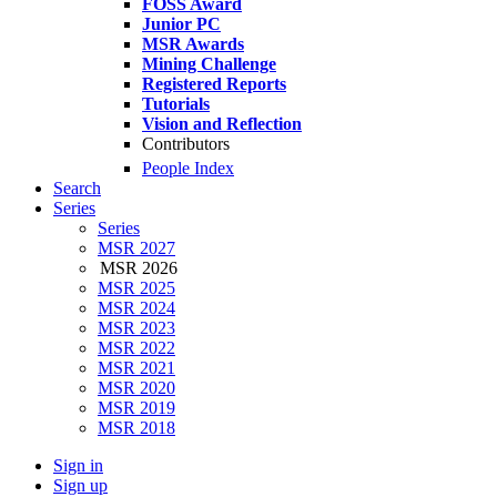
FOSS Award
Junior PC
MSR Awards
Mining Challenge
Registered Reports
Tutorials
Vision and Reflection
Contributors
People Index
Search
Series
Series
MSR 2027
MSR 2026
MSR 2025
MSR 2024
MSR 2023
MSR 2022
MSR 2021
MSR 2020
MSR 2019
MSR 2018
Sign in
Sign up