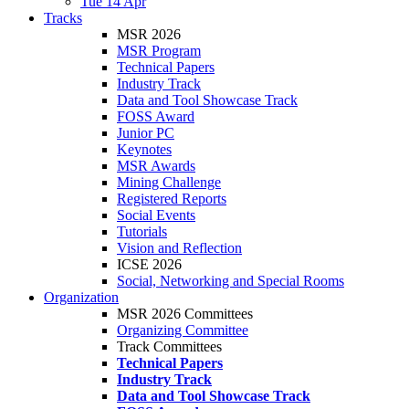
Tue 14 Apr
Tracks
MSR 2026
MSR Program
Technical Papers
Industry Track
Data and Tool Showcase Track
FOSS Award
Junior PC
Keynotes
MSR Awards
Mining Challenge
Registered Reports
Social Events
Tutorials
Vision and Reflection
ICSE 2026
Social, Networking and Special Rooms
Organization
MSR 2026 Committees
Organizing Committee
Track Committees
Technical Papers
Industry Track
Data and Tool Showcase Track