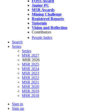
FOSS Award
Junior PC
MSR Awards
Mining Challenge
Registered Reports
Tutorials
Vision and Reflection
Contributors
People Index
Search
Series
Series
MSR 2027
MSR 2026
MSR 2025
MSR 2024
MSR 2023
MSR 2022
MSR 2021
MSR 2020
MSR 2019
MSR 2018
Sign in
Sign up