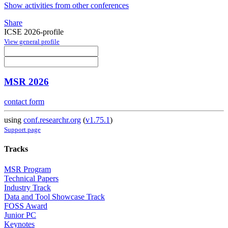
Show activities from other conferences
Share
ICSE 2026-profile
View general profile
MSR 2026
contact form
using
conf.researchr.org
(
v1.75.1
)
Support page
Tracks
MSR Program
Technical Papers
Industry Track
Data and Tool Showcase Track
FOSS Award
Junior PC
Keynotes