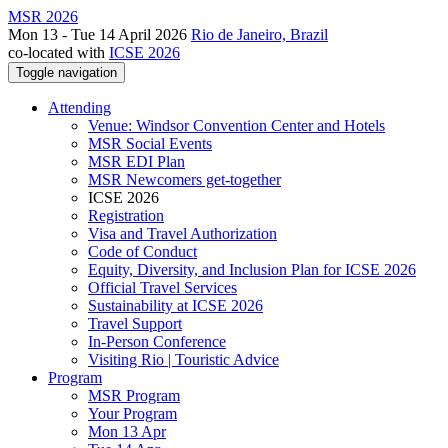
MSR 2026
Mon 13 - Tue 14 April 2026
Rio de Janeiro, Brazil
co-located with
ICSE 2026
Toggle navigation
Attending
Venue: Windsor Convention Center and Hotels
MSR Social Events
MSR EDI Plan
MSR Newcomers get-together
ICSE 2026
Registration
Visa and Travel Authorization
Code of Conduct
Equity, Diversity, and Inclusion Plan for ICSE 2026
Official Travel Services
Sustainability at ICSE 2026
Travel Support
In-Person Conference
Visiting Rio | Touristic Advice
Program
MSR Program
Your Program
Mon 13 Apr