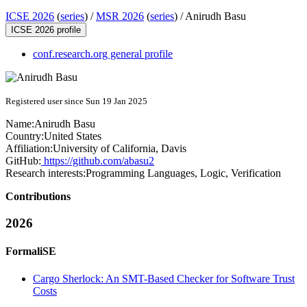
ICSE 2026
(
series
) /
MSR 2026
(
series
) /
Anirudh Basu
ICSE 2026 profile
conf.research.org general profile
Registered user since Sun 19 Jan 2025
Name:
Anirudh Basu
Country:
United States
Affiliation:
University of California, Davis
GitHub:
https://github.com/abasu2
Research interests:
Programming Languages, Logic, Verification
Contributions
2026
FormaliSE
Cargo Sherlock: An SMT-Based Checker for Software Trust
Costs