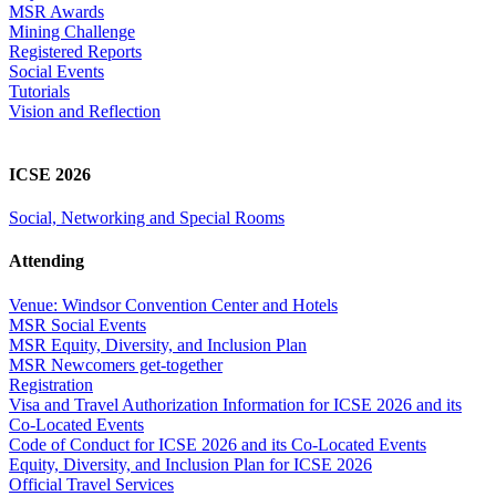
MSR Awards
Mining Challenge
Registered Reports
Social Events
Tutorials
Vision and Reflection
ICSE 2026
Social, Networking and Special Rooms
Attending
Venue: Windsor Convention Center and Hotels
MSR Social Events
MSR Equity, Diversity, and Inclusion Plan
MSR Newcomers get-together
Registration
Visa and Travel Authorization Information for ICSE 2026 and its
Co-Located Events
Code of Conduct for ICSE 2026 and its Co-Located Events
Equity, Diversity, and Inclusion Plan for ICSE 2026
Official Travel Services