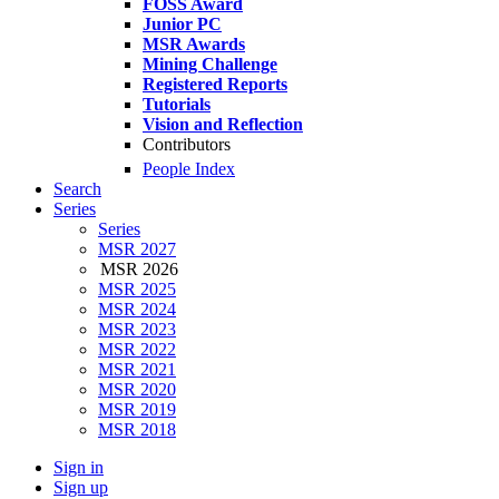
FOSS Award
Junior PC
MSR Awards
Mining Challenge
Registered Reports
Tutorials
Vision and Reflection
Contributors
People Index
Search
Series
Series
MSR 2027
MSR 2026
MSR 2025
MSR 2024
MSR 2023
MSR 2022
MSR 2021
MSR 2020
MSR 2019
MSR 2018
Sign in
Sign up