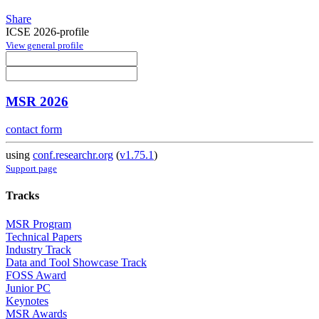
Share
ICSE 2026-profile
View general profile
MSR 2026
contact form
using
conf.researchr.org
(
v1.75.1
)
Support page
Tracks
MSR Program
Technical Papers
Industry Track
Data and Tool Showcase Track
FOSS Award
Junior PC
Keynotes
MSR Awards