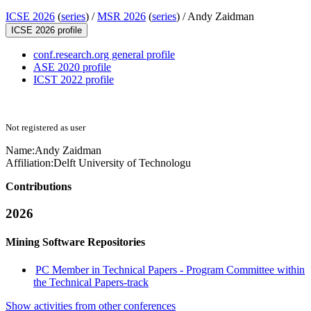
ICSE 2026
(
series
) /
MSR 2026
(
series
) /
Andy Zaidman
ICSE 2026 profile
conf.research.org general profile
ASE 2020 profile
ICST 2022 profile
Not registered as user
Name:
Andy Zaidman
Affiliation:
Delft University of Technologu
Contributions
2026
Mining Software Repositories
PC Member in Technical Papers - Program Committee within
the Technical Papers-track
Show activities from other conferences