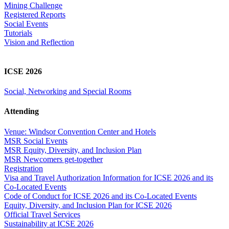
Mining Challenge
Registered Reports
Social Events
Tutorials
Vision and Reflection
ICSE 2026
Social, Networking and Special Rooms
Attending
Venue: Windsor Convention Center and Hotels
MSR Social Events
MSR Equity, Diversity, and Inclusion Plan
MSR Newcomers get-together
Registration
Visa and Travel Authorization Information for ICSE 2026 and its
Co-Located Events
Code of Conduct for ICSE 2026 and its Co-Located Events
Equity, Diversity, and Inclusion Plan for ICSE 2026
Official Travel Services
Sustainability at ICSE 2026