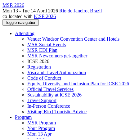
MSR 2026
Mon 13 - Tue 14 April 2026
Rio de Janeiro, Brazil
co-located with
ICSE 2026
Toggle navigation
Attending
Venue: Windsor Convention Center and Hotels
MSR Social Events
MSR EDI Plan
MSR Newcomers get-together
ICSE 2026
Registration
Visa and Travel Authorization
Code of Conduct
Equity, Diversity, and Inclusion Plan for ICSE 2026
Official Travel Services
Sustainability at ICSE 2026
Travel Support
In-Person Conference
Visiting Rio | Touristic Advice
Program
MSR Program
Your Program
Mon 13 Apr