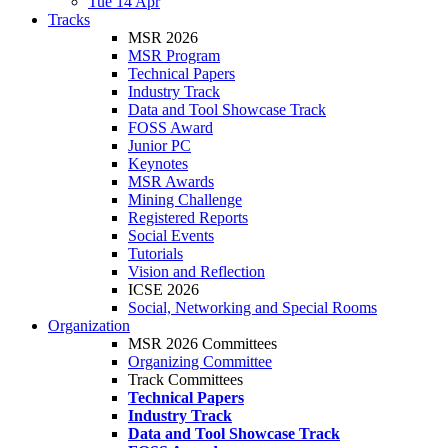
Tue 14 Apr
Tracks
MSR 2026
MSR Program
Technical Papers
Industry Track
Data and Tool Showcase Track
FOSS Award
Junior PC
Keynotes
MSR Awards
Mining Challenge
Registered Reports
Social Events
Tutorials
Vision and Reflection
ICSE 2026
Social, Networking and Special Rooms
Organization
MSR 2026 Committees
Organizing Committee
Track Committees
Technical Papers
Industry Track
Data and Tool Showcase Track