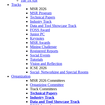
Tue 14 Apr
Tracks
MSR 2026
MSR Program
Technical Papers
Industry Track
Data and Tool Showcase Track
FOSS Award
Junior PC
Keynotes
MSR Awards
Mining Challenge
Registered Reports
Social Events
Tutorials
Vision and Reflection
ICSE 2026
Social, Networking and Special Rooms
Organization
MSR 2026 Committees
Organizing Committee
Track Committees
Technical Papers
Industry Track
Data and Tool Showcase Track