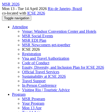
MSR 2026
Mon 13 - Tue 14 April 2026
Rio de Janeiro, Brazil
co-located with
ICSE 2026
Toggle navigation
Attending
Venue: Windsor Convention Center and Hotels
MSR Social Events
MSR EDI Plan
MSR Newcomers get-together
ICSE 2026
Registration
Visa and Travel Authorization
Code of Conduct
Equity, Diversity, and Inclusion Plan for ICSE 2026
Official Travel Services
Sustainability at ICSE 2026
Travel Support
In-Person Conference
Visiting Rio | Touristic Advice
Program
MSR Program
Your Program
Mon 13 Apr