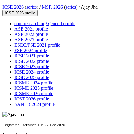
ICSE 2026
(
series
) /
MSR 2026
(
series
) /
Ajay Jha
ICSE 2026 profile
conf.research.org general profile
ASE 2021 profile
ASE 2022 profile
ASE 2025 profile
ESEC/FSE 2021 profile
FSE 2024 profile
ICSE 2021 profile
ICSE 2022 profile
ICSE 2023 profile
ICSE 2024 profile
ICSE 2025 profile
ICSME 2024 profile
ICSME 2025 profile
ICSME 2026 profile
ICST 2026 profile
SANER 2024 profile
Registered user since Tue 22 Dec 2020