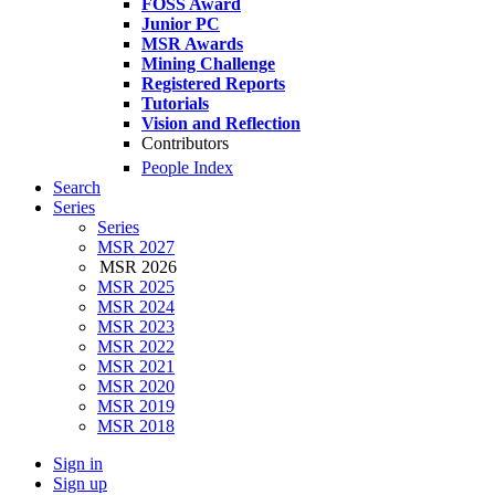
FOSS Award
Junior PC
MSR Awards
Mining Challenge
Registered Reports
Tutorials
Vision and Reflection
Contributors
People Index
Search
Series
Series
MSR 2027
MSR 2026
MSR 2025
MSR 2024
MSR 2023
MSR 2022
MSR 2021
MSR 2020
MSR 2019
MSR 2018
Sign in
Sign up