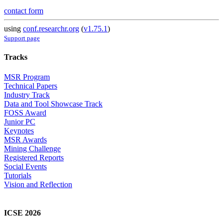
contact form
using
conf.researchr.org
(
v1.75.1
)
Support page
Tracks
MSR Program
Technical Papers
Industry Track
Data and Tool Showcase Track
FOSS Award
Junior PC
Keynotes
MSR Awards
Mining Challenge
Registered Reports
Social Events
Tutorials
Vision and Reflection
ICSE 2026