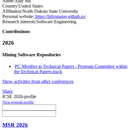
Name:
Ajay Jha
Country:
United States
Affiliation:
North Dakota State University
Personal website:
https://hifromajay.github.io/
Research interests:
Software Engineering
Contributions
2026
Mining Software Repositories
PC Member in Technical Papers - Program Committee within
the Technical Papers-track
Show activities from other conferences
Share
ICSE 2026-profile
View general profile
MSR 2026