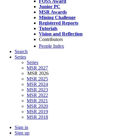
FOSS Award
Junior PC
MSR Awards
Mining Challenge
Registered Reports
Tutorials
Vision and Reflection
Contributors
People Index
Search
Series
Series
MSR 2027
MSR 2026
MSR 2025
MSR 2024
MSR 2023
MSR 2022
MSR 2021
MSR 2020
MSR 2019
MSR 2018
Sign in
Sign up