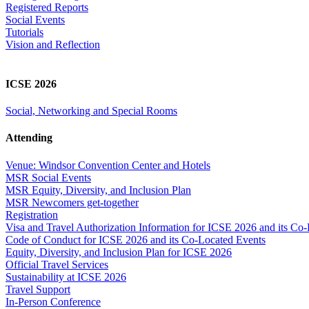
Registered Reports
Social Events
Tutorials
Vision and Reflection
ICSE 2026
Social, Networking and Special Rooms
Attending
Venue: Windsor Convention Center and Hotels
MSR Social Events
MSR Equity, Diversity, and Inclusion Plan
MSR Newcomers get-together
Registration
Visa and Travel Authorization Information for ICSE 2026 and its Co
Code of Conduct for ICSE 2026 and its Co-Located Events
Equity, Diversity, and Inclusion Plan for ICSE 2026
Official Travel Services
Sustainability at ICSE 2026
Travel Support
In-Person Conference