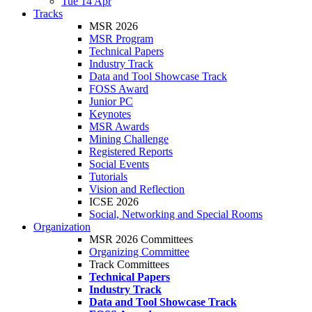
Tue 14 Apr
Tracks
MSR 2026
MSR Program
Technical Papers
Industry Track
Data and Tool Showcase Track
FOSS Award
Junior PC
Keynotes
MSR Awards
Mining Challenge
Registered Reports
Social Events
Tutorials
Vision and Reflection
ICSE 2026
Social, Networking and Special Rooms
Organization
MSR 2026 Committees
Organizing Committee
Track Committees
Technical Papers
Industry Track
Data and Tool Showcase Track