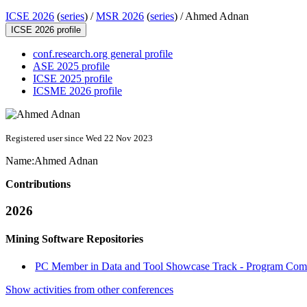
ICSE 2026
(
series
) /
MSR 2026
(
series
) /
Ahmed Adnan
ICSE 2026 profile
conf.research.org general profile
ASE 2025 profile
ICSE 2025 profile
ICSME 2026 profile
Registered user since Wed 22 Nov 2023
Name:
Ahmed Adnan
Contributions
2026
Mining Software Repositories
PC Member in Data and Tool Showcase Track - Program Commi
Show activities from other conferences