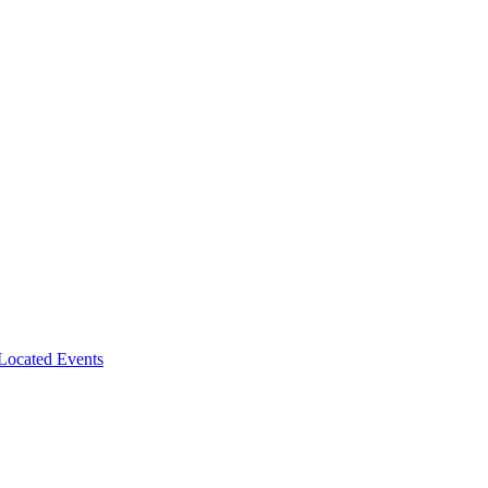
-Located Events