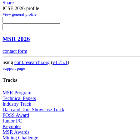
Share
ICSE 2026-profile
View general profile
MSR 2026
contact form
using
conf.researchr.org
(
v1.75.1
)
Support page
Tracks
MSR Program
Technical Papers
Industry Track
Data and Tool Showcase Track
FOSS Award
Junior PC
Keynotes
MSR Awards
Mining Challenge