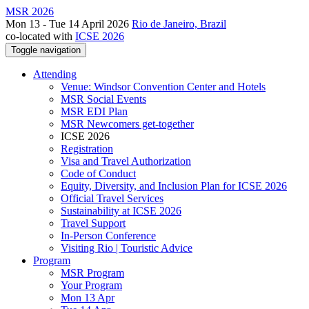
MSR 2026
Mon 13 - Tue 14 April 2026
Rio de Janeiro, Brazil
co-located with
ICSE 2026
Toggle navigation
Attending
Venue: Windsor Convention Center and Hotels
MSR Social Events
MSR EDI Plan
MSR Newcomers get-together
ICSE 2026
Registration
Visa and Travel Authorization
Code of Conduct
Equity, Diversity, and Inclusion Plan for ICSE 2026
Official Travel Services
Sustainability at ICSE 2026
Travel Support
In-Person Conference
Visiting Rio | Touristic Advice
Program
MSR Program
Your Program
Mon 13 Apr