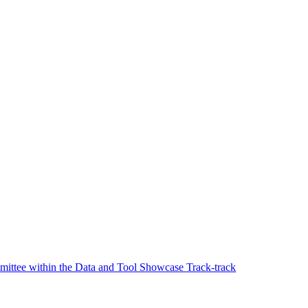
ttee within the Data and Tool Showcase Track-track