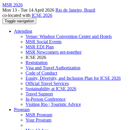
MSR 2026
Mon 13 - Tue 14 April 2026
Rio de Janeiro, Brazil
co-located with
ICSE 2026
Toggle navigation
Attending
Venue: Windsor Convention Center and Hotels
MSR Social Events
MSR EDI Plan
MSR Newcomers get-together
ICSE 2026
Registration
Visa and Travel Authorization
Code of Conduct
Equity, Diversity, and Inclusion Plan for ICSE 2026
Official Travel Services
Sustainability at ICSE 2026
Travel Support
In-Person Conference
Visiting Rio | Touristic Advice
Program
MSR Program
Your Program