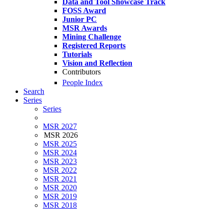
Data and Tool Showcase Track
FOSS Award
Junior PC
MSR Awards
Mining Challenge
Registered Reports
Tutorials
Vision and Reflection
Contributors
People Index
Search
Series
Series
MSR 2027
MSR 2026
MSR 2025
MSR 2024
MSR 2023
MSR 2022
MSR 2021
MSR 2020
MSR 2019
MSR 2018