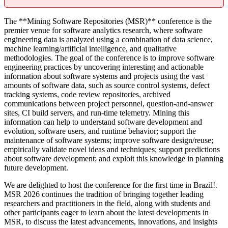
The **Mining Software Repositories (MSR)** conference is the
premier venue for software analytics research, where software
engineering data is analyzed using a combination of data science,
machine learning/artificial intelligence, and qualitative
methodologies. The goal of the conference is to improve software
engineering practices by uncovering interesting and actionable
information about software systems and projects using the vast
amounts of software data, such as source control systems, defect
tracking systems, code review repositories, archived
communications between project personnel, question-and-answer
sites, CI build servers, and run-time telemetry. Mining this
information can help to understand software development and
evolution, software users, and runtime behavior; support the
maintenance of software systems; improve software design/reuse;
empirically validate novel ideas and techniques; support predictions
about software development; and exploit this knowledge in planning
future development.
We are delighted to host the conference for the first time in Brazil!.
MSR 2026 continues the tradition of bringing together leading
researchers and practitioners in the field, along with students and
other participants eager to learn about the latest developments in
MSR, to discuss the latest advancements, innovations, and insights