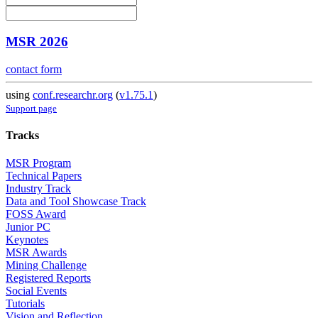
MSR 2026
contact form
using
conf.researchr.org
(
v1.75.1
)
Support page
Tracks
MSR Program
Technical Papers
Industry Track
Data and Tool Showcase Track
FOSS Award
Junior PC
Keynotes
MSR Awards
Mining Challenge
Registered Reports
Social Events
Tutorials
Vision and Reflection