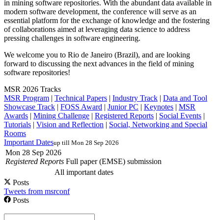
in mining software repositories. With the abundant data available in
modern software development, the conference will serve as an
essential platform for the exchange of knowledge and the fostering
of collaborations aimed at leveraging data science to address
pressing challenges in software engineering.
We welcome you to Rio de Janeiro (Brazil), and are looking
forward to discussing the next advances in the field of mining
software repositories!
MSR 2026 Tracks
MSR Program
|
Technical Papers
|
Industry Track
|
Data and Tool
Showcase Track
|
FOSS Award
|
Junior PC
|
Keynotes
|
MSR
Awards
|
Mining Challenge
|
Registered Reports
|
Social Events
|
Tutorials
|
Vision and Reflection
|
Social, Networking and Special
Rooms
Important Dates
up till Mon 28 Sep 2026
Mon 28 Sep 2026
Registered Reports
Full paper (EMSE) submission
All important dates
Posts
Tweets from msrconf
Posts