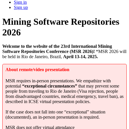
Sign in
Sign up
Mining Software Repositories
2026
Welcome to the website of the 23rd International Mining
Software Repositories Conference (MSR 2026)!
*MSR 2026 will
be held in Rio de Janeiro, Brazil,
April 13-14, 2025.
About remote/video presentation
MSR requires in-person presentations. We empathize with
potential
“exceptional circumstances”
that may prevent some
people from traveling to Rio de Janeiro (Visa rejection, people
from disadvantaged countries, medical emergency, travel ban), as
described in ICSE virtual presentation policies.
If the case does not fall into one “exceptional” situation
(documented), an in-person presentation is required.
MSR does not offer virtual attendance