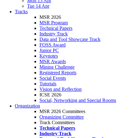
Mon 13 Apr
Tue 14 Apr
Tracks
MSR 2026
MSR Program
Technical Papers
Industry Track
Data and Tool Showcase Track
FOSS Award
Junior PC
Keynotes
MSR Awards
Mining Challenge
Registered Reports
Social Events
Tutorials
Vision and Reflection
ICSE 2026
Social, Networking and Special Rooms
Organization
MSR 2026 Committees
Organizing Committee
Track Committees
Technical Papers
Industry Track